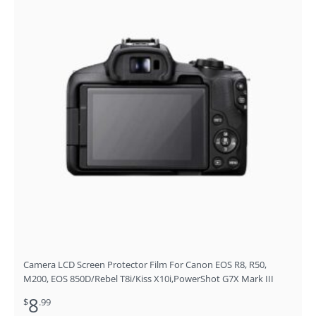
Camera LCD Screen Protector Film For Canon EOS R8, R50,
M200, EOS 850D/Rebel T8i/Kiss X10i,PowerShot G7X Mark III
8
$
.99