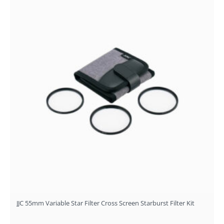
JJC 55mm Variable Star Filter Cross Screen Starburst Filter Kit