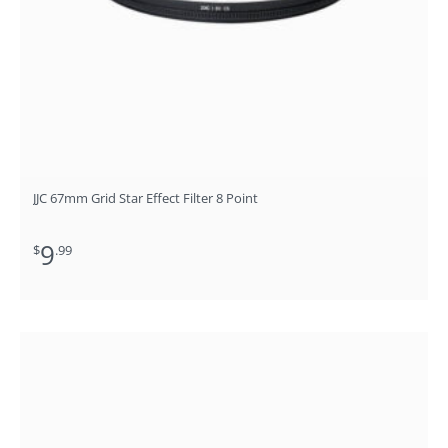
JJC 67mm Grid Star Effect Filter 8 Point
9
$
.99