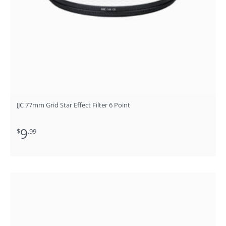
JJC 77mm Grid Star Effect Filter 6 Point
9
$
.99