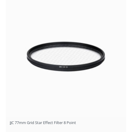
JJC 77mm Grid Star Effect Filter 8 Point