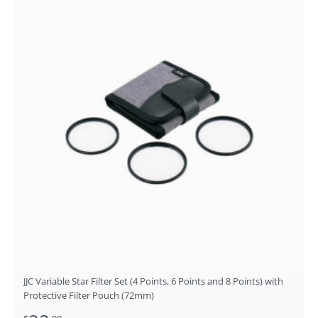
JJC Variable Star Filter Set (4 Points, 6 Points and 8 Points) with
Protective Filter Pouch (72mm)