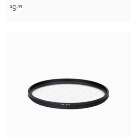
9
$
.99