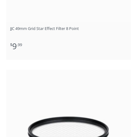
JJC 49mm Grid Star Effect Filter 8 Point
9
$
.99