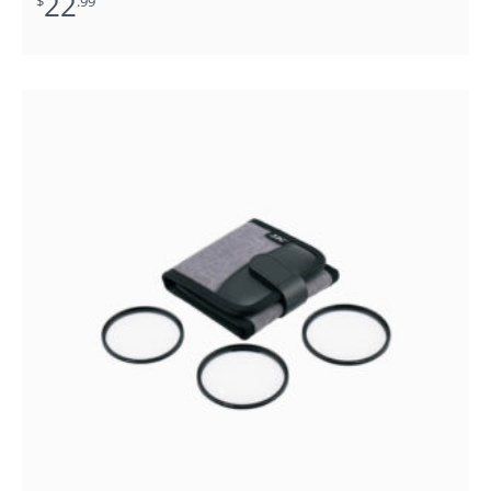
22
$
.99