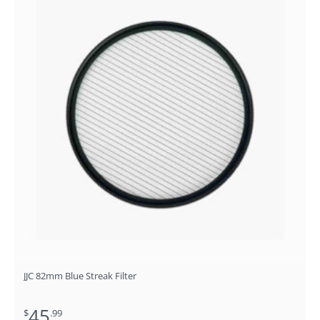
JJC 82mm Blue Streak Filter
45
$
.99