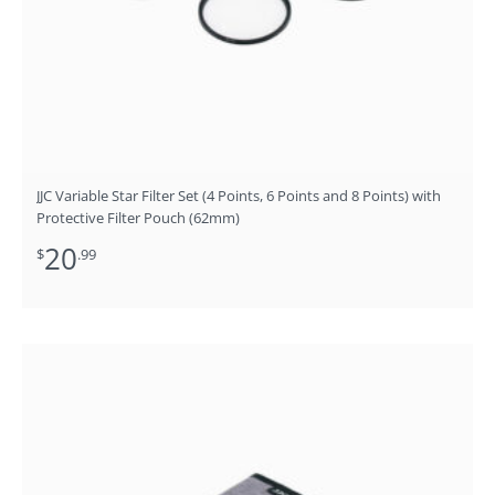
JJC Variable Star Filter Set (4 Points, 6 Points and 8 Points) with
Protective Filter Pouch (62mm)
20
$
.99