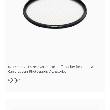
JJC 49mm Gold Streak Anamorphic Effect Filter for Phone &
Cameras Lens Photography Accessories
29
$
.99