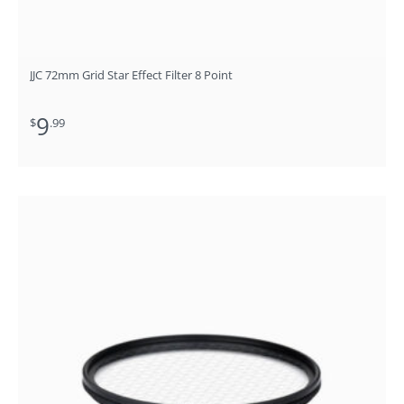
JJC 72mm Grid Star Effect Filter 8 Point
9
$
.99