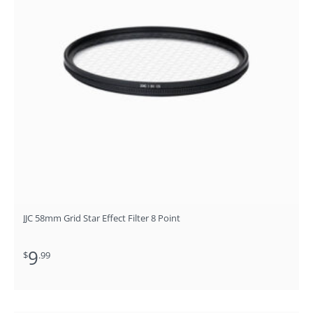
JJC 58mm Grid Star Effect Filter 8 Point
9
$
.99