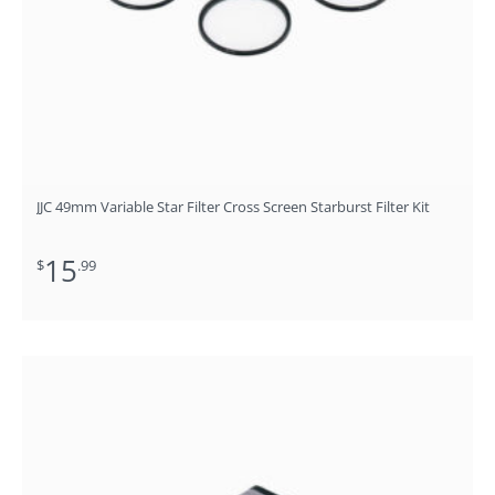
JJC 49mm Variable Star Filter Cross Screen Starburst Filter Kit
15
$
.99