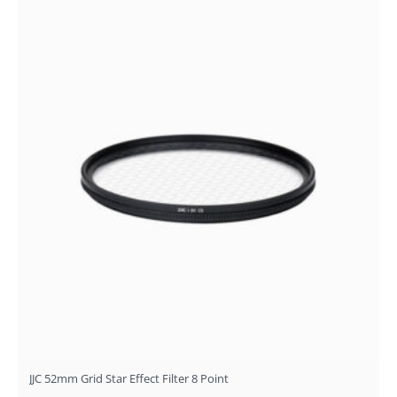
JJC 52mm Grid Star Effect Filter 8 Point