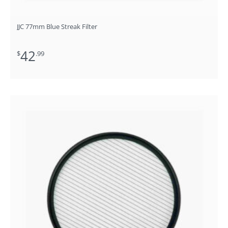
JJC 77mm Blue Streak Filter
42
$
.99