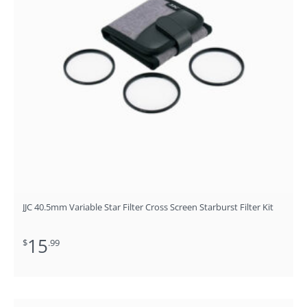
JJC 40.5mm Variable Star Filter Cross Screen Starburst Filter Kit
15
$
.99