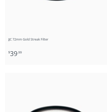
JJC 72mm Gold Streak Filter
39
$
.99