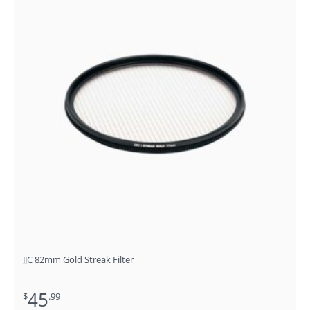
JJC 82mm Gold Streak Filter
45
$
.99