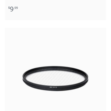
9
$
.99