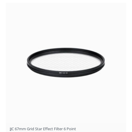
JJC 67mm Grid Star Effect Filter 6 Point