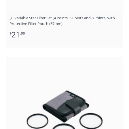
JJC Variable Star Filter Set (4 Points, 6 Points and 8 Points) with
Protective Filter Pouch (67mm)
21
$
.99