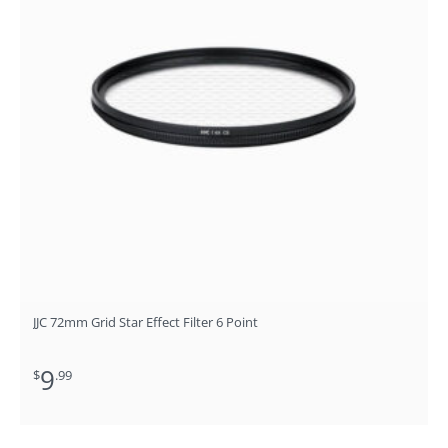
JJC 72mm Grid Star Effect Filter 6 Point
9
$
.99