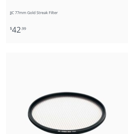
JJC 77mm Gold Streak Filter
42
$
.99