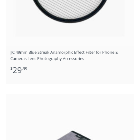
JJC 49mm Blue Streak Anamorphic Effect Filter for Phone &
Cameras Lens Photography Accessories
29
$
.99