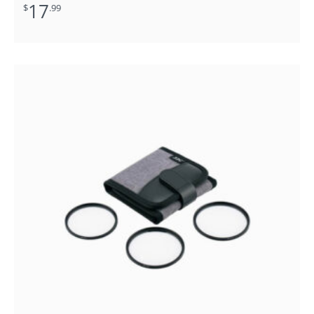
17
$
.99