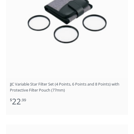
JJC Variable Star Filter Set (4 Points, 6 Points and 8 Points) with
Protective Filter Pouch (77mm)
22
$
.99