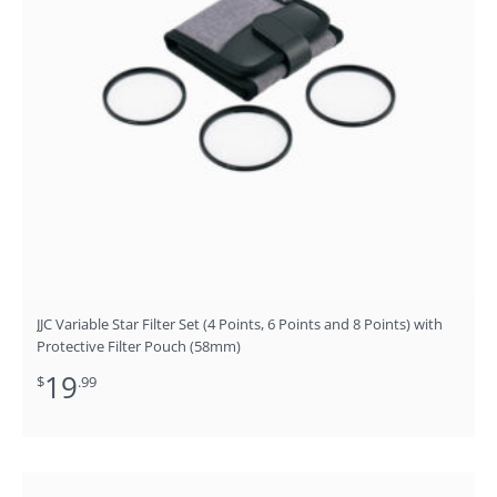
JJC Variable Star Filter Set (4 Points, 6 Points and 8 Points) with
Protective Filter Pouch (58mm)
19
$
.99