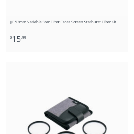
JJC 52mm Variable Star Filter Cross Screen Starburst Filter Kit
15
$
.99