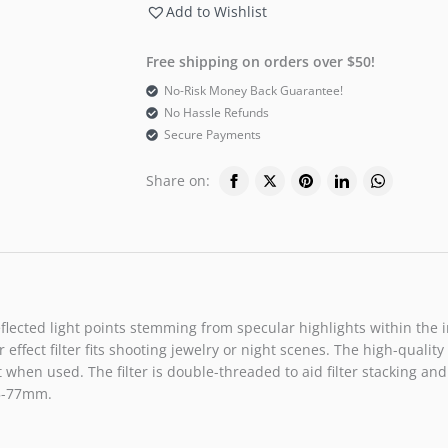
Add to Wishlist
Free shipping on orders over $50!
No-Risk Money Back Guarantee!
No Hassle Refunds
Secure Payments
Share on:
4 reflected light points stemming from specular highlights within t
r effect filter fits shooting jewelry or night scenes. The high-qual
 when used. The filter is double-threaded to aid filter stacking and 
.5-77mm.