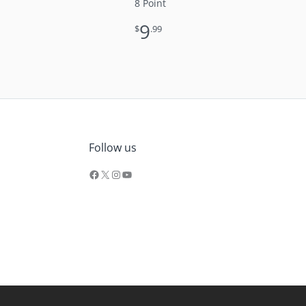
8 Point
9
$
.99
Facebook
X
Instagram
YouTube
Follow us