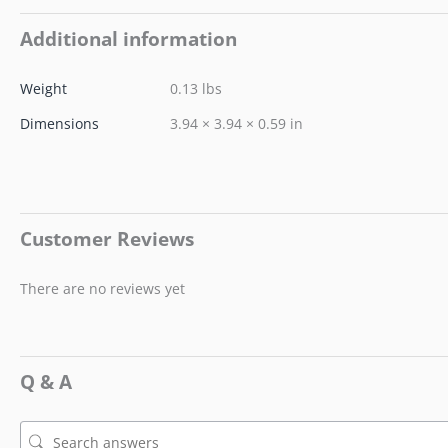
Additional information
Weight
0.13 lbs
Dimensions
3.94 × 3.94 × 0.59 in
Customer Reviews
There are no reviews yet
Q & A