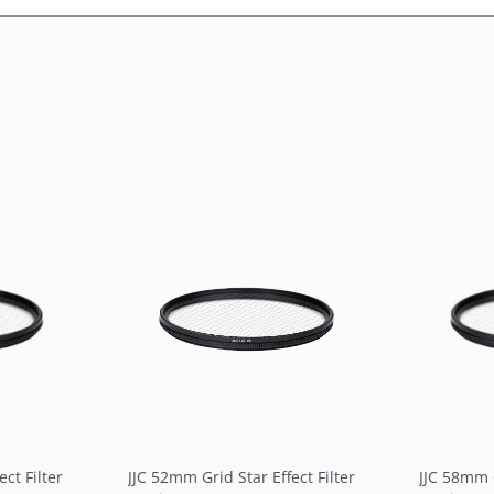
ct Filter
JJC 52mm Grid Star Effect Filter
JJC 58mm G