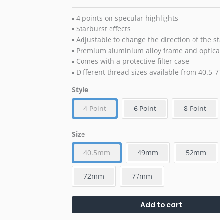
▪ 4 points on specular highlights
▪ Starburst effects
▪ Adjustable to change the direction of the st
▪ Premium aluminium alloy frame and optical
▪ Comes with a protective filter case
▪ Different thread sizes available from 40.5
Style
4 Point
6 Point
8 Point
Size
40.5mm
49mm
52mm
72mm
77mm
Add to cart