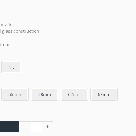
ar effect
 glass construction
-77mm
Kit
55mm
58mm
62mm
67mm
-
+