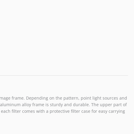
he image frame. Depending on the pattern, point light sources and
ity aluminum alloy frame is sturdy and durable. The upper part of
each filter comes with a protective filter case for easy carrying