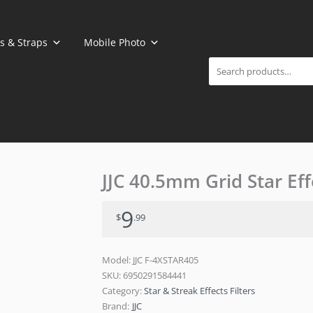
Search
s & Straps
Mobile Photo
JJC 40.5mm Grid Star Effe
9
$
.99
Model: JJC F-4XSTAR405
SKU:
6950291584441
Category:
Star & Streak Effects Filters
Brand:
JJC