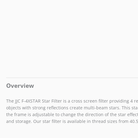
Overview
The JJC F-4XSTAR Star Filter is a cross screen filter providing 
objects with strong reflections create multi-beam stars. This sta
the frame is adjustable to change the direction of the star effect
and storage. Our star filter is available in thread sizes from 40