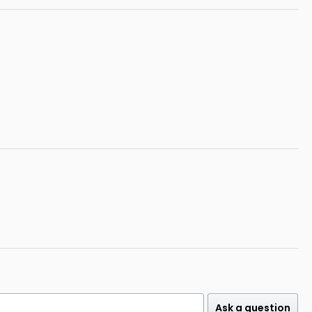
Ask a question