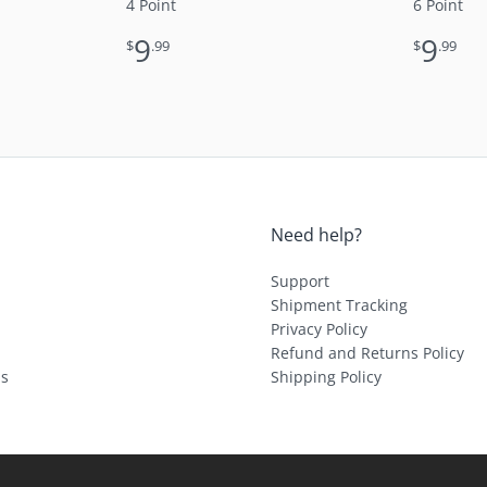
4 Point
6 Point
9
9
$
.99
$
.99
Need help?
Support
Shipment Tracking
Privacy Policy
Refund and Returns Policy
ls
Shipping Policy