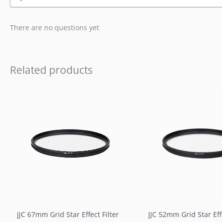
There are no questions yet
Related products
JJC 67mm Grid Star Effect Filter
JJC 52mm Grid Star Effe