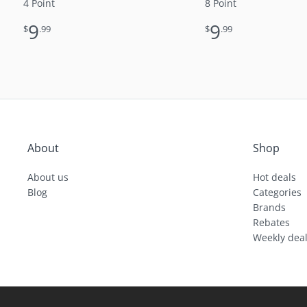
4 Point
8 Point
9
9
$
.99
$
.99
About
Shop
About us
Hot deals
Blog
Categories
Brands
Rebates
Weekly dea