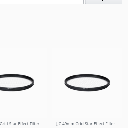
rid Star Effect Filter
JJC 49mm Grid Star Effect Filter