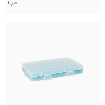
9
$
.99