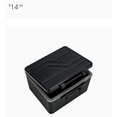
14
$
.99