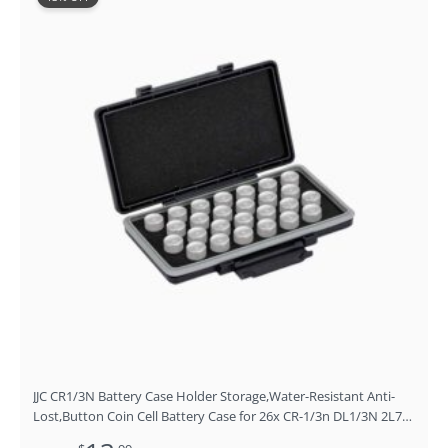
price
price
was:
is:
$15.99.
$13.99.
JJC CR1/3N Battery Case Holder Storage,Water-Resistant Anti-
Lost,Button Coin Cell Battery Case for 26x CR-1/3n DL1/3N 2L76
Lithium, CR1/3N Battery Container Box- Coin Cell Battery Not