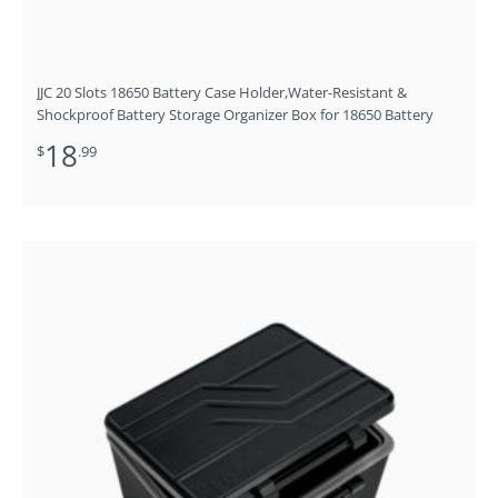
JJC 20 Slots 18650 Battery Case Holder,Water-Resistant &
Shockproof Battery Storage Organizer Box for 18650 Battery
18
$
.99