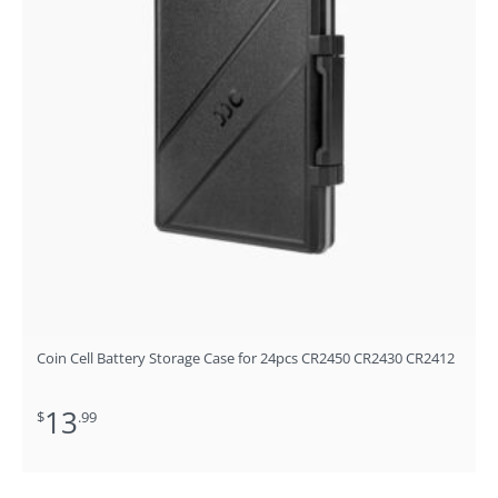
Coin Cell Battery Storage Case for 24pcs CR2450 CR2430 CR2412
13
$
.99