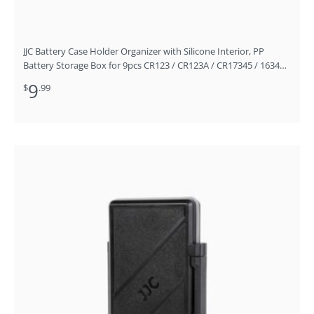
JJC Battery Case Holder Organizer with Silicone Interior, PP
Battery Storage Box for 9pcs CR123 / CR123A / CR17345 / 16340
Batteries
9
$
.99