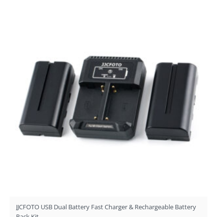
JJCFOTO USB Dual Battery Fast Charger & Rechargeable Battery
Pack Kit