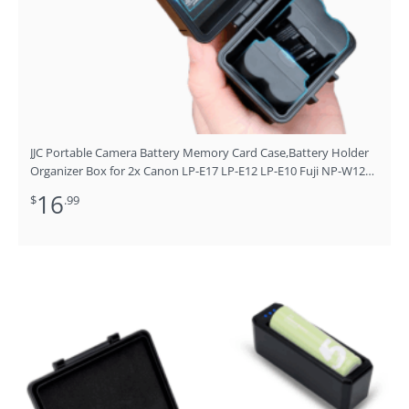
JJC Portable Camera Battery Memory Card Case,Battery Holder
Organizer Box for 2x Canon LP-E17 LP-E12 LP-E10 Fuji NP-W126
NP-W235 Nikon EN-EL14A EN-EL25 Sony NP-FZ100 NP-FW50
16
$
.99
DMW-BLG10 Battery and More