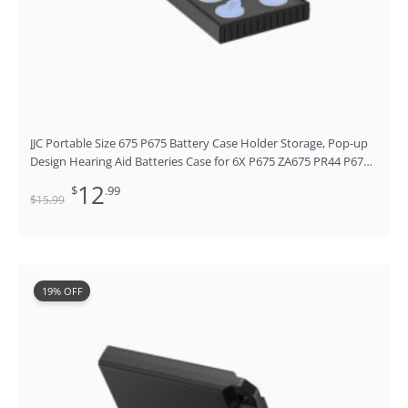
JJC Portable Size 675 P675 Battery Case Holder Storage, Pop-up
Design Hearing Aid Batteries Case for 6X P675 ZA675 PR44 P675
675P A675P 675CI,ZeniPower Cochlear Implant Batteries Holder,
12
$
.99
No Batteries
$
15
.99
Original
Current
19% OFF
price
price
was:
is:
$15.99.
$12.99.