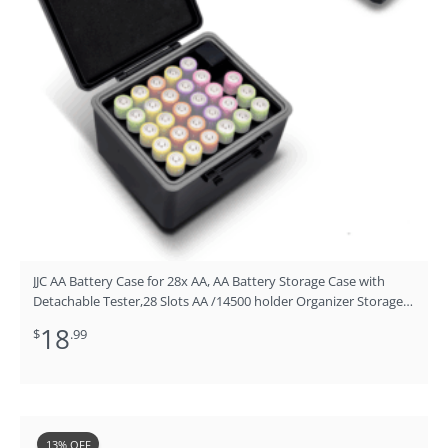
JJC AA Battery Case for 28x AA, AA Battery Storage Case with
Detachable Tester,28 Slots AA /14500 holder Organizer Storage
for Household Batteries,Water-Resistant and Shockproof
18
$
.99
Original
Current
13% OFF