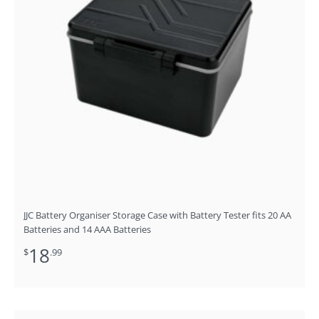
JJC Battery Organiser Storage Case with Battery Tester fits 20 AA
Batteries and 14 AAA Batteries
18
$
.99