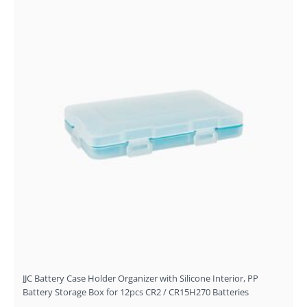
JJC Battery Case Holder Organizer with Silicone Interior, PP
Battery Storage Box for 12pcs CR2 / CR15H270 Batteries