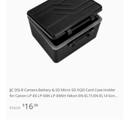
JJC DSLR Camera Battery & SD Micro SD XQD Card Case Holder
for Canon LP-E6 LP-E6N LP-E6NH Nikon EN-EL15 EN-EL14 Sony
NP-FZ100 Fujifilm NP-W126 NP-W235 Battery and More Below
16
$
.99
1.5×0.9×2.4”
$
18
.99