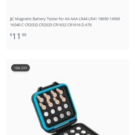
JJC Magnetic Battery Tester for AA AAA LR44 LR41 18650 14500
16340 C CR2032 CR2025 CR1632 CR1616 D A76
11
$
.99
Original
Current
19% OFF
price
price
was:
is:
$15.99.
$12.99.