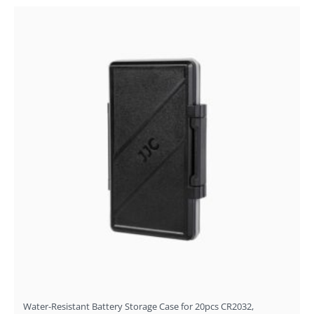
Water-Resistant Battery Storage Case for 20pcs CR2032,