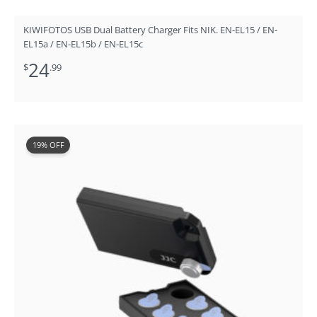
KIWIFOTOS USB Dual Battery Charger Fits NIK. EN-EL15 / EN-
EL15a / EN-EL15b / EN-EL15c
24
$
.99
Original
Current
19% OFF
price
price
was:
is:
$15.99.
$12.99.