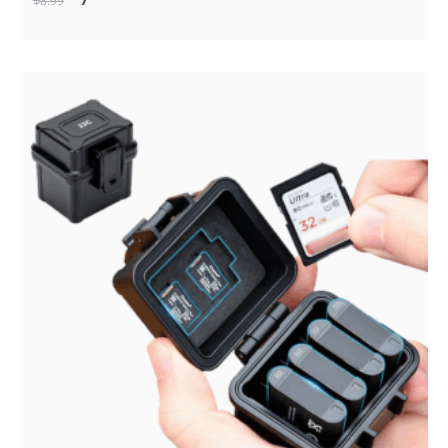
$
8
.99