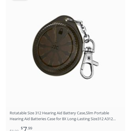
price
price
was:
is:
$8.99.
$7.99.
Rotatable Size 312 Hearing Aid Battery Case,Slim Portable
Hearing Aid Batteries Case for 8X Long-Lasting Size312 A312
P312 312A PR41 P13 P10 Zinc-Air Battery Carry Holder with
7
$
.99
Keychain(NO Batteries)