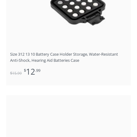
Size 312 13 10 Battery Case Holder Storage, Water-Resistant
Anti-Shock, Hearing Aid Batteries Case
12
$
.99
$
15
.99