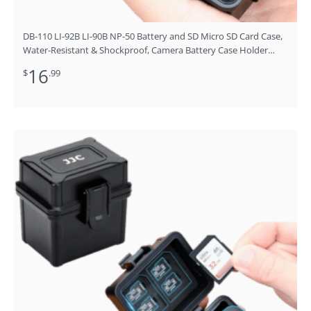
DB-110 LI-92B LI-90B NP-50 Battery and SD Micro SD Card Case,
Water-Resistant & Shockproof, Camera Battery Case Holder
Storage Box for 4X DB-110/LI-90B/LI-92B/EN-EL19/EN-EL10/NB-
16
$
.99
13L/NP-BX1/SLB-11A