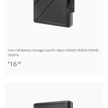
Coin Cell Battery Storage Case for 30pcs CR2032 CR2025 CR2045
CR2016
16
$
.99