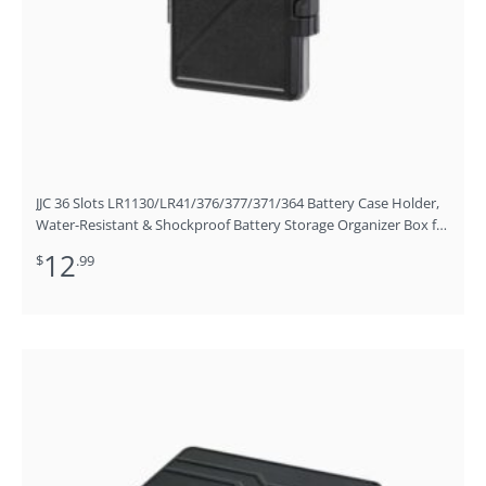
JJC 36 Slots LR1130/LR41/376/377/371/364 Battery Case Holder,
Water-Resistant & Shockproof Battery Storage Organizer Box for
LR1130 LR41 376 377 371 and 364 Battery
12
$
.99