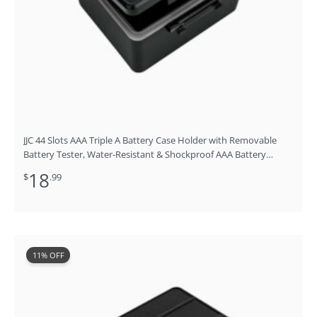
JJC 44 Slots AAA Triple A Battery Case Holder with Removable
Battery Tester, Water-Resistant & Shockproof AAA Battery
Storage Box Organizer
18
$
.99
Original
Current
11% OFF
price
price
was:
is:
$18.99.
$16.99.