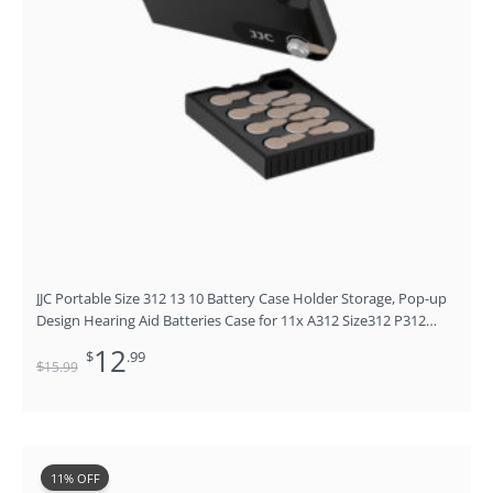
JJC Portable Size 312 13 10 Battery Case Holder Storage, Pop-up
Design Hearing Aid Batteries Case for 11x A312 Size312 P312
312A PR41 P13 P10, Safety Aid Zinc Air Prime Batteries Holder,
12
$
.99
No Batteries
$
15
.99
Original
Current
11% OFF