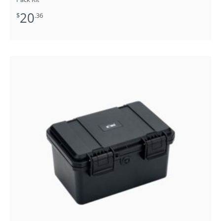
20
$
.36