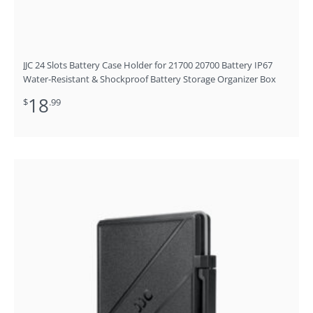
JJC 24 Slots Battery Case Holder for 21700 20700 Battery IP67
Water-Resistant & Shockproof Battery Storage Organizer Box
18
$
.99