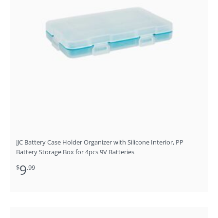
JJC Battery Case Holder Organizer with Silicone Interior, PP
Battery Storage Box for 4pcs 9V Batteries
9
$
.99