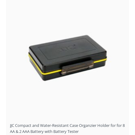
JJC Compact and Water-Resistant Case Organzier Holder for for 8
AA & 2 AAA Battery with Battery Tester