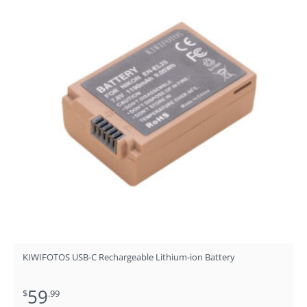
KIWIFOTOS USB-C Rechargeable Lithium-ion Battery
59
$
.99