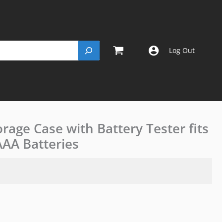
Log Out
orage Case with Battery Tester fits
JJC
Battery
AAA Batteries
Organiser
Storage
Case
with
Battery
Tester
fits