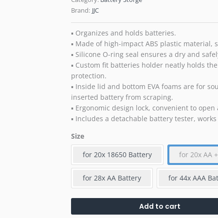
Brand:
JJC
▪ Organizes and holds batteries.
▪ Made of high-impact ABS plastic material, st
▪ Silicone O-ring seal ensures a dry and safel
▪ Custom fit batteries holder neatly holds the
protection.
▪ Inside lid and bottom EVA foams are for so
inserted battery from scraping.
▪ Ergonomic design lock, convenient to open 
▪ Includes a detachable battery tester, works
Size
for 20x 18650 Battery
for 20x AA 
for 28x AA Battery
for 44x AAA Bat
Add to cart