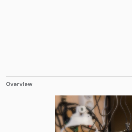
Overview