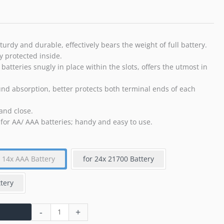
20
AA
Batteries
and
urdy and durable, effectively bears the weight of full battery.
14
y protected inside.
AAA
 batteries snugly in place within the slots, offers the utmost in
Batteries
quantity
und absorption, better protects both terminal ends of each
and close.
 for AA/ AAA batteries; handy and easy to use.
+ 14x AAA Battery
for 24x 21700 Battery
tery
-
+