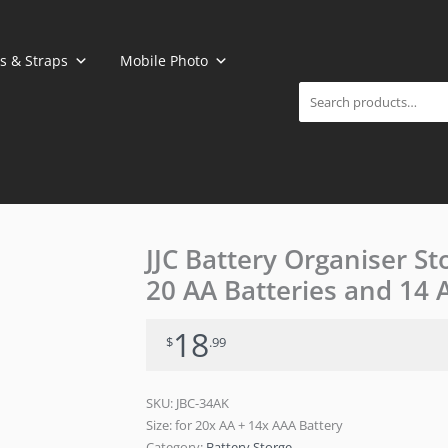
Search
s & Straps
Mobile Photo
JJC Battery Organiser St
20 AA Batteries and 14 
18
$
.99
SKU:
JBC-34AK
Size: for 20x AA + 14x AAA Battery
Category:
Battery Storge