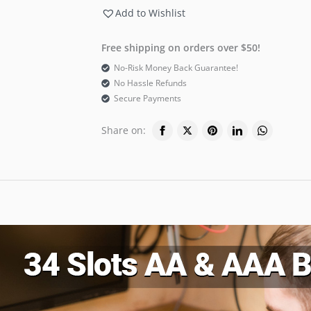
Add to Wishlist
Free shipping on orders over $50!
No-Risk Money Back Guarantee!
No Hassle Refunds
Secure Payments
Share on: