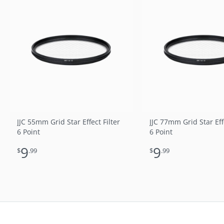
JJC 55mm Grid Star Effect Filter
JJC 77mm Grid Star Effe
6 Point
6 Point
9
9
$
.99
$
.99