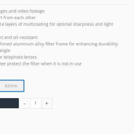
mages and video footage
rt from each other
14 layers of multicoating for optimal sharpness and light
nt and oil–resistant
hined aluminum alloy filter frame for enhancing durability
 angle
r telephoto lenses
er protect the filter when it is not in use
82mm
-
+