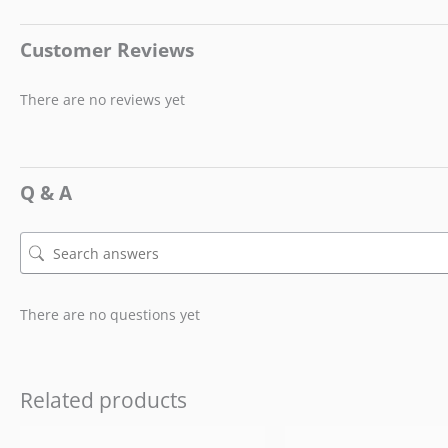
Customer Reviews
There are no reviews yet
Q & A
There are no questions yet
Related products