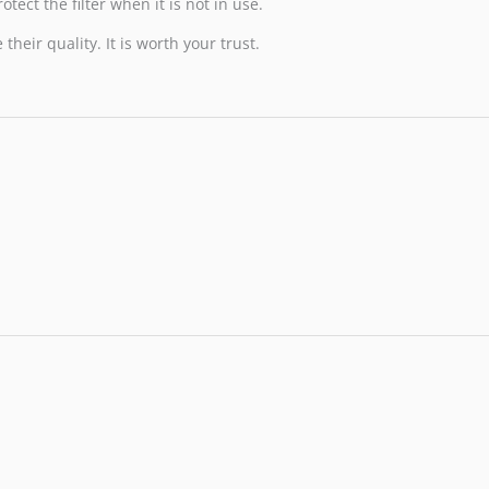
tect the filter when it is not in use.
heir quality. It is worth your trust.