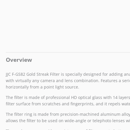
Overview
JJC F-GS82 Gold Streak Filter is specially designed for adding an
with virtually any camera and lens combination. Features a serie
horizontally from a point light source.
The filter is made of professional HD optical glass with 14 laye
filter surface from scratches and fingerprints, and it repels wat
The filter ring is made from precision-machined aluminum alloy. I
allows the filter to be used on wide-angle or telephoto lenses w