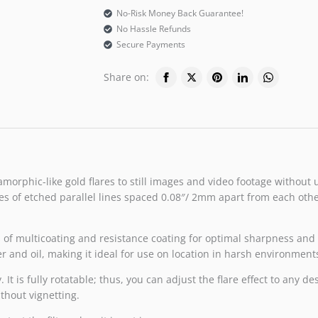
No-Risk Money Back Guarantee!
No Hassle Refunds
Secure Payments
Share on:
amorphic-like gold flares to still images and video footage without 
s of etched parallel lines spaced 0.08″/ 2mm apart from each other,
rs of multicoating and resistance coating for optimal sharpness and 
er and oil, making it ideal for use on location in harsh environment
t is fully rotatable; thus, you can adjust the flare effect to any d
ithout vignetting.