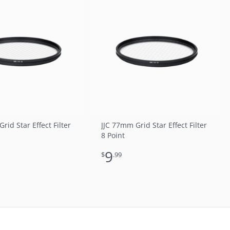
rid Star Effect Filter
JJC 77mm Grid Star Effect Filter
8 Point
9
$
.99