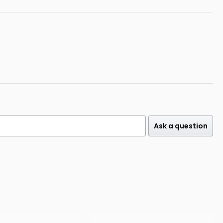
Ask a question