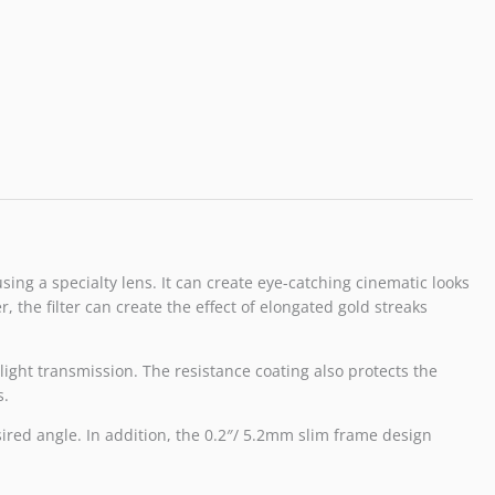
using a specialty lens. It can create eye-catching cinematic looks
 the filter can create the effect of elongated gold streaks
light transmission. The resistance coating also protects the
s.
esired angle. In addition, the 0.2″/ 5.2mm slim frame design