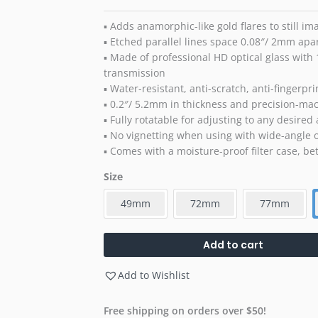
▪ Adds anamorphic-like gold flares to still i
▪ Etched parallel lines space 0.08″/ 2mm apa
▪ Made of professional HD optical glass with 
transmission
▪ Water-resistant, anti-scratch, anti-fingerpri
▪ 0.2″/ 5.2mm in thickness and precision-mac
▪ Fully rotatable for adjusting to any desired
▪ No vignetting when using with wide-angle o
▪ Comes with a moisture-proof filter case, bett
Size
49mm
72mm
77mm
Add to cart
Add to Wishlist
Free shipping on orders over $50!