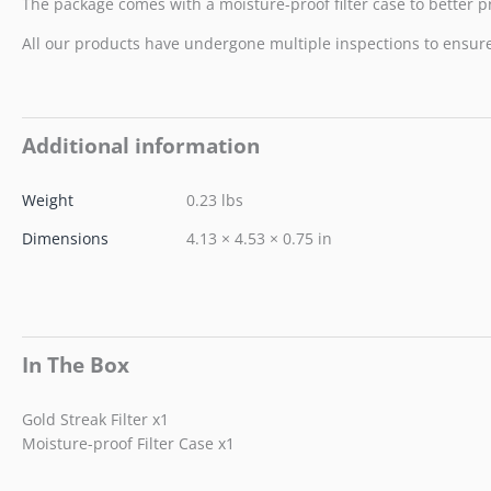
The package comes with a moisture-proof filter case to better pro
All our products have undergone multiple inspections to ensure t
Additional information
Weight
0.23 lbs
Dimensions
4.13 × 4.53 × 0.75 in
In The Box
Gold Streak Filter x1
Moisture-proof Filter Case x1