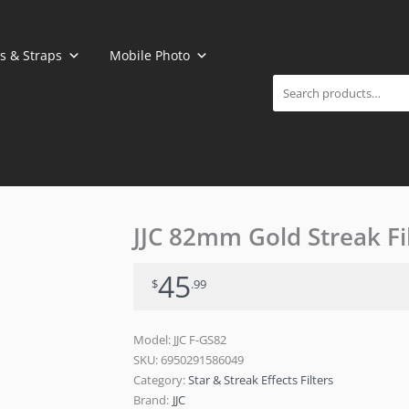
Search
s & Straps
Mobile Photo
JJC 82mm Gold Streak Fi
45
$
.99
Model: JJC F-GS82
SKU:
6950291586049
Category:
Star & Streak Effects Filters
Brand:
JJC