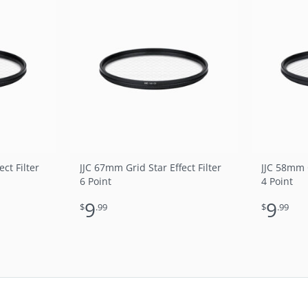
ct Filter
JJC 67mm Grid Star Effect Filter
JJC 58mm G
6 Point
4 Point
9
9
$
.99
$
.99