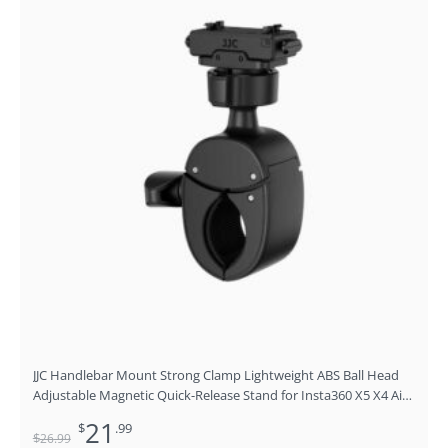
was:
is:
$26.99.
$21.99.
JJC Handlebar Mount Strong Clamp Lightweight ABS Ball Head
Adjustable Magnetic Quick-Release Stand for Insta360 X5 X4 Air
ACE Pro ACE Pro 2 ACE
21
$
.99
$
26
.99