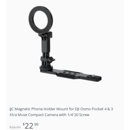
was:
is:
$26.99.
$22.99.
JJC Magnetic Phone Holder Mount for DJI Osmo Pocket 4 & 3
Xtra Muse Compact Camera with 1/4″20 Screw
22
$
.99
$
26
.99