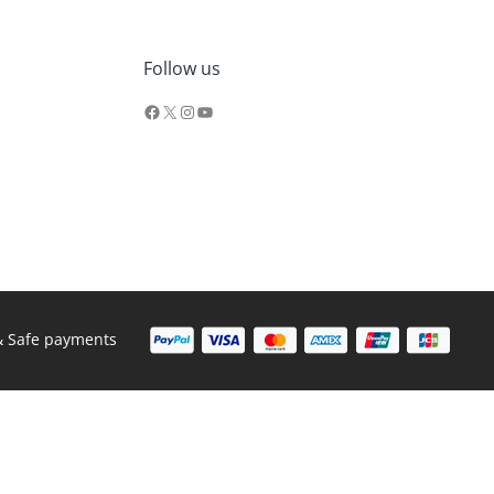
Facebook
X
Instagram
YouTube
Follow us
& Safe payments