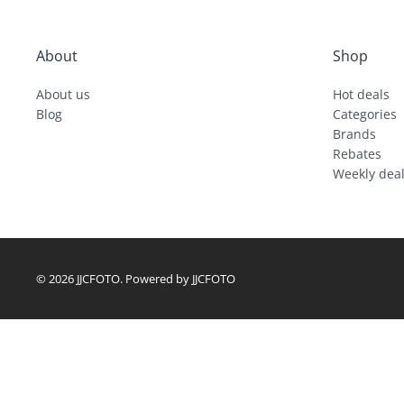
About
Shop
About us
Hot deals
Blog
Categories
Brands
Rebates
Weekly dea
© 2026 JJCFOTO. Powered by JJCFOTO