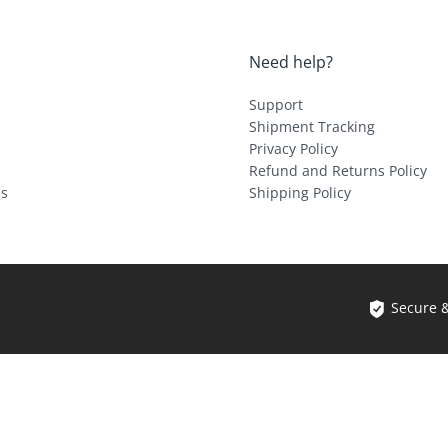
Need help?
Support
Shipment Tracking
Privacy Policy
Refund and Returns Policy
ls
Shipping Policy
Secure 