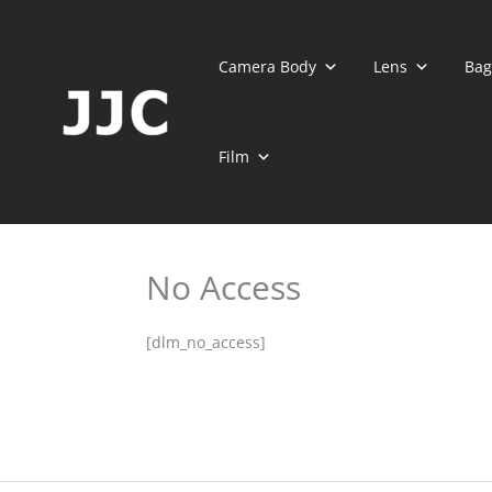
Skip
to
content
Camera Body
Lens
Bag
Film
No Access
[dlm_no_access]