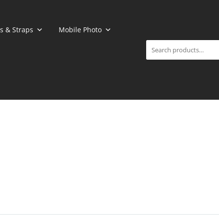
Search
s & Straps
Mobile Photo