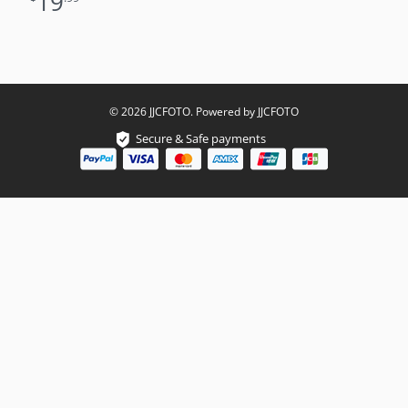
19
© 2026 JJCFOTO. Powered by JJCFOTO
Secure & Safe payments