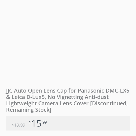
JJC Auto Open Lens Cap for Panasonic DMC-LX5
& Leica D-Lux5, No Vignetting Anti-dust
Lightweight Camera Lens Cover [Discontinued,
Remaining Stock]
15
$
.99
19
.99
$