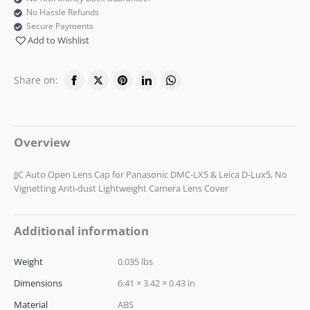
No Hassle Refunds
Secure Payments
Add to Wishlist
Share on:
Overview
JJC Auto Open Lens Cap for Panasonic DMC-LX5 & Leica D-Lux5, No
Vignetting Anti-dust Lightweight Camera Lens Cover
Additional information
Weight
0.035 lbs
Dimensions
6.41 × 3.42 × 0.43 in
Material
ABS