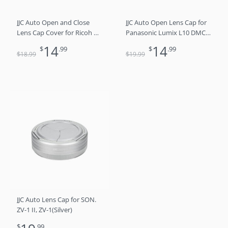
JJC Auto Open and Close
JJC Auto Open Lens Cap for
Lens Cap Cover for Ricoh GR
Panasonic Lumix L10 DMC-
III GR III HDF GR3 GR3 HDF
LX100 DMC-LX100II (DC-
14
14
$
.99
$
.99
Digital Camera, Dustproof
LX100M2), Leica D-LUX 8 D-
$
$
18
.99
19
.99
and Anti-Scratch Lens
LUX (Typ 109) D-LUX 7
Protector No Need to
Replaces DMW-LFAC1
Remove
JJC Auto Lens Cap for SON.
ZV-1 II, ZV-1(Silver)
$
.99