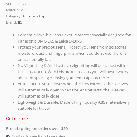
SKU:
ALC-5B
Material: ABS
Category:
Auto Lens Cap
Brand:
JJC
Compatibility :This Lens Cover Protector specially designed for
Panasonic DMC-LX5 & Leica D-Lux5
Protect your precious lens: Protect your lens from scratches,
moisture, dust and fingerprints when you don’t use the lens
or accidentally fall.
No Vignetting & Anti Lost: No vignetting will be caused with
this lens cap on. With this auto lens cap , you will never worry
about misplacing or losing your lens cap any more.
Auto Open + Auto Close: When the lens extends, the 3 leaves
will automatically open;When the lens retracts, the 3 leaves
will automatically close.
Lightweight & Durable: Made of high quality ABS material,very
suitable for travel.
Out of stock
Free shipping on orders over $50!
No-Risk Money Back Guarantee!