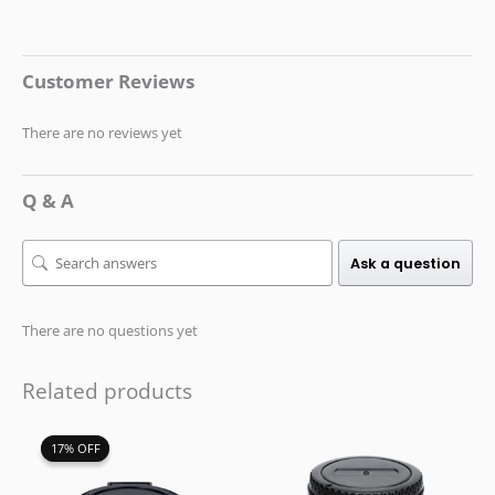
Customer Reviews
There are no reviews yet
Q & A
Ask a question
There are no questions yet
Related products
Original
Current
17% OFF
17% OFF
price
price