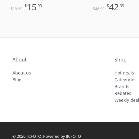
Lens
15
42
$
.99
$
.99
$
$
19
.99
46
.99
About
Shop
About us
Hot deals
Blog
Categories
Brands
Rebates
Weekly dea
© 2026 JJCFOTO. Powered by JJCFOTO