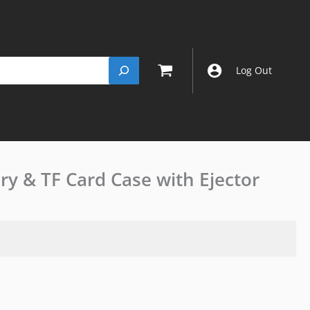
Log Out
ry & TF Card Case with Ejector
Insta
360
X5
X4
X3
Battery
&
TF
Card