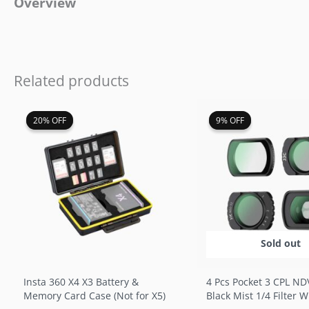
Overview
Related products
Original
Current
Original
Cur
20% OFF
20% OFF
9% OFF
9% OFF
price
price
price
pri
was:
is:
was:
is:
$19.99.
$15.99.
$46.99.
$42
Sold out
Insta 360 X4 X3 Battery &
4 Pcs Pocket 3 CPL ND
Memory Card Case (Not for X5)
Black Mist 1/4 Filter 