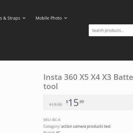
Search
s & Straps
Mobile Photo
Original
Current
Insta 360 X5 X4 X3 Batte
price
price
tool
was:
is:
$19.99.
$15.99.
15
$
.99
19
.99
$
SKU:
BC-X
Category:
action camera products test
Brand:
JJC