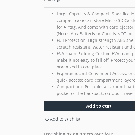
Large Capacity & Compact: Specifically 
compact case can store Micro SD Cards 
for Airtag. And come with card ejector
(Notes:Any Batteriy or Card is NOT inc
Full Protection: High-strength ABS shel
scratch resistant, water resistant and 
EVA Foam Padding:Custom EVA foam paddi
make it not easy to fall off. Protect 
organized in one place.
Ergonomic and Convenient Access: one
quick access; card compartment layere
Compact and Portable, all-around partn
pocket of the backpack, outdoor travel
Add to cart
Add to Wishlist
Free shipping on orders over $50!