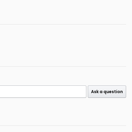
Ask a question