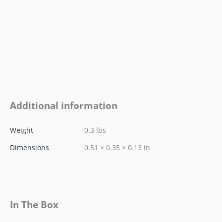
Additional information
Weight
0.3 lbs
Dimensions
0.51 × 0.35 × 0.13 in
In The Box