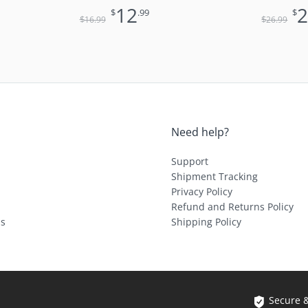
Only)
Muse with
12
$
.99
$
for Pocket
$
$
16
.99
26
.99
Need help?
Support
Shipment Tracking
Privacy Policy
Refund and Returns Policy
ls
Shipping Policy
Secure 