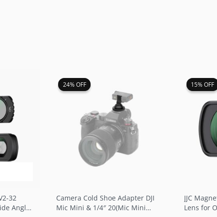
rent
Original
Current
O
24% OFF
24% OFF
15% OFF
15% OFF
ce
price
price
p
was:
is:
w
.99.
$16.99.
$12.99.
$
V2-32
Camera Cold Shoe Adapter DJI
JJC Magne
Wide Angle
Mic Mini & 1/4″ 20(Mic Mini
Lens for 