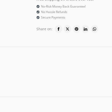
No-Risk Money Back Guarantee!
No Hassle Refunds
Secure Payments
Share on: