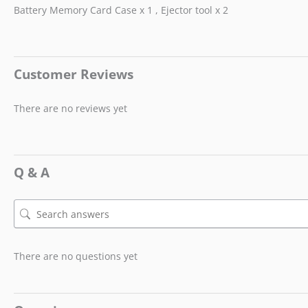
Battery Memory Card Case x 1 , Ejector tool x 2
Customer Reviews
There are no reviews yet
Q & A
There are no questions yet