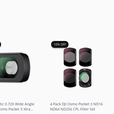
riginal
Current
Original
Current
10% OFF
10% OFF
rice
price
price
price
as:
is:
was:
is:
26.99.
$22.99.
$39.99.
$35.99.
tic 0.72X Wide Angle
4 Pack DJI Osmo Pocket 3 ND16
Osmo Pocket 3 Xtra
ND64 ND256 CPL Filter Set