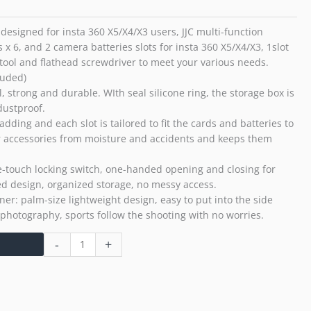
Case
with
designed for insta 360 X5/X4/X3 users, JJC multi-function
Ejector
x 6, and 2 camera batteries slots for insta 360 X5/X4/X3, 1slot
tool
 tool and flathead screwdriver to meet your various needs.
quantity
luded)
l, strong and durable. WIth seal silicone ring, the storage box is
dustproof.
ng and each slot is tailored to fit the cards and batteries to
your accessories from moisture and accidents and keeps them
-touch locking switch, one-handed opening and closing for
d design, organized storage, no messy access.
er: palm-size lightweight design, easy to put into the side
 photography, sports follow the shooting with no worries.
-
+