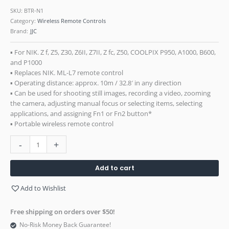
SKU:
BTR-N1
Category:
Wireless Remote Controls
Brand:
JJC
▪ For NIK. Z f, Z5, Z30, Z6II, Z7II, Z fc, Z50, COOLPIX P950, A1000, B600,
and P1000
▪ Replaces NIK. ML-L7 remote control
▪ Operating distance: approx. 10m / 32.8′ in any direction
▪ Can be used for shooting still images, recording a video, zooming
the camera, adjusting manual focus or selecting items, selecting
applications, and assigning Fn1 or Fn2 button*
▪ Portable wireless remote control
-
+
Add to cart
Add to Wishlist
Free shipping on orders over $50!
No-Risk Money Back Guarantee!