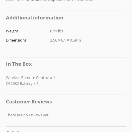
Additional information
Weight
0.11 lbs
Dimensions
2.56 × 6.1 × 0.59 in
In The Box
Wireless Remote Control x 1
CR2032 Battery x 1
Customer Reviews
There are no reviews yet