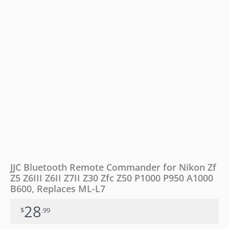
Z6II
Z7II
Z30
Zfc
Z50
P1000
P950
A1000
B600,
Replaces
ML-
L7
quantity
JJC Bluetooth Remote Commander for Nikon Zf
Z5 Z6III Z6II Z7II Z30 Zfc Z50 P1000 P950 A1000
B600, Replaces ML-L7
28
$
.99