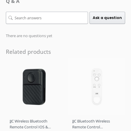
Q & A
Ask a question
There are no questions yet
Related products
JJC Wireless Bluetooth
JJC Bluetooth Wireless
Remote Control IOS &
Remote Control