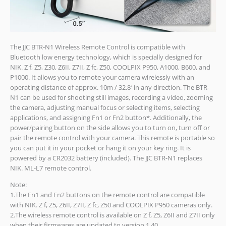
The JJC BTR-N1 Wireless Remote Control is compatible with
Bluetooth low energy technology, which is specially designed for
NIK. Z f, Z5, Z30, Z6II, Z7II, Z fc, Z50, COOLPIX P950, A1000, B600, and
P1000. It allows you to remote your camera wirelessly with an
operating distance of approx. 10m / 32.8′ in any direction. The BTR-
N1 can be used for shooting still images, recording a video, zooming
the camera, adjusting manual focus or selecting items, selecting
applications, and assigning Fn1 or Fn2 button*. Additionally, the
power/pairing button on the side allows you to turn on, turn off or
pair the remote control with your camera. This remote is portable so
you can put it in your pocket or hang it on your key ring. It is
powered by a CR2032 battery (included). The JJC BTR-N1 replaces
NIK. ML-L7 remote control.
Note:
1.The Fn1 and Fn2 buttons on the remote control are compatible
with NIK. Z f, Z5, Z6II, Z7II, Z fc, Z50 and COOLPIX P950 cameras only.
2.The wireless remote control is available on Z f, Z5, Z6II and Z7II only
when their firmwares are updated to version 1.40.