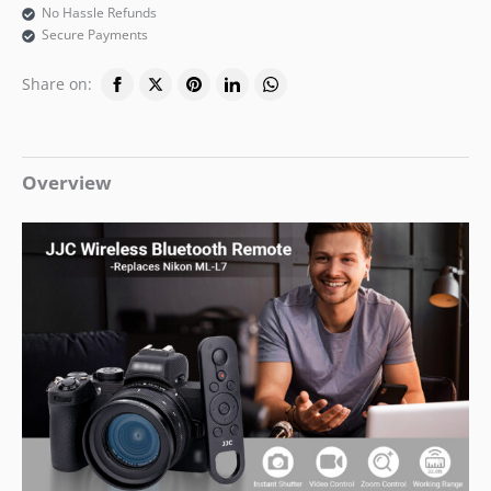
No Hassle Refunds
Secure Payments
Share on:
Overview