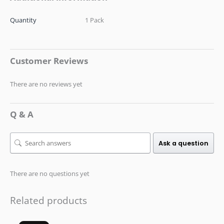
Quantity
1 Pack
Customer Reviews
There are no reviews yet
Q & A
Ask a question
There are no questions yet
Related products
Original
Current