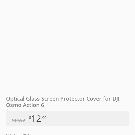
6
quantity
Optical Glass Screen Protector Cover for DJI
Osmo Action 6
12
$
.99
14
.99
$
SKU:
GSP-DJOA6