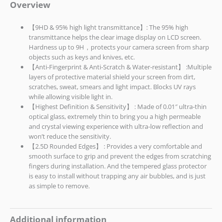
Overview
【9HD & 95% high light transmittance】: The 95% high
transmittance helps the clear image display on LCD screen.
Hardness up to 9H，protects your camera screen from sharp
objects such as keys and knives, etc.
【Anti-Fingerprint & Anti-Scratch & Water-resistant】 :Multiple
layers of protective material shield your screen from dirt,
scratches, sweat, smears and light impact. Blocks UV rays
while allowing visible light in.
【Highest Definition & Sensitivity】 : Made of 0.01″ ultra-thin
optical glass, extremely thin to bring you a high permeable
and crystal viewing experience with ultra-low reflection and
won’t reduce the sensitivity.
【2.5D Rounded Edges】 : Provides a very comfortable and
smooth surface to grip and prevent the edges from scratching
fingers during installation. And the tempered glass protector
is easy to install without trapping any air bubbles, and is just
as simple to remove.
Additional information