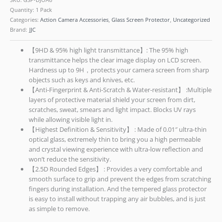
Quantity: 1 Pack
Categories:
Action Camera Accessories
,
Glass Screen Protector
,
Uncategorized
Brand:
JJC
【9HD & 95% high light transmittance】: The 95% high
transmittance helps the clear image display on LCD screen.
Hardness up to 9H，protects your camera screen from sharp
objects such as keys and knives, etc.
【Anti-Fingerprint & Anti-Scratch & Water-resistant】 :Multiple
layers of protective material shield your screen from dirt,
scratches, sweat, smears and light impact. Blocks UV rays
while allowing visible light in.
【Highest Definition & Sensitivity】 : Made of 0.01″ ultra-thin
optical glass, extremely thin to bring you a high permeable
and crystal viewing experience with ultra-low reflection and
won’t reduce the sensitivity.
【2.5D Rounded Edges】 : Provides a very comfortable and
smooth surface to grip and prevent the edges from scratching
fingers during installation. And the tempered glass protector
is easy to install without trapping any air bubbles, and is just
as simple to remove.