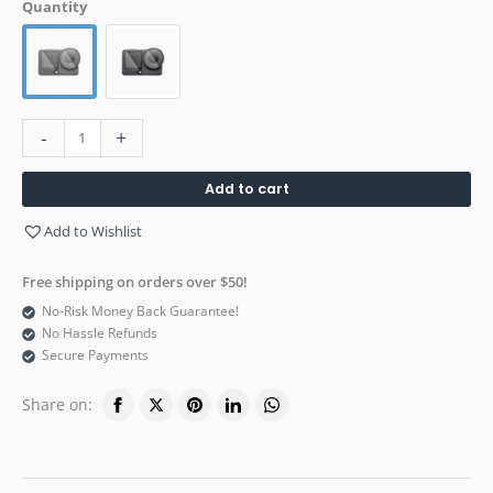
Quantity
-
+
Add to cart
Add to Wishlist
Free shipping on orders over $50!
No-Risk Money Back Guarantee!
No Hassle Refunds
Secure Payments
Share on: