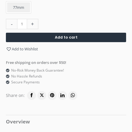
77mm
-
+
Add to cart
Add to Wishlist
Free shipping on orders over $50!
No-Risk Money Back Guarantee!
No Hassle Refunds
Secure Payments
Share on:
Overview