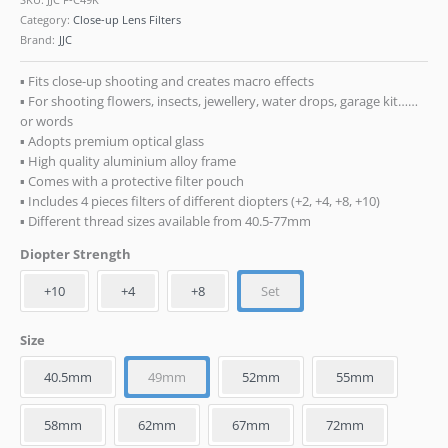
Category:
Close-up Lens Filters
Brand:
JJC
▪ Fits close-up shooting and creates macro effects
▪ For shooting flowers, insects, jewellery, water drops, garage kit
or words
▪ Adopts premium optical glass
▪ High quality aluminium alloy frame
▪ Comes with a protective filter pouch
▪ Includes 4 pieces filters of different diopters (+2, +4, +8, +10)
▪ Different thread sizes available from 40.5-77mm
Diopter Strength
+10
+4
+8
Set
Size
40.5mm
49mm
52mm
55mm
58mm
62mm
67mm
72mm