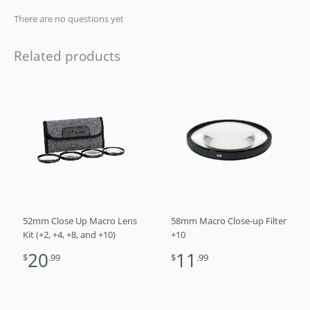
There are no questions yet
Related products
52mm Close Up Macro Lens
58mm Macro Close-up Filter
Kit (+2, +4, +8, and +10)
+10
20
11
$
.99
$
.99