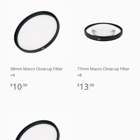
58mm Macro Close-up Filter
77mm Macro Close-up Filter
+4
+8
10
13
$
.99
$
.99