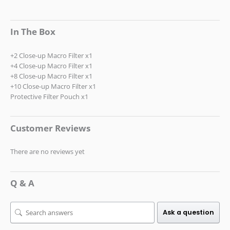
In The Box
+2 Close-up Macro Filter x1
+4 Close-up Macro Filter x1
+8 Close-up Macro Filter x1
+10 Close-up Macro Filter x1
Protective Filter Pouch x1
Customer Reviews
There are no reviews yet
Q & A
Ask a question