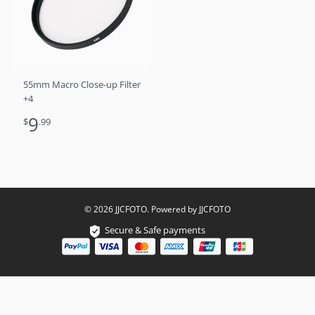
55mm Macro Close-up Filter
+4
9
$
.99
© 2026 JJCFOTO. Powered by JJCFOTO
Secure & Safe payments