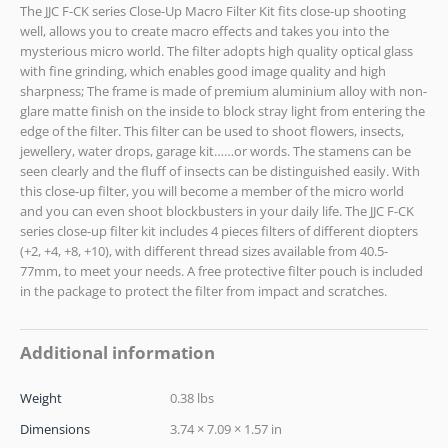
The JJC F-CK series Close-Up Macro Filter Kit fits close-up shooting
well, allows you to create macro effects and takes you into the
mysterious micro world. The filter adopts high quality optical glass
with fine grinding, which enables good image quality and high
sharpness; The frame is made of premium aluminium alloy with non-
glare matte finish on the inside to block stray light from entering the
edge of the filter. This filter can be used to shoot flowers, insects,
jewellery, water drops, garage kit……or words. The stamens can be
seen clearly and the fluff of insects can be distinguished easily. With
this close-up filter, you will become a member of the micro world
and you can even shoot blockbusters in your daily life. The JJC F-CK
series close-up filter kit includes 4 pieces filters of different diopters
(+2, +4, +8, +10), with different thread sizes available from 40.5-
77mm, to meet your needs. A free protective filter pouch is included
in the package to protect the filter from impact and scratches.
Additional information
Weight
0.38 lbs
Dimensions
3.74 × 7.09 × 1.57 in