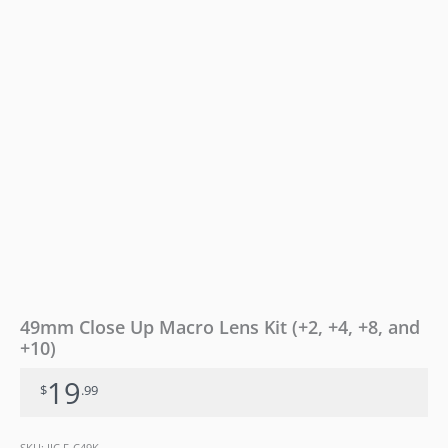
and
+10)
quantity
49mm Close Up Macro Lens Kit (+2, +4, +8, and
+10)
19
$
.99
SKU:
JJC F-C49K