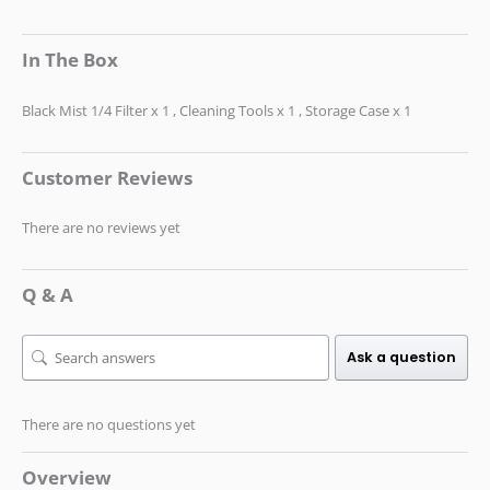
In The Box
Black Mist 1/4 Filter x 1 , Cleaning Tools x 1 , Storage Case x 1
Customer Reviews
There are no reviews yet
Q & A
Ask a question
There are no questions yet
Overview