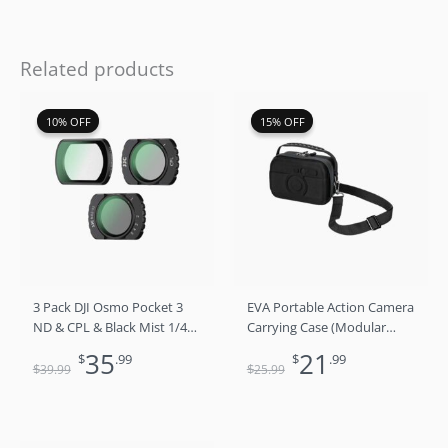
Related products
Original
Current
Original
Current
10% OFF
10% OFF
15% OFF
15% OFF
price
price
price
price
was:
is:
was:
is:
$39.99.
$35.99.
$25.99.
$21.99.
3 Pack DJI Osmo Pocket 3
EVA Portable Action Camera
ND & CPL & Black Mist 1/4
Carrying Case (Modular
Filter Set
Interior​)
35
21
$
.99
$
.99
$
$
39
.99
25
.99