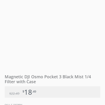
with
Case
quantity
Magnetic DJI Osmo Pocket 3 Black Mist 1/4
Filter with Case
18
$
.49
22
.49
$
SKU:
F-DP3BM