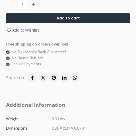
-
+
Add to cart
Add to Wishlist
Free shipping on orders over $50!
No-Risk Money Back Guarantee!
No Hassle Refunds
Secure Payments
Share on:
Additional information
Weight
0.09 lbs
Dimensions
0.36 × 0.37 × 0.07 in