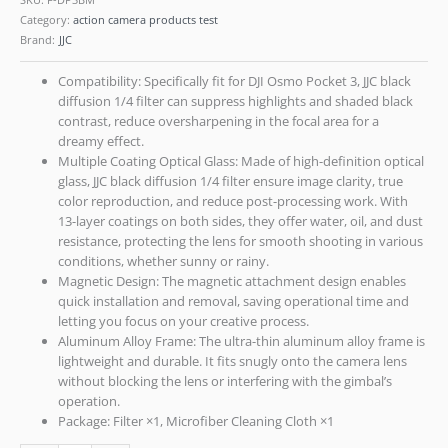
Category:
action camera products test
Brand:
JJC
Compatibility: Specifically fit for DJI Osmo Pocket 3, JJC black
diffusion 1/4 filter can suppress highlights and shaded black
contrast, reduce oversharpening in the focal area for a
dreamy effect.
Multiple Coating Optical Glass: Made of high-definition optical
glass, JJC black diffusion 1/4 filter ensure image clarity, true
color reproduction, and reduce post-processing work. With
13-layer coatings on both sides, they offer water, oil, and dust
resistance, protecting the lens for smooth shooting in various
conditions, whether sunny or rainy.
Magnetic Design: The magnetic attachment design enables
quick installation and removal, saving operational time and
letting you focus on your creative process.
Aluminum Alloy Frame: The ultra-thin aluminum alloy frame is
lightweight and durable. It fits snugly onto the camera lens
without blocking the lens or interfering with the gimbal’s
operation.
Package: Filter ×1, Microfiber Cleaning Cloth ×1