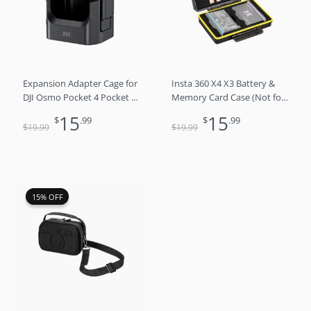
$19.99.
$15.99.
$19.99.
$15.99.
Expansion Adapter Cage for
Insta 360 X4 X3 Battery &
DJI Osmo Pocket 4 Pocket 3
Memory Card Case (Not for
Xtra Muse with Cold Shoe
X5)
15
15
$
.99
$
.99
$
$
19
.99
19
.99
Original
Current
15% OFF
15% OFF
price
price
was:
is:
$25.99.
$21.99.