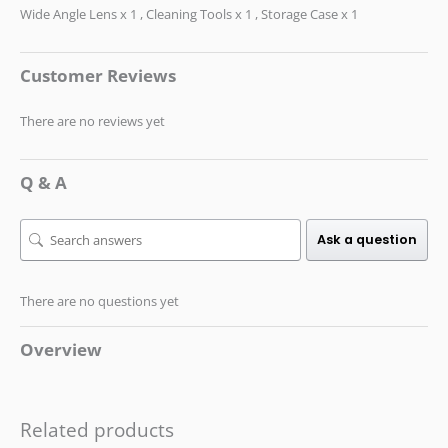
Wide Angle Lens x 1 , Cleaning Tools x 1 , Storage Case x 1
Customer Reviews
There are no reviews yet
Q & A
Ask a question
There are no questions yet
Overview
Related products