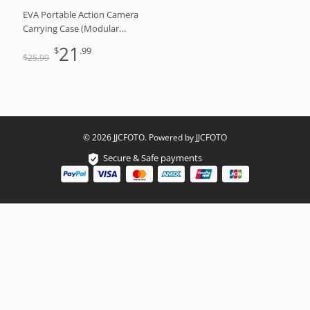
EVA Portable Action Camera
Carrying Case (Modular
Interior​)
21
$
.99
$
25
.99
© 2026 JJCFOTO. Powered by JJCFOTO
Secure & Safe payments