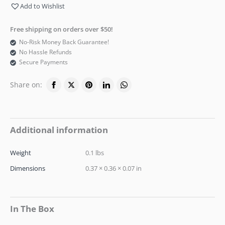
Add to Wishlist
Free shipping on orders over $50!
No-Risk Money Back Guarantee!
No Hassle Refunds
Secure Payments
Share on:
Additional information
Weight
0.1 lbs
Dimensions
0.37 × 0.36 × 0.07 in
In The Box