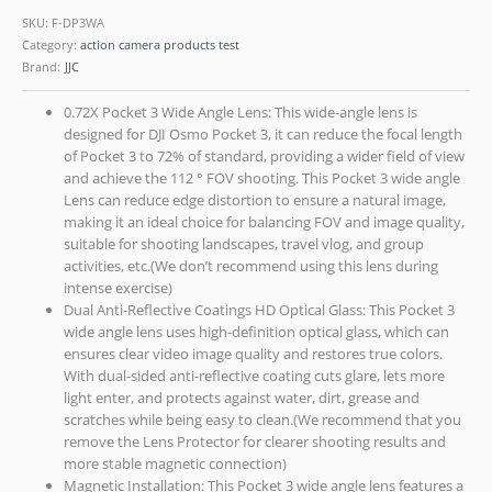
SKU:
F-DP3WA
Category:
action camera products test
Brand:
JJC
0.72X Pocket 3 Wide Angle Lens: This wide-angle lens is
designed for DJI Osmo Pocket 3, it can reduce the focal length
of Pocket 3 to 72% of standard, providing a wider field of view
and achieve the 112 ° FOV shooting. This Pocket 3 wide angle
Lens can reduce edge distortion to ensure a natural image,
making it an ideal choice for balancing FOV and image quality,
suitable for shooting landscapes, travel vlog, and group
activities, etc.(We don’t recommend using this lens during
intense exercise)
Dual Anti-Reflective Coatings HD Optical Glass: This Pocket 3
wide angle lens uses high-definition optical glass, which can
ensures clear video image quality and restores true colors.
With dual-sided anti-reflective coating cuts glare, lets more
light enter, and protects against water, dirt, grease and
scratches while being easy to clean.(We recommend that you
remove the Lens Protector for clearer shooting results and
more stable magnetic connection)
Magnetic Installation: This Pocket 3 wide angle lens features a