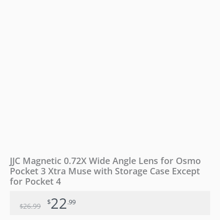
3
Xtra
Muse
with
Storage
Case
Except
for
Pocket
4
quantity
JJC Magnetic 0.72X Wide Angle Lens for Osmo
Pocket 3 Xtra Muse with Storage Case Except
for Pocket 4
22
$
.99
26
.99
$