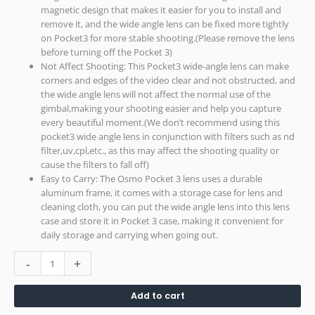
magnetic design that makes it easier for you to install and
remove it, and the wide angle lens can be fixed more tightly
on Pocket3 for more stable shooting.(Please remove the lens
before turning off the Pocket 3)
Not Affect Shooting: This Pocket3 wide-angle lens can make
corners and edges of the video clear and not obstructed, and
the wide angle lens will not affect the normal use of the
gimbal,making your shooting easier and help you capture
every beautiful moment.(We don’t recommend using this
pocket3 wide angle lens in conjunction with filters such as nd
filter,uv,cpl,etc., as this may affect the shooting quality or
cause the filters to fall off)
Easy to Carry: The Osmo Pocket 3 lens uses a durable
aluminum frame, it comes with a storage case for lens and
cleaning cloth, you can put the wide angle lens into this lens
case and store it in Pocket 3 case, making it convenient for
daily storage and carrying when going out.
-
+
Add to cart