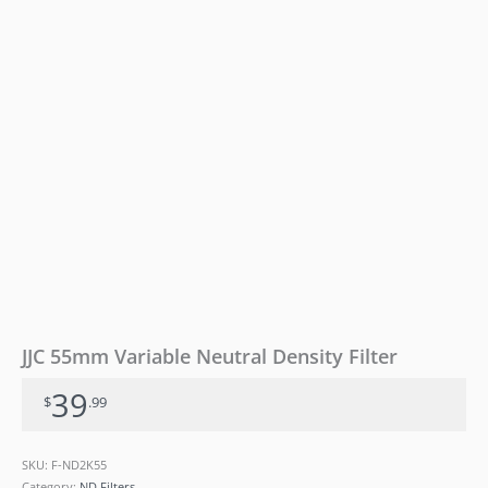
JJC 55mm Variable Neutral Density Filter
39
$
.99
SKU:
F-ND2K55
Category:
ND Filters