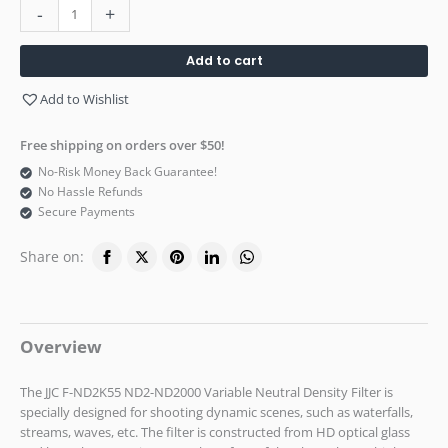
-
+
Add to cart
Add to Wishlist
Free shipping on orders over $50!
No-Risk Money Back Guarantee!
No Hassle Refunds
Secure Payments
Share on:
Overview
The JJC F-ND2K55 ND2-ND2000 Variable Neutral Density Filter is
specially designed for shooting dynamic scenes, such as waterfalls,
streams, waves, etc. The filter is constructed from HD optical glass