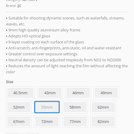
Brand:
JJC
▪ Suitable for shooting dynamic scenes, such as waterfalls, streams,
waves, etc.
▪ 9mm high quality aluminium alloy frame
▪ Adopts HD optical glass
▪ 9-layer coating on each surface of the glass
▪ Anti-scratch, anti-fingerprints, anti-static, oil and water-resistant
▪ Greater control over exposure settings
▪ Neutral density can be adjusted steplessly from ND2 to ND2000
▪ Reduces the amount of light reaching the film without affecting the
color
Size
40.5mm
43mm
46mm
49mm
52mm
55mm
58mm
62mm
67mm
72mm
77mm
82mm