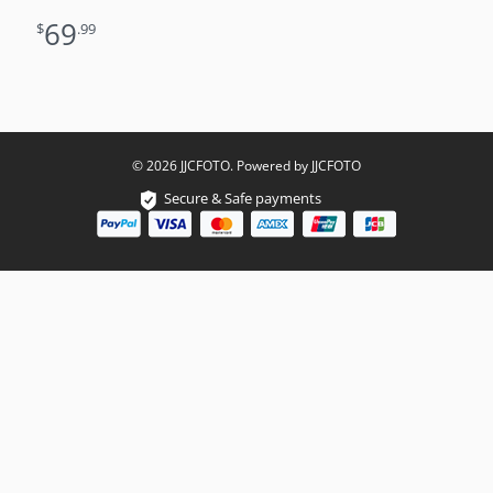
62mm
69
$
.99
© 2026 JJCFOTO. Powered by JJCFOTO
Secure & Safe payments