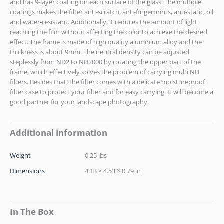
and has 9-layer coating on each surface of the glass. The multiple
coatings makes the filter anti-scratch, anti-fingerprints, anti-static, oil
and water-resistant. Additionally, it reduces the amount of light
reaching the film without affecting the color to achieve the desired
effect. The frame is made of high quality aluminium alloy and the
thickness is about 9mm. The neutral density can be adjusted
steplessly from ND2 to ND2000 by rotating the upper part of the
frame, which effectively solves the problem of carrying multi ND
filters. Besides that, the filter comes with a delicate moistureproof
filter case to protect your filter and for easy carrying. It will become a
good partner for your landscape photography.
Additional information
Weight
0.25 lbs
Dimensions
4.13 × 4.53 × 0.79 in
In The Box