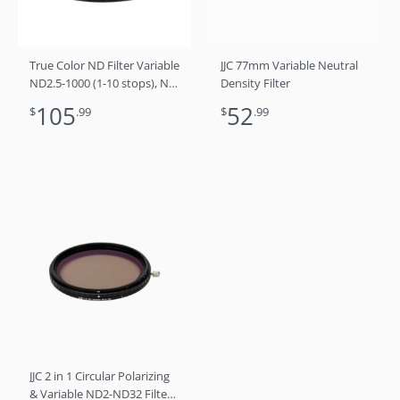
True Color ND Filter Variable
JJC 77mm Variable Neutral
ND2.5-1000 (1-10 stops), No
Density Filter
Color Shift, No X Cross, No
105
52
$
.99
$
.99
Vignetting 72mm
JJC 2 in 1 Circular Polarizing
& Variable ND2-ND32 Filter /