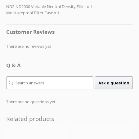
ND2-ND2000 Variable Neutral Density Filter x 1
Moistureproof Filter Case x 1
Customer Reviews
There are no reviews yet
Q & A
Ask a question
There are no questions yet
Related products