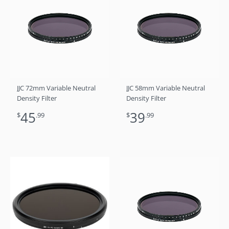
JJC 72mm Variable Neutral
JJC 58mm Variable Neutral
Density Filter
Density Filter
45
39
$
.99
$
.99