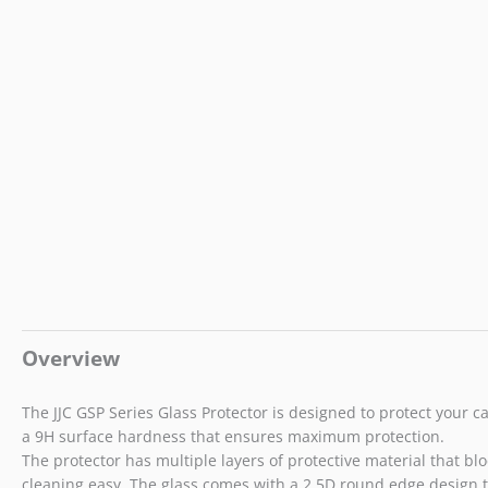
Overview
The JJC GSP Series Glass Protector is designed to protect your c
a 9H surface hardness that ensures maximum protection.
The protector has multiple layers of protective material that bloc
cleaning easy. The glass comes with a 2.5D round edge design 