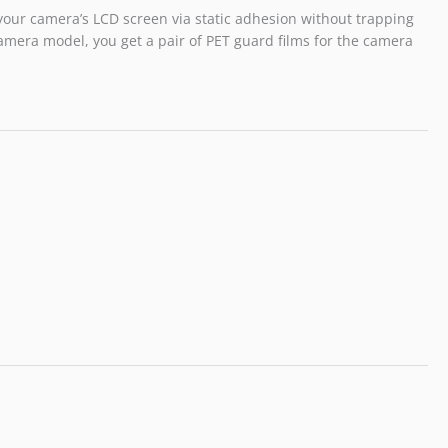
o your camera’s LCD screen via static adhesion without trapping
amera model, you get a pair of PET guard films for the camera