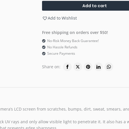
Add to cart
Add to Wishlist
Free shipping on orders over $50!
No-Risk Money Back Guarantee!
No Hassle Refunds
Secure Payments
Share on:
amera’s LCD screen from scratches, bumps, dirt, sweat, smears, and l
k UV rays and only allow visible light to penetrate it. It also has a
that prevents edge sharpness.