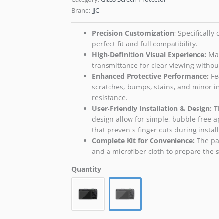
Brand:
JJC
Precision Customization​:
Specifically
perfect fit and full compatibility.
High-Definition Visual Experience​:
Mad
transmittance for clear viewing withou
Enhanced Protective Performance​:
Fea
scratches, bumps, stains, and minor imp
resistance.
User-Friendly Installation & Design​:
Th
design allow for simple, bubble-free a
that prevents finger cuts during install
Complete Kit for Convenience​:
The pac
and a microfiber cloth to prepare the sc
Quantity