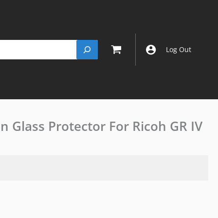
Log Out
in Glass Protector For Ricoh GR IV
(2
PACKS)JJC
9H
Ultra-
thin
Glass
Protector
For
Ricoh