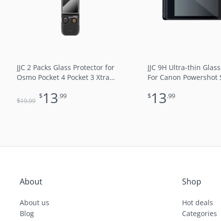
JJC 2 Packs Glass Protector for
JJC 9H Ultra-thin Glass
Osmo Pocket 4 Pocket 3 Xtra
For Canon Powershot
Muse Screen & Lens Full
SX730HS
13
13
$
.99
$
.99
Coverage Anti UV Water Oil
$
19
.99
Fingerprint-Resistant Coating
9H Optical Glass 2.5D Round
Edge
About
Shop
About us
Hot deals
Blog
Categories