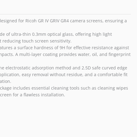
GR
IV
GRIV
 designed for Ricoh GR IV GRIV GR4 camera screens, ensuring a
GR4
quantity
e of ultra-thin 0.3mm optical glass, offering high light
t reducing touch screen sensitivity.
tures a surface hardness of 9H for effective resistance against
acts. A multi-layer coating provides water, oil, and fingerprint
e electrostatic adsorption method and 2.5D safe curved edge
pplication, easy removal without residue, and a comfortable fit
ation.
kage includes essential cleaning tools such as cleaning wipes
reen for a flawless installation.