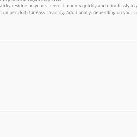
sticky residue on your screen. It mounts quickly and effortlessly t
rofiber cloth for easy cleaning. Additionally, depending on your c