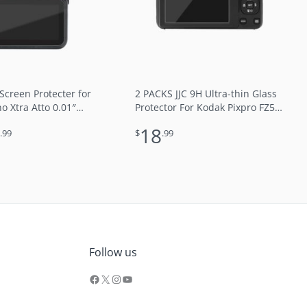
 Screen Protecter for
2 PACKS JJC 9H Ultra-thin Glass
 Xtra Atto 0.01″
Protector For Kodak Pixpro FZ55
 9H Optical Glass 2.5D
FZ45 FZ43 FZ101
9
18
.99
$
.99
e Water Oil Resistant
Ray
Facebook
X
Instagram
YouTube
Follow us