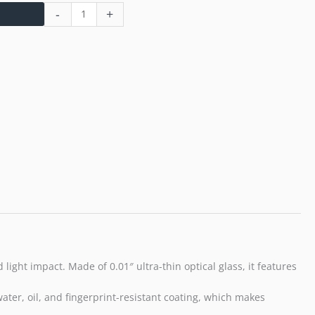
-
+
ight impact. Made of 0.01″ ultra-thin optical glass, it features
 water, oil, and fingerprint-resistant coating, which makes