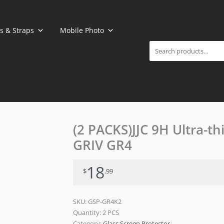
Search
s & Straps
Mobile Photo
(2 PACKS)JJC 9H Ultra-th
GRIV GR4
18
$
.99
SKU:
GSP-GR4K2
Quantity: 2 PCS
Category:
Glass Screen Protector