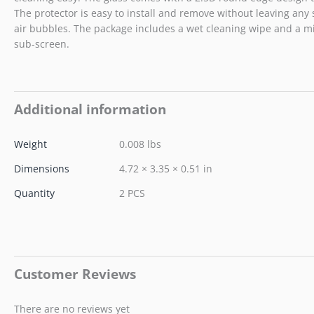
The protector is easy to install and remove without leaving any 
air bubbles. The package includes a wet cleaning wipe and a mic
sub-screen.
Additional information
Weight
0.008 lbs
Dimensions
4.72 × 3.35 × 0.51 in
Quantity
2 PCS
Customer Reviews
There are no reviews yet