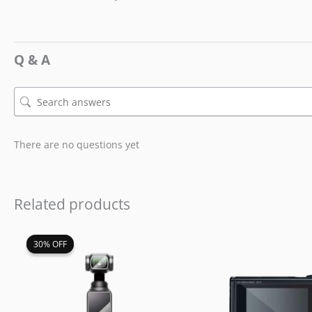
Q & A
There are no questions yet
Related products
Original
Current
30% OFF
30% OFF
price
price
was:
is:
$19.99.
$13.99.