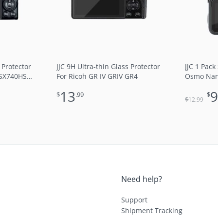
 Protector
JJC 9H Ultra-thin Glass Protector
JJC 1 Pack
 SX740HS
For Ricoh GR IV GRIV GR4
Osmo Nano
Ultra-Thin
13
$
.99
$
Round Edg
$
12
.99
Block UV 
Need help?
Support
Shipment Tracking