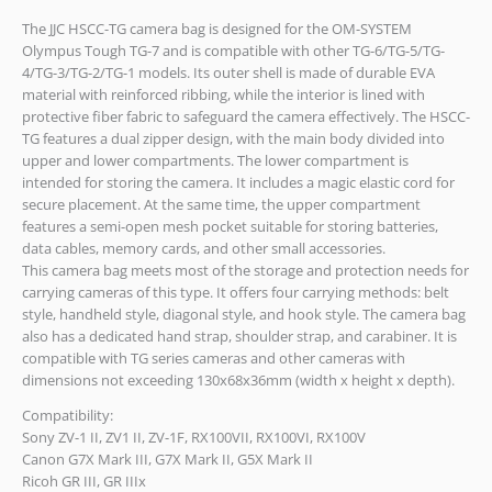
The JJC HSCC-TG camera bag is designed for the OM-SYSTEM
Olympus Tough TG-7 and is compatible with other TG-6/TG-5/TG-
4/TG-3/TG-2/TG-1 models. Its outer shell is made of durable EVA
material with reinforced ribbing, while the interior is lined with
protective fiber fabric to safeguard the camera effectively. The HSCC-
TG features a dual zipper design, with the main body divided into
upper and lower compartments. The lower compartment is
intended for storing the camera. It includes a magic elastic cord for
secure placement. At the same time, the upper compartment
features a semi-open mesh pocket suitable for storing batteries,
data cables, memory cards, and other small accessories.
This camera bag meets most of the storage and protection needs for
carrying cameras of this type. It offers four carrying methods: belt
style, handheld style, diagonal style, and hook style. The camera bag
also has a dedicated hand strap, shoulder strap, and carabiner. It is
compatible with TG series cameras and other cameras with
dimensions not exceeding 130x68x36mm (width x height x depth).
Compatibility:
Sony ZV-1 II, ZV1 II, ZV-1F, RX100VII, RX100VI, RX100V
Canon G7X Mark III, G7X Mark II, G5X Mark II
Ricoh GR III, GR IIIx