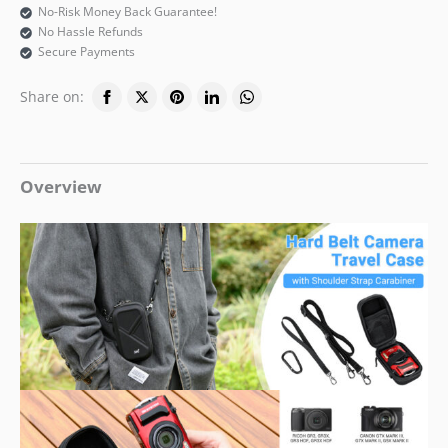
No-Risk Money Back Guarantee!
No Hassle Refunds
Secure Payments
Share on:
Overview