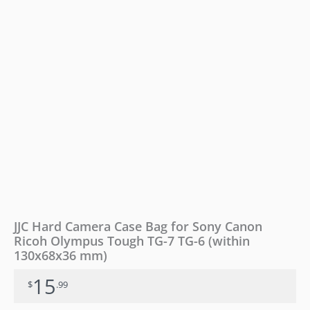
Olympus
Tough
TG-
7
TG-
6
(within
130x68x36
mm)
quantity
JJC Hard Camera Case Bag for Sony Canon
Ricoh Olympus Tough TG-7 TG-6 (within
130x68x36 mm)
15
$
.99