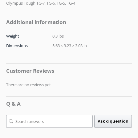
Olympus Tough TG-7, TG-6, TG-5, TG-4
Additional information
Weight
0.3 lbs
Dimensions
5.63 × 3.23 × 3.03 in
Customer Reviews
There are no reviews yet
Q & A
Ask a question