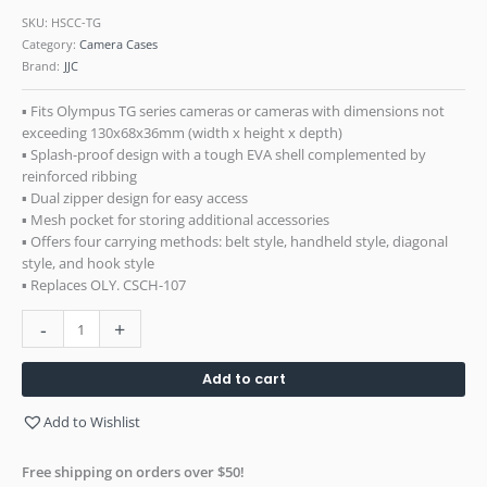
SKU:
HSCC-TG
Category:
Camera Cases
Brand:
JJC
▪ Fits Olympus TG series cameras or cameras with dimensions not
exceeding 130x68x36mm (width x height x depth)
▪ Splash-proof design with a tough EVA shell complemented by
reinforced ribbing
▪ Dual zipper design for easy access
▪ Mesh pocket for storing additional accessories
▪ Offers four carrying methods: belt style, handheld style, diagonal
style, and hook style
▪ Replaces OLY. CSCH-107
-
+
Add to cart
Add to Wishlist
Free shipping on orders over $50!