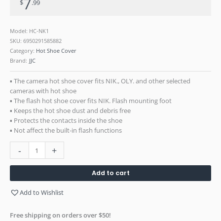
7
$
.99
900
SB-
910
Model: HC-NK1
SB-
SKU:
6950291585882
300
Category:
Hot Shoe Cover
SB-
Brand:
JJC
500
SB-
▪ The camera hot shoe cover fits NIK., OLY. and other selected
5000
cameras with hot shoe
Flash
▪ The flash hot shoe cover fits NIK. Flash mounting foot
SU-
▪ Keeps the hot shoe dust and debris free
800
▪ Protects the contacts inside the shoe
Commander
▪ Not affect the built-in flash functions
quantity
-
+
Add to cart
Add to Wishlist
Free shipping on orders over $50!