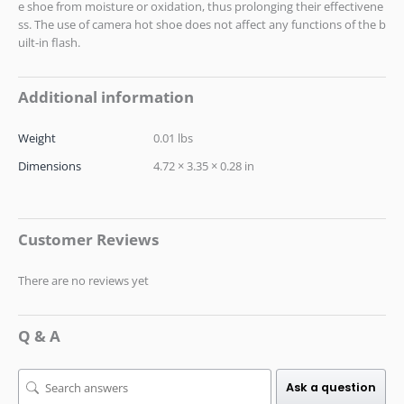
e shoe from moisture or oxidation, thus prolonging their effectivene
ss. The use of camera hot shoe does not affect any functions of the b
uilt-in flash.
Additional information
Weight
0.01 lbs
Dimensions
4.72 × 3.35 × 0.28 in
Customer Reviews
There are no reviews yet
Q & A
Ask a question