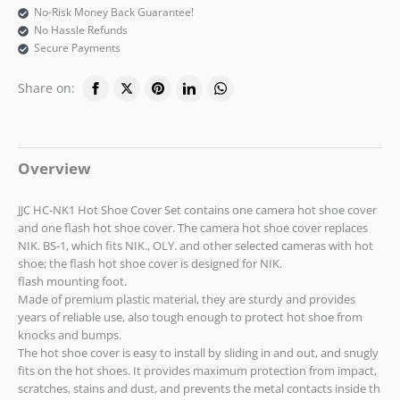
No-Risk Money Back Guarantee!
No Hassle Refunds
Secure Payments
Share on:
Overview
JJC HC-NK1 Hot Shoe Cover Set contains one camera hot shoe cover
and one flash hot shoe cover. The camera hot shoe cover replaces
NIK. BS-1, which fits NIK., OLY. and other selected cameras with hot
shoe; the flash hot shoe cover is designed for NIK.
flash mounting foot.
Made of premium plastic material, they are sturdy and provides
years of reliable use, also tough enough to protect hot shoe from
knocks and bumps.
The hot shoe cover is easy to install by sliding in and out, and snugly
fits on the hot shoes. It provides maximum protection from impact,
scratches, stains and dust, and prevents the metal contacts inside th