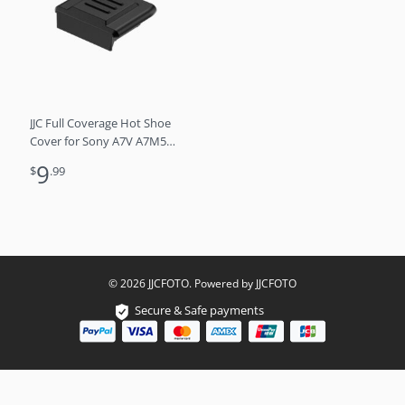
JJC Full Coverage Hot Shoe
Cover for Sony A7V A7M5
A7 V A7RVI A7R VI V A7R6
9
$
.99
A6700 ZV-E10M2 FX3 RX1R3
as MI MIS hot shoe
© 2026 JJCFOTO. Powered by JJCFOTO
Secure & Safe payments