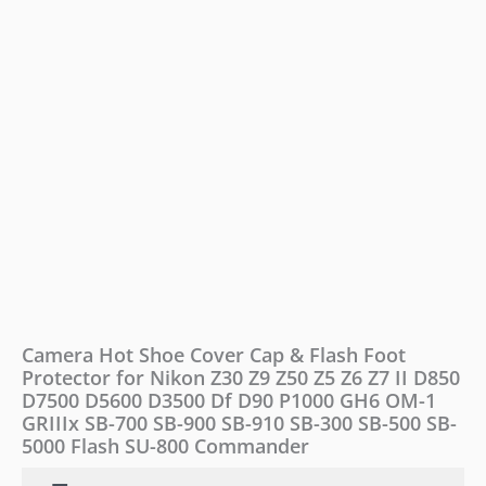
for
Nikon
Z30
Z9
Z50
Z5
Z6
Z7
II
D850
D7500
D5600
D3500
Df
D90
P1000
Camera Hot Shoe Cover Cap & Flash Foot
GH6
Protector for Nikon Z30 Z9 Z50 Z5 Z6 Z7 II D850
OM-
D7500 D5600 D3500 Df D90 P1000 GH6 OM-1
1
GRIIIx
GRIIIx SB-700 SB-900 SB-910 SB-300 SB-500 SB-
SB-
5000 Flash SU-800 Commander
700
SB-