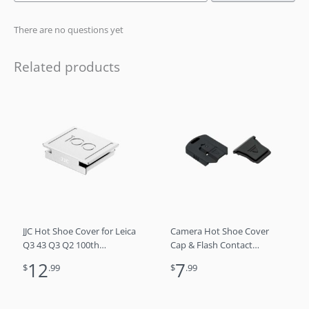
There are no questions yet
Related products
JJC Hot Shoe Cover for Leica
Camera Hot Shoe Cover
Q3 43 Q3 Q2 100th
Cap & Flash Contact
Anniversary Limted Edition
Connector Kit for Canon
12
7
$
.99
$
.99
EOS R10 R7 R5C R5 C R3
Speedlite 430EX III-RT 600EX
II-RT 470EX-AI EL-5 EL-1