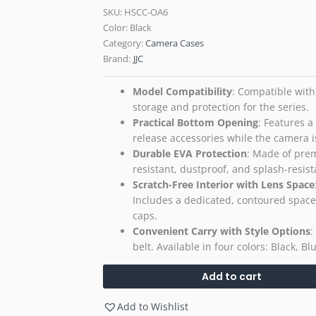
SKU:
HSCC-OA6
Color: Black
Category:
Camera Cases
Brand:
JJC
Model Compatibility
​: Compatible with
storage and protection for the series.
Practical Bottom Opening
​: Features 
release accessories while the camera is
Durable EVA Protection
​: Made of pre
resistant, dustproof, and splash-resist
Scratch-Free Interior with Lens Space
Includes a dedicated, contoured space f
caps.
Convenient Carry with Style Options
​
belt. Available in four colors: Black, B
Add to cart
Add to Wishlist