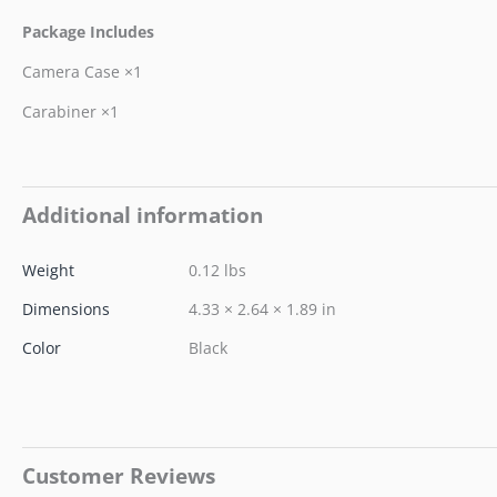
Package Includes
Camera Case ×1
Carabiner ×1
Additional information
Weight
0.12 lbs
Dimensions
4.33 × 2.64 × 1.89 in
Color
Black
Customer Reviews