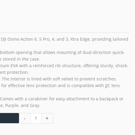
Osmo
Action
6
5
Pro
4
 DJI Osmo Action 6, 5 Pro, 4, and 3, Xtra Edge, providing tailored
3
Xtra
a bottom opening that allows mounting of dual-direction quick-
Edge
 stored in the case.
Sturdy
mium EVA with a reinforced rib structure, offering sturdy, shock-
Durable
ant protection.
EVA
​: The interior is lined with soft velvet to prevent scratches.
Velvet
or effective lens protection and is compatible with JJC lens
Interior
Dust
: Comes with a carabiner for easy attachment to a backpack or
Splash
lue, Purple, and Gray.
Proof
Anti-
-
+
Shock
with
Carabiner