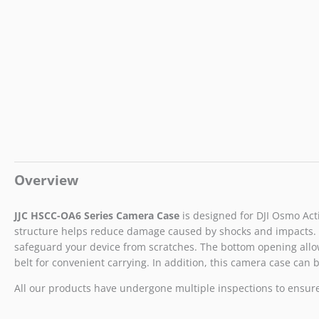
Overview
JJC HSCC-OA6
Series
Camera Case
is designed for DJI Osmo Acti
structure helps reduce damage caused by shocks and impacts. A d
safeguard your device from scratches. The bottom opening allows
belt for convenient carrying. In addition, this camera case can b
All our products have undergone multiple inspections to ensure t