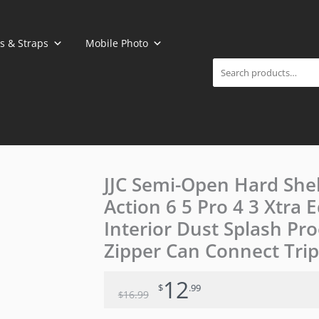
Search
s & Straps
Mobile Photo
Original
Current
JJC Semi-Open Hard She
price
price
Action 6 5 Pro 4 3 Xtra 
was:
is:
$16.99.
$12.99.
Interior Dust Splash Pro
Zipper Can Connect Tripo
12
$
.99
16
.99
$