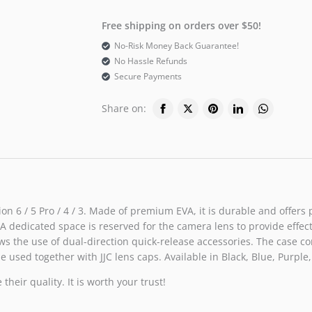
Free shipping on orders over $50!
No-Risk Money Back Guarantee!
No Hassle Refunds
Secure Payments
Share on:
on 6 / 5 Pro / 4 / 3. Made of premium EVA, it is durable and offers
edicated space is reserved for the camera lens to provide effective
 the use of dual-direction quick-release accessories. The case com
e used together with JJC lens caps. Available in Black, Blue, Purple,
heir quality. It is worth your trust!