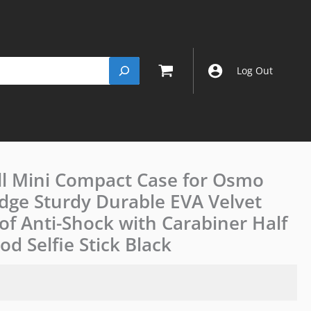
Log Out
ll Mini Compact Case for Osmo
JJC
Semi-
Edge Sturdy Durable EVA Velvet
Open
of Anti-Shock with Carabiner Half
Hard
Shell
d Selfie Stick Black
Mini
Compact
Case
for