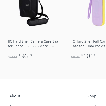
$46.24.
$36.99.
$35.99.
$18
JJC Hard Shell Camera Case Bag
JJC Hard Shell Full Co
for Canon R5 R6 R6 Mark II R8
Case for Osmo Pocket 
Nikon Z5 Z6 Z6 II Z7 II Z8 with
Xtra Muse and Handle
36
18
$
.99
$
.99
Lens (Black)
Lining Shock & Dust R
$
$
46
.24
35
.99
Splash-Proof with Han
and Carabiner for Ha
Hang on Backpack Co
Travel Purple
About
Shop