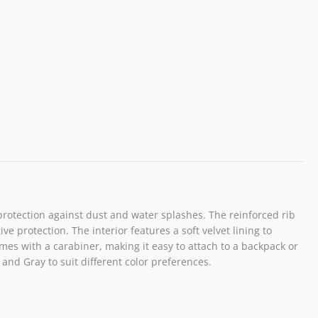
Half
Zipper
Can
Connect
Tripod
Selfie
Stick
Black
quantity
 protection against dust and water splashes. The reinforced rib
 protection. The interior features a soft velvet lining to
es with a carabiner, making it easy to attach to a backpack or
 and Gray to suit different color preferences.