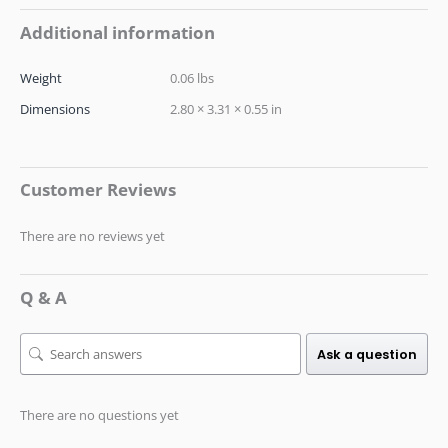
Additional information
Weight
0.06 lbs
Dimensions
2.80 × 3.31 × 0.55 in
Customer Reviews
There are no reviews yet
Q & A
Ask a question
There are no questions yet