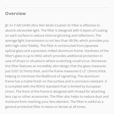
Overview
JJC A+ F-MCUV49 Ultra Slim Multi-Coated UV Filter is effective to
absorb ultraviolet light. The filter is designed with 6 layers of coating
on each surface to reduce internal ghosting and reflections. The
average light transmission is not less than 99.5%, which provides you
with high color fidelity. The filter is constructed from Japanese
optical glass and a precision milled aluminum frame. Hardness of the
filter’s glass is up to 9HD, which provides additional protection in
case of drops or situations where scratching could occur. Moreover,
this filter features an incredibly slim design that the glass measures
just 0.03″ (0.7mm) thick, and the frame measures 0.12” (3mm) thick,
helping to minimize the likelihood of vignetting. The aluminum
frame has a matte finish on the surface and is corrosion-resistant. It
is complied with the ROHS standard that is limited by European
Union. The front of the frame is designed with thread for attaching
lens cap or other accessories. The filter also helps to reduce dust and
moisture from reaching your lens element. The filter is useful as a
general protective filter to leave on lenses at all times.