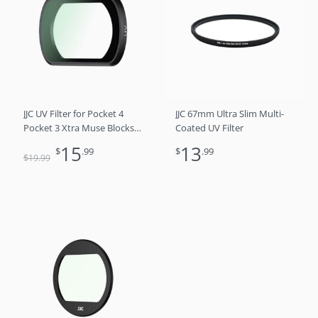
was:
is:
$19.99.
$15.99.
JJC UV Filter for Pocket 4
JJC 67mm Ultra Slim Multi-
Pocket 3 Xtra Muse Blocks
Coated UV Filter
UV Light Magnetic Multi-
15
13
$
.99
$
.99
Coating Layers Optical Glass
$
19
.99
Anti-Scratch Reflective
Water Oil-Resistant with
Storage Case & Screen
Protector