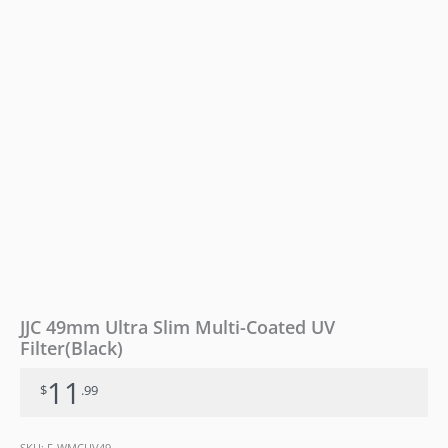
JJC 49mm Ultra Slim Multi-Coated UV
Filter(Black)
11
$
.99
SKU:
F-WMCUV49