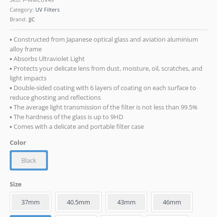
Category:
UV Filters
Brand:
JJC
▪ Constructed from Japanese optical glass and aviation aluminium
alloy frame
▪ Absorbs Ultraviolet Light
▪ Protects your delicate lens from dust, moisture, oil, scratches, and
light impacts
▪ Double-sided coating with 6 layers of coating on each surface to
reduce ghosting and reflections
▪ The average light transmission of the filter is not less than 99.5%
▪ The hardness of the glass is up to 9HD
▪ Comes with a delicate and portable filter case
Color
Black
Size
37mm
40.5mm
43mm
46mm