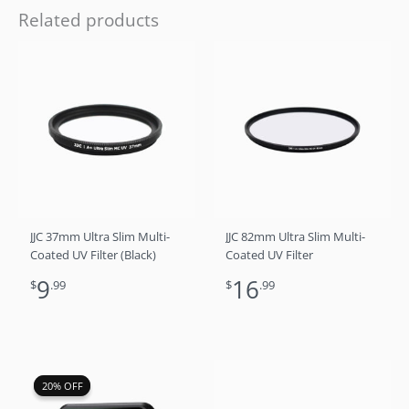
Related products
JJC 37mm Ultra Slim Multi-
JJC 82mm Ultra Slim Multi-
Coated UV Filter (Black)
Coated UV Filter
9
16
$
.99
$
.99
Original
Current
20% OFF
20% OFF
price
price