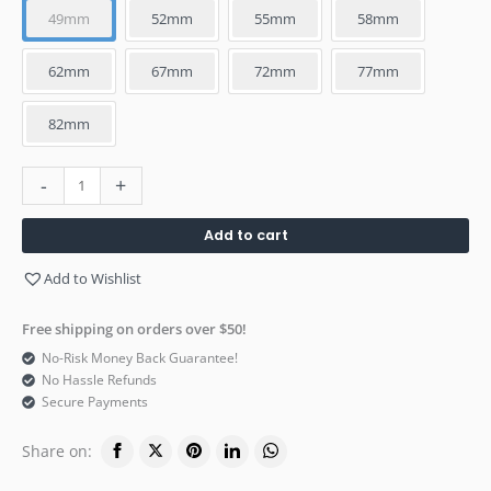
49mm
52mm
55mm
58mm
62mm
67mm
72mm
77mm
82mm
-
+
Add to cart
Add to Wishlist
Free shipping on orders over $50!
No-Risk Money Back Guarantee!
No Hassle Refunds
Secure Payments
Share on: