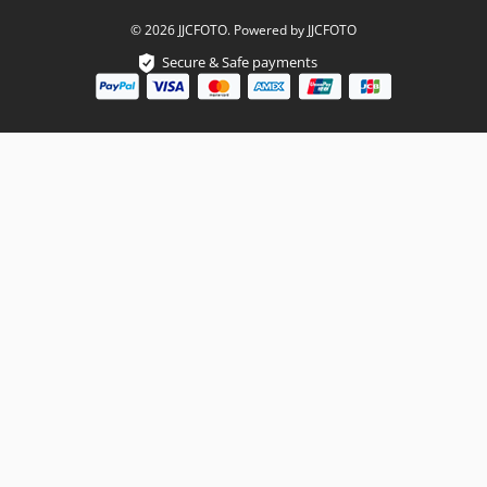
© 2026 JJCFOTO. Powered by JJCFOTO
Secure & Safe payments