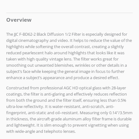
Overview
The JJC F-BD62-2 Black Diffusion 1/2 Filter is especially designed for
digital cinematography and video. It helps to reduce the value of the
highlights while softening the overall contrast, creating a slightly
reduced pearlescent halo around highlights that looks like it was
taken with high quality vintage lens. The filter works great for
smoothing out unwanted blemishes, wrinkles or other details in a
subject’s face while keeping the general image in focus to further
enhance a subject’s appearance and produce a desired effect.
Constructed from professional AGC HD optical glass with 28-layer
coatings, the filter is anti-glaring and effectively reduces reflection
from both the ground and the filter itself, ensuring less than 0.5%
ultra-low reflectivity. It is water-resistant, anti-scratch, anti-
fingerprint, anti-static and oil–resistant. Measuring only 0.14″/3.5mm
in thickness, the aircraft-grade aluminum alloy filter frame is durable
and lightweight. It is slim enough to prevent vignetting when using
with wide-angle and telephoto lenses.