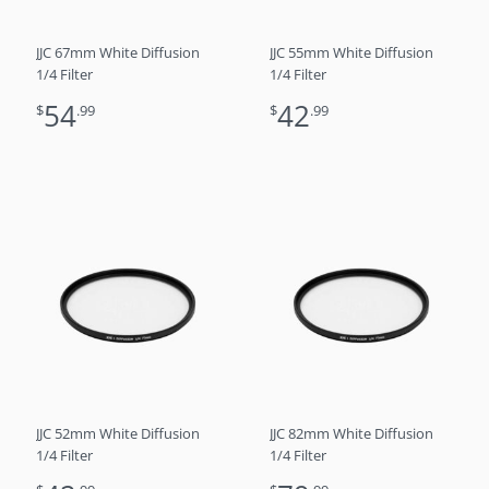
JJC 67mm White Diffusion
JJC 55mm White Diffusion
1/4 Filter
1/4 Filter
54
42
$
.99
$
.99
JJC 52mm White Diffusion
JJC 82mm White Diffusion
1/4 Filter
1/4 Filter