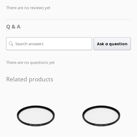
There are no reviews yet
Q & A
Ask a question
There are no questions yet
Related products