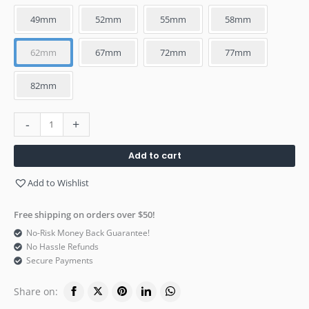
49mm
52mm
55mm
58mm
62mm
67mm
72mm
77mm
82mm
-
+
Add to cart
Add to Wishlist
Free shipping on orders over $50!
No-Risk Money Back Guarantee!
No Hassle Refunds
Secure Payments
Share on: