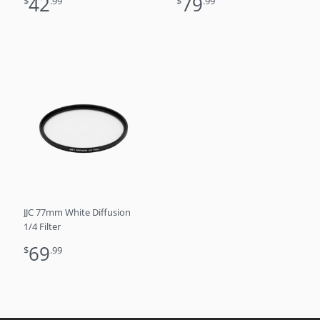
42
79
$
.99
$
.99
JJC 77mm White Diffusion
1/4 Filter
69
$
.99