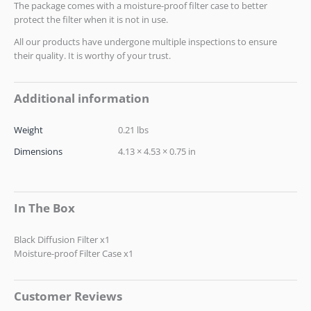
The package comes with a moisture-proof filter case to better
protect the filter when it is not in use.
All our products have undergone multiple inspections to ensure
their quality. It is worthy of your trust.
Additional information
Weight
0.21 lbs
Dimensions
4.13 × 4.53 × 0.75 in
In The Box
Black Diffusion Filter x1
Moisture-proof Filter Case x1
Customer Reviews