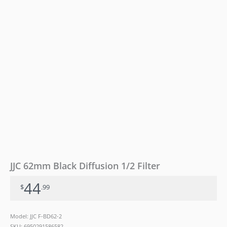
JJC 62mm Black Diffusion 1/2 Filter
44
$
.99
Model: JJC F-BD62-2
SKU:
6950291586582