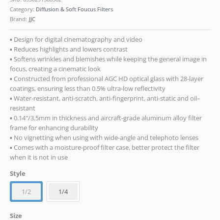
Category:
Diffusion & Soft Foucus Filters
Brand:
JJC
▪ Design for digital cinematography and video
▪ Reduces highlights and lowers contrast
▪ Softens wrinkles and blemishes while keeping the general image in
focus, creating a cinematic look
▪ Constructed from professional AGC HD optical glass with 28-layer
coatings, ensuring less than 0.5% ultra-low reflectivity
▪ Water-resistant, anti-scratch, anti-fingerprint, anti-static and oil–
resistant
▪ 0.14″/3.5mm in thickness and aircraft-grade aluminum alloy filter
frame for enhancing durability
▪ No vignetting when using with wide-angle and telephoto lenses
▪ Comes with a moisture-proof filter case, better protect the filter
when it is not in use
Style
1/2
1/4
Size