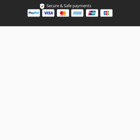
Secure & Safe payments