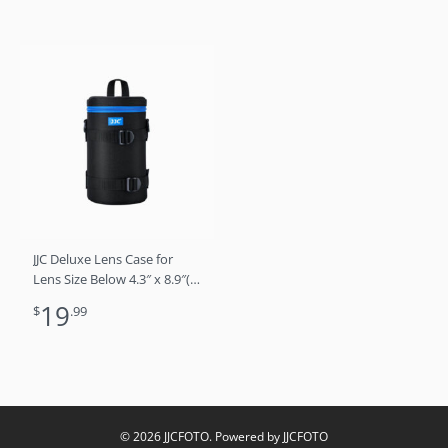
JJC Deluxe Lens Case for
Lens Size Below 4.3″ x 8.9″(D
x L)
19
$
.99
© 2026 JJCFOTO. Powered by JJCFOTO