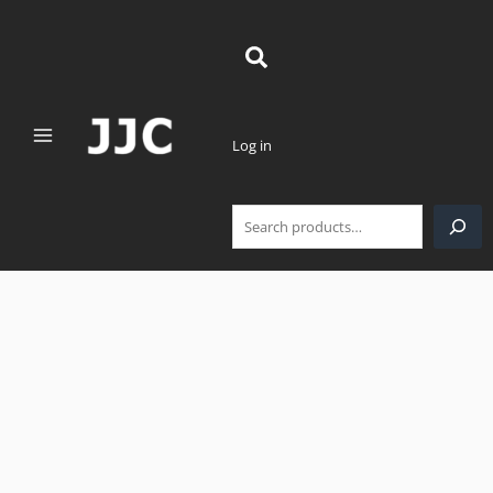
Skip
Search
to
content
Log in
JJC
Deluxe
Lens
Case
for
Lens
Size
Below
3.9"