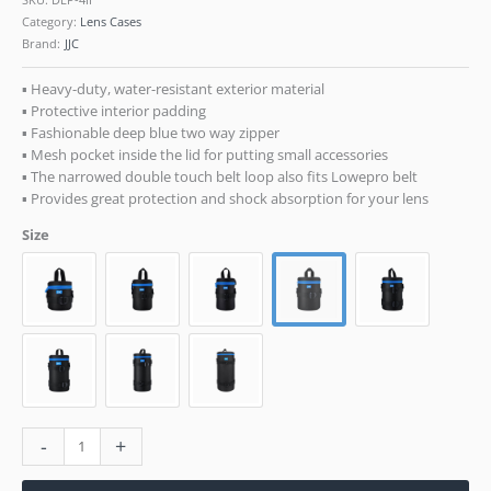
Category:
Lens Cases
Brand:
JJC
▪ Heavy-duty, water-resistant exterior material
▪ Protective interior padding
▪ Fashionable deep blue two way zipper
▪ Mesh pocket inside the lid for putting small accessories
▪ The narrowed double touch belt loop also fits Lowepro belt
▪ Provides great protection and shock absorption for your lens
Size
-
+