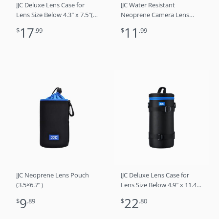
JJC Deluxe Lens Case for
JJC Water Resistant
Lens Size Below 4.3″ x 7.5″(D
Neoprene Camera Lens
x L)
Pouch Case for Mirrorless
17
11
$
.99
$
.99
Lenses Up to 3.1 x 4.6 (D X
H) for Canon RF 85mm f/2,
Nikon Nikkor Z 85mm f/1.8,
Sigma 16mm f/1.4
JJC Neoprene Lens Pouch
JJC Deluxe Lens Case for
(3.5×6.7”）
Lens Size Below 4.9″ x 11.4″
(D x L)
9
22
$
.89
$
.80