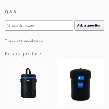
Q & A
Ask a question
There are no questions yet
Related products