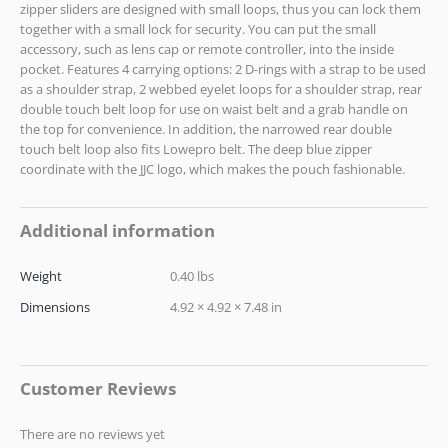
zipper sliders are designed with small loops, thus you can lock them
together with a small lock for security. You can put the small
accessory, such as lens cap or remote controller, into the inside
pocket. Features 4 carrying options: 2 D-rings with a strap to be used
as a shoulder strap, 2 webbed eyelet loops for a shoulder strap, rear
double touch belt loop for use on waist belt and a grab handle on
the top for convenience. In addition, the narrowed rear double
touch belt loop also fits Lowepro belt. The deep blue zipper
coordinate with the JJC logo, which makes the pouch fashionable.
Additional information
Weight
0.40 lbs
Dimensions
4.92 × 4.92 × 7.48 in
Customer Reviews
There are no reviews yet