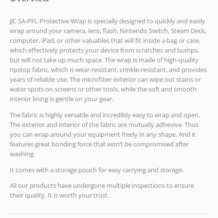
JJC SA-PFL Protective Wrap is specially designed to quickly and easily
wrap around your camera, lens, flash, Nintendo Switch, Steam Deck,
computer, iPad, or other valuables that will fit inside a bag or case,
which effectively protects your device from scratches and bumps,
but will not take up much space. The wrap is made of high-quality
ripstop fabric, which is wear-resistant, crinkle-resistant, and provides
years of reliable use. The microfiber exterior can wipe out stains or
water spots on screens or other tools, while the soft and smooth
interior lining is gentle on your gear.
The fabric is highly versatile and incredibly easy to wrap and open.
The exterior and interior of the fabric are mutually adhesive. Thus
you can wrap around your equipment freely in any shape. And it
features great bonding force that won’t be compromised after
washing.
It comes with a storage pouch for easy carrying and storage.
All our products have undergone multiple inspections to ensure
their quality. It is worth your trust.