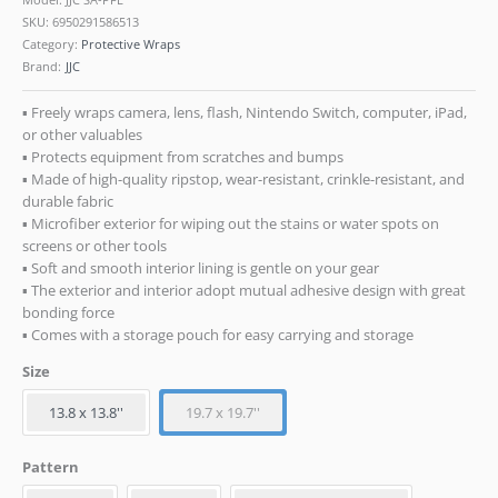
SKU:
6950291586513
Category:
Protective Wraps
Brand:
JJC
▪ Freely wraps camera, lens, flash, Nintendo Switch, computer, iPad,
or other valuables
▪ Protects equipment from scratches and bumps
▪ Made of high-quality ripstop, wear-resistant, crinkle-resistant, and
durable fabric
▪ Microfiber exterior for wiping out the stains or water spots on
screens or other tools
▪ Soft and smooth interior lining is gentle on your gear
▪ The exterior and interior adopt mutual adhesive design with great
bonding force
▪ Comes with a storage pouch for easy carrying and storage
Size
13.8 x 13.8''
19.7 x 19.7''
Pattern