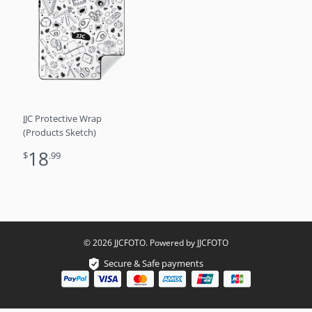
JJC Protective Wrap
(Products Sketch)
18
$
.99
© 2026 JJCFOTO. Powered by JJCFOTO
Secure & Safe payments