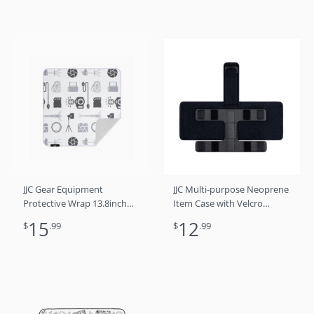
JJC Gear Equipment
JJC Multi-purpose Neoprene
Protective Wrap 13.8inch
Item Case with Velcro
Photography Gears
Fastening for Tripod Leg,
15
12
$
.99
$
.99
Light Stand, Camera Ladder,
Pole Beam & Other Object