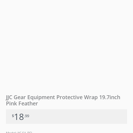
JJC Gear Equipment Protective Wrap 19.7inch
Pink Feather
18
$
.99
Model: JJC SA-PFL