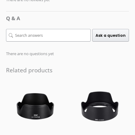
Q & A
Ask a question
There are no questions yet
Related products