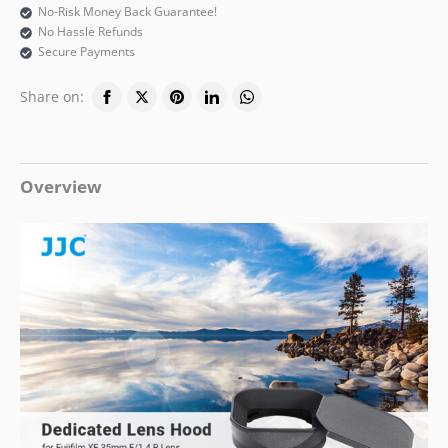
No-Risk Money Back Guarantee!
No Hassle Refunds
Secure Payments
Share on:
Overview