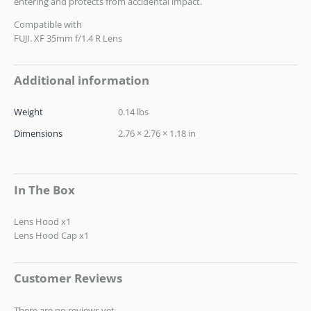
entering and protects from accidental impact.
Compatible with
FUJI. XF 35mm f/1.4 R Lens
Additional information
Weight
0.14 lbs
Dimensions
2.76 × 2.76 × 1.18 in
In The Box
Lens Hood x1
Lens Hood Cap x1
Customer Reviews
There are no reviews yet