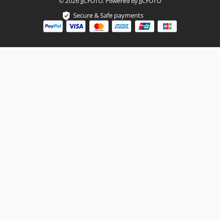
© 2026 JJCFOTO. Powered by JJCFOTO
Secure & Safe payments