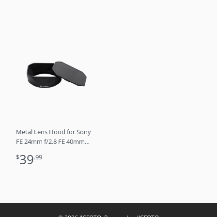
lens hood (SILVER)
Metal Lens Hood for Sony
FE 24mm f/2.8 FE 40mm
f/2.5 FE 50mm f/2.5 G Lens
39
$
.99