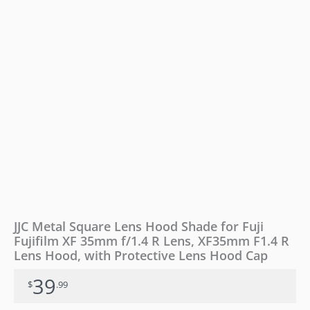
XF
35mm
f/1.4
R
Lens,
XF35mm
F1.4
R
Lens
Hood,
with
Protective
Lens
Hood
Cap
quantity
JJC Metal Square Lens Hood Shade for Fuji
Fujifilm XF 35mm f/1.4 R Lens, XF35mm F1.4 R
Lens Hood, with Protective Lens Hood Cap
39
$
.99