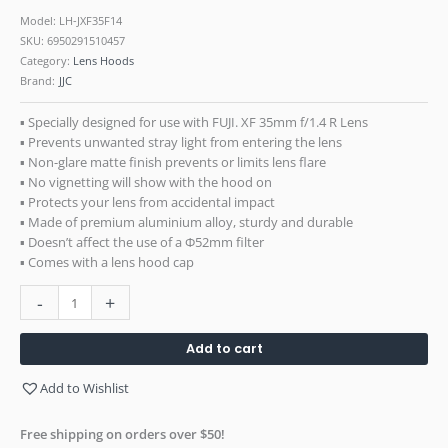
Model: LH-JXF35F14
SKU:
6950291510457
Category:
Lens Hoods
Brand:
JJC
▪ Specially designed for use with FUJI. XF 35mm f/1.4 R Lens
▪ Prevents unwanted stray light from entering the lens
▪ Non-glare matte finish prevents or limits lens flare
▪ No vignetting will show with the hood on
▪ Protects your lens from accidental impact
▪ Made of premium aluminium alloy, sturdy and durable
▪ Doesn’t affect the use of a Ф52mm filter
▪ Comes with a lens hood cap
-
+
Add to cart
Add to Wishlist
Free shipping on orders over $50!