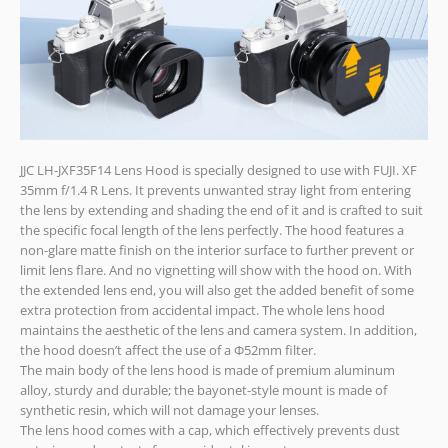
JJC LH-JXF35F14 Lens Hood is specially designed to use with FUJI. XF
35mm f/1.4 R Lens. It prevents unwanted stray light from entering
the lens by extending and shading the end of it and is crafted to suit
the specific focal length of the lens perfectly. The hood features a
non-glare matte finish on the interior surface to further prevent or
limit lens flare. And no vignetting will show with the hood on. With
the extended lens end, you will also get the added benefit of some
extra protection from accidental impact. The whole lens hood
maintains the aesthetic of the lens and camera system. In addition,
the hood doesn’t affect the use of a Ф52mm filter.
The main body of the lens hood is made of premium aluminum
alloy, sturdy and durable; the bayonet-style mount is made of
synthetic resin, which will not damage your lenses.
The lens hood comes with a cap, which effectively prevents dust