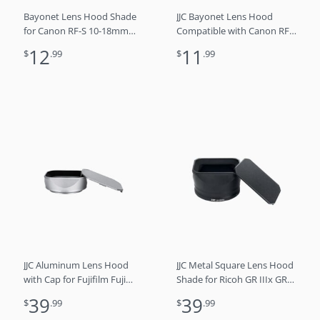
Bayonet Lens Hood Shade
JJC Bayonet Lens Hood
for Canon RF-S 10-18mm
Compatible with Canon RF
f/4.5-6.3 IS STM Lens
24-105mm f4L IS USM Lens,
12
11
$
.99
$
.99
Replaces EW-53B
Reversible Lens Shade
Replaces Canon EW-83N
Lens Hood
JJC Aluminum Lens Hood
JJC Metal Square Lens Hood
with Cap for Fujifilm Fuji
Shade for Ricoh GR IIIx GR
X100VI X100V X100F
IIIx HDF GR3x GR3x HDF
39
39
$
.99
$
.99
Cameras, Replaces LH-X100
Digital Camera