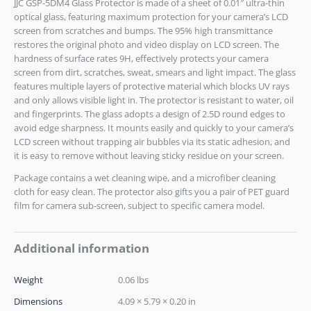
JJC GSP-5DM4 Glass Protector is made of a sheet of 0.01″ ultra-thin
optical glass, featuring maximum protection for your camera’s LCD
screen from scratches and bumps. The 95% high transmittance
restores the original photo and video display on LCD screen. The
hardness of surface rates 9H, effectively protects your camera
screen from dirt, scratches, sweat, smears and light impact. The glass
features multiple layers of protective material which blocks UV rays
and only allows visible light in. The protector is resistant to water, oil
and fingerprints. The glass adopts a design of 2.5D round edges to
avoid edge sharpness. It mounts easily and quickly to your camera’s
LCD screen without trapping air bubbles via its static adhesion, and
it is easy to remove without leaving sticky residue on your screen.
Package contains a wet cleaning wipe, and a microfiber cleaning
cloth for easy clean. The protector also gifts you a pair of PET guard
film for camera sub-screen, subject to specific camera model.
Additional information
Weight
0.06 lbs
Dimensions
4.09 × 5.79 × 0.20 in