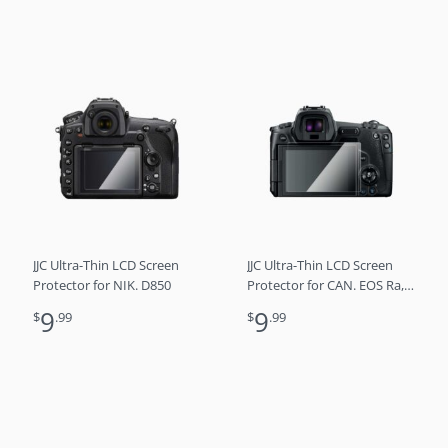
JJC Ultra-Thin LCD Screen
JJC Ultra-Thin LCD Screen
Protector for NIK. D850
Protector for CAN. EOS Ra,
EOS R
9
9
$
.99
$
.99