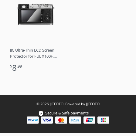
JJC Ultra-Thin LCD Screen
Protector for FUJ. X100F,
X100T, X-M1, X-A1, X-A2
8
$
.99
© 2026 JJCFOTO. Powered by JJCFOTO
Secure & Safe payments