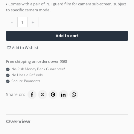
▪ Comes with a pair of PET guard film for camera sub-screen, subject
to specific camera model.
-
+
Add to cart
Add to Wishlist
Free shipping on orders over $50!
No-Risk Money Back Guarantee!
No Hassle Refunds
Secure Payments
Share on:
Overview