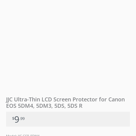
5DM4,
5DM3,
5DS,
5DS
R
quantity
JJC Ultra-Thin LCD Screen Protector for Canon
EOS 5DM4, 5DM3, 5DS, 5DS R
9
$
.99
Model: JJC GSP-5DM4