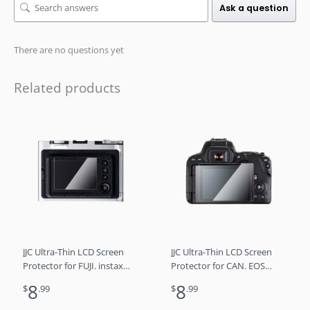
Ask a question
There are no questions yet
Related products
JJC Ultra-Thin LCD Screen
JJC Ultra-Thin LCD Screen
Protector for FUJI. instax
Protector for CAN. EOS
mini Evo
200D II/ 250D/ Rebel SL3/
8
8
$
.99
$
.99
Kiss X10，EOS 200D/ Rebel
SL2/ Kiss X9, EOS RP