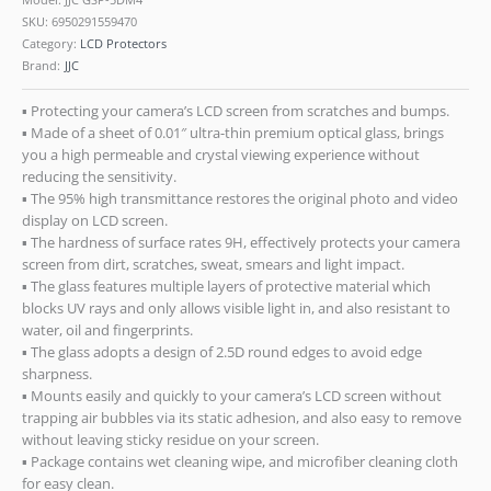
SKU:
6950291559470
Category:
LCD Protectors
Brand:
JJC
▪ Protecting your camera’s LCD screen from scratches and bumps.
▪ Made of a sheet of 0.01″ ultra-thin premium optical glass, brings
you a high permeable and crystal viewing experience without
reducing the sensitivity.
▪ The 95% high transmittance restores the original photo and video
display on LCD screen.
▪ The hardness of surface rates 9H, effectively protects your camera
screen from dirt, scratches, sweat, smears and light impact.
▪ The glass features multiple layers of protective material which
blocks UV rays and only allows visible light in, and also resistant to
water, oil and fingerprints.
▪ The glass adopts a design of 2.5D round edges to avoid edge
sharpness.
▪ Mounts easily and quickly to your camera’s LCD screen without
trapping air bubbles via its static adhesion, and also easy to remove
without leaving sticky residue on your screen.
▪ Package contains wet cleaning wipe, and microfiber cleaning cloth
for easy clean.