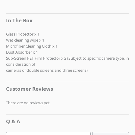
In The Box
Glass Protector x 1
Wet cleaning wipe x 1
Microfiber Cleaning Cloth x 1
Dust Absorber x 1
Sub-Screen PET Film Protector x 2 (Subject to specific camera type, in
consideration of
cameras of double screens and three screens)
Customer Reviews
There are no reviews yet
Q & A