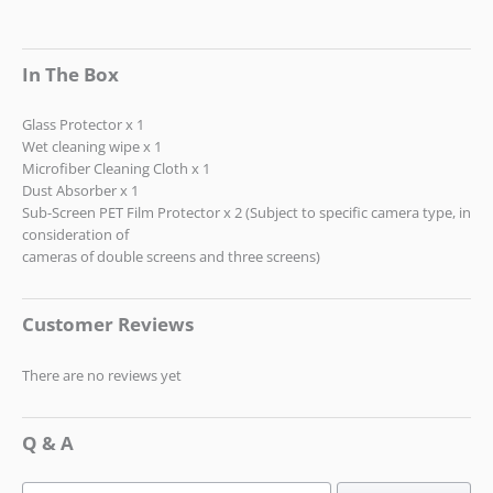
In The Box
Glass Protector x 1
Wet cleaning wipe x 1
Microfiber Cleaning Cloth x 1
Dust Absorber x 1
Sub-Screen PET Film Protector x 2 (Subject to specific camera type, in
consideration of
cameras of double screens and three screens)
Customer Reviews
There are no reviews yet
Q & A