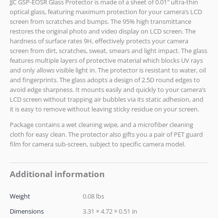
JJC GSP-EOSR Glass Protector is made of a sheet of 0.01″ ultra-thin
optical glass, featuring maximum protection for your camera’s LCD
screen from scratches and bumps. The 95% high transmittance
restores the original photo and video display on LCD screen. The
hardness of surface rates 9H, effectively protects your camera
screen from dirt, scratches, sweat, smears and light impact. The glass
features multiple layers of protective material which blocks UV rays
and only allows visible light in. The protector is resistant to water, oil
and fingerprints. The glass adopts a design of 2.5D round edges to
avoid edge sharpness. It mounts easily and quickly to your camera’s
LCD screen without trapping air bubbles via its static adhesion, and
it is easy to remove without leaving sticky residue on your screen.
Package contains a wet cleaning wipe, and a microfiber cleaning
cloth for easy clean. The protector also gifts you a pair of PET guard
film for camera sub-screen, subject to specific camera model.
Additional information
Weight
0.08 lbs
Dimensions
3.31 × 4.72 × 0.51 in