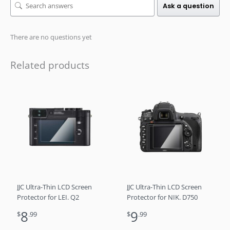
Ask a question
There are no questions yet
Related products
JJC Ultra-Thin LCD Screen
JJC Ultra-Thin LCD Screen
Protector for LEI. Q2
Protector for NIK. D750
8
9
$
.99
$
.99