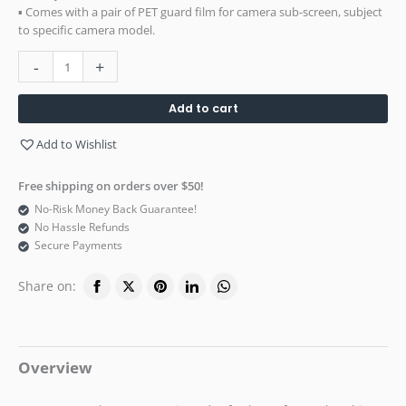
▪ Comes with a pair of PET guard film for camera sub-screen, subject
to specific camera model.
-
+
Add to cart
Add to Wishlist
Free shipping on orders over $50!
No-Risk Money Back Guarantee!
No Hassle Refunds
Secure Payments
Share on:
Overview