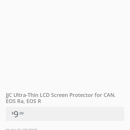
Ra,
EOS
R
quantity
JJC Ultra-Thin LCD Screen Protector for CAN.
EOS Ra, EOS R
9
$
.99
Model: JJC GSP-EOSR