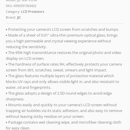
SKU:
6950291563422
Category:
LCD Protectors
Brand:
JJC
▪ Protecting your camera’s LCD screen from scratches and bumps.
▪ Made of a sheet of 0.01″ ultra-thin premium optical glass, brings
you a high permeable and crystal viewing experience without
reducing the sensitivity.
▪ The 95% high transmittance restores the original photo and video
display on LCD screen.
▪ The hardness of surface rates 9H, effectively protects your camera
screen from dirt, scratches, sweat, smears and light impact.
▪ The glass features multiple layers of protective material which
blocks UV rays and only allows visible light in, and also resistant to
water, oil and fingerprints.
▪ The glass adopts a design of 2.5D round edges to avoid edge
sharpness.
▪ Mounts easily and quickly to your camera’s LCD screen without
trapping air bubbles via its static adhesion, and also easy to remove
without leaving sticky residue on your screen.
▪ Package contains wet cleaning wipe, and microfiber cleaning cloth
for easy clean.