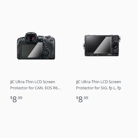
JJC Ultra-Thin LCD Screen
JJC Ultra-Thin LCD Screen
Protector for CAN. EOS R6
Protector for SIG. fp L, fp
Mark II, EOS R6, EOS R7
8
8
$
.99
$
.99