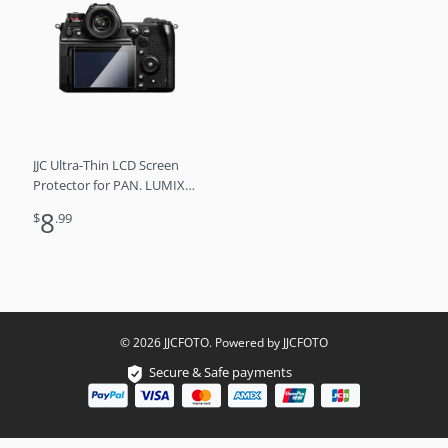
JJC Ultra-Thin LCD Screen
Protector for PAN. LUMIX
DC-S1H
8
$
.99
© 2026 JJCFOTO. Powered by JJCFOTO
Secure & Safe payments