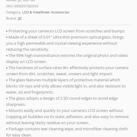
SKU:
6950291563316
Category:
LCD & Viewfinder Accessories
Brand:
JJC
▪ Protecting your camera’s LCD screen from scratches and bumps.
▪ Made of a sheet of 0.01″ ultra-thin premium optical glass, brings
you a high permeable and crystal viewing experience without
reducing the sensitivity.
▪ The 95% high transmittance restores the original photo and video
display on LCD screen.
▪ The hardness of surface rates 9H, effectively protects your camera
screen from dirt, scratches, sweat, smears and light impact.
▪ The glass features multiple layers of protective material which
blocks UV rays and only allows visible light in, and also resistant to
water, oil and fingerprints.
▪ The glass adopts a design of 2.5D round edges to avoid edge
sharpness.
▪ Mounts easily and quickly to your camera’s LCD screen without
trapping air bubbles via its static adhesion, and also easy to remove
without leaving sticky residue on your screen.
▪ Package contains wet cleaning wipe, and microfiber cleaning cloth
for easy clean.