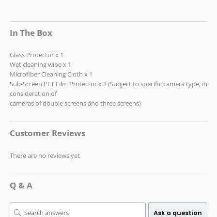
In The Box
Glass Protector x 1
Wet cleaning wipe x 1
Microfiber Cleaning Cloth x 1
Sub-Screen PET Film Protector x 2 (Subject to specific camera type, in
consideration of
cameras of double screens and three screens)
Customer Reviews
There are no reviews yet
Q & A
Ask a question