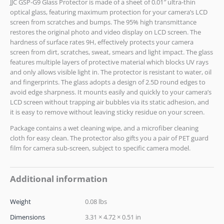
JJC GSP-G9 Glass Protector is made of a sheet of 0.01″ ultra-thin
optical glass, featuring maximum protection for your camera’s LCD
screen from scratches and bumps. The 95% high transmittance
restores the original photo and video display on LCD screen. The
hardness of surface rates 9H, effectively protects your camera
screen from dirt, scratches, sweat, smears and light impact. The glass
features multiple layers of protective material which blocks UV rays
and only allows visible light in. The protector is resistant to water, oil
and fingerprints. The glass adopts a design of 2.5D round edges to
avoid edge sharpness. It mounts easily and quickly to your camera’s
LCD screen without trapping air bubbles via its static adhesion, and
it is easy to remove without leaving sticky residue on your screen.
Package contains a wet cleaning wipe, and a microfiber cleaning
cloth for easy clean. The protector also gifts you a pair of PET guard
film for camera sub-screen, subject to specific camera model.
Additional information
Weight
0.08 lbs
Dimensions
3.31 × 4.72 × 0.51 in