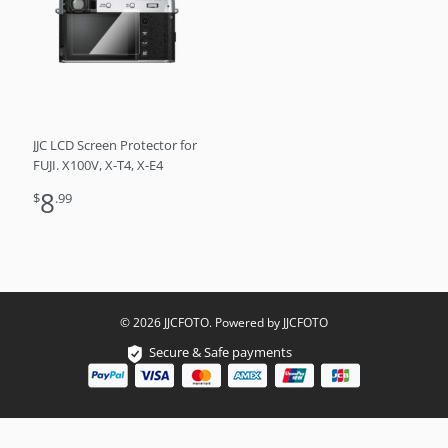
JJC LCD Screen Protector for
FUJI. X100V, X-T4, X-E4
8
$
.99
© 2026 JJCFOTO. Powered by JJCFOTO
Secure & Safe payments