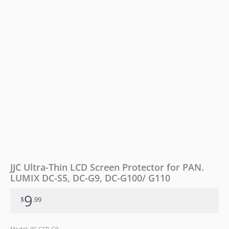
DC-
S5,
DC-
G9,
DC-
G100/
G110
quantity
JJC Ultra-Thin LCD Screen Protector for PAN.
LUMIX DC-S5, DC-G9, DC-G100/ G110
9
$
.99
Model: JJC GSP-G9