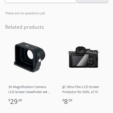
There are no questions yet
Related products
3X Magnification Camera
JJC Ultra-Thin LCD Screen
LCD Screen Viewfinder with
Protector for SON. a7 IV
Arca-Type Quick Release
29
8
$
.99
$
.99
Plate for DSLR/SLR Cameras