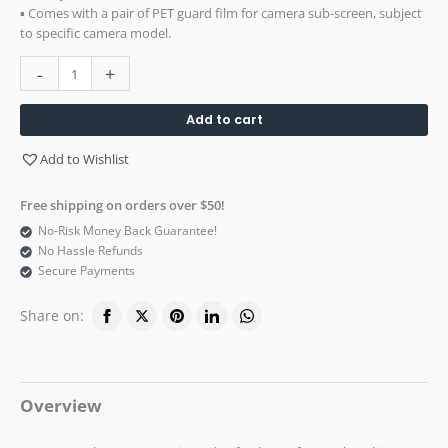
▪ Comes with a pair of PET guard film for camera sub-screen, subject
to specific camera model.
-
+
Add to cart
Add to Wishlist
Free shipping on orders over $50!
No-Risk Money Back Guarantee!
No Hassle Refunds
Secure Payments
Share on:
Overview