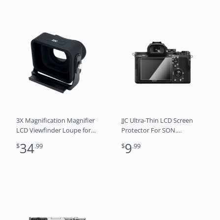
3X Magnification Magnifier
JJC Ultra-Thin LCD Screen
LCD Viewfinder Loupe for
Protector For SON.
Sony FX30 FX3
a7RM4A/3A, FX3, a7C, ZV-1,
34
9
$
.99
$
.99
a9 II, α9, a7S III/II, a7R
IV/III/II, a7 III/II