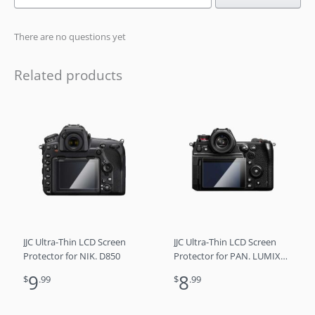
There are no questions yet
Related products
JJC Ultra-Thin LCD Screen
JJC Ultra-Thin LCD Screen
Protector for NIK. D850
Protector for PAN. LUMIX
DC-S1H
9
8
$
.99
$
.99