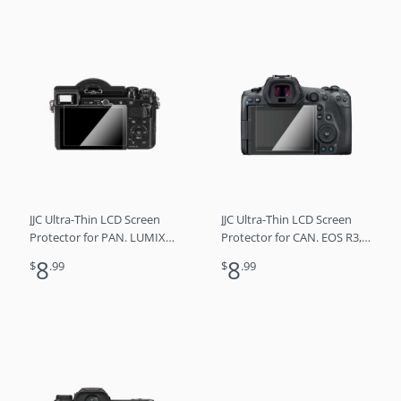
JJC Ultra-Thin LCD Screen
JJC Ultra-Thin LCD Screen
Protector for PAN. LUMIX
Protector for CAN. EOS R3,
DC-GX9/DC-GX7 Mark III
EOS R5, EOS R5C
8
8
$
.99
$
.99