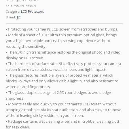
SKU:
6950291563699
Category:
LCD Protectors
Brand:
JJC
▪ Protecting your camera’s LCD screen from scratches and bumps.
▪ Made of a sheet of 0.01″ ultra-thin premium optical glass, brings
you a high permeable and crystal viewing experience without
reducing the sensitivity.
▪ The 95% high transmittance restores the original photo and video
display on LCD screen.
▪ The hardness of surface rates 9H, effectively protects your camera
screen from dirt, scratches, sweat, smears and light impact.
▪ The glass features multiple layers of protective material which
blocks UV rays and only allows visible light in, and also resistant to
water, oil and fingerprints.
▪ The glass adopts a design of 2.5D round edges to avoid edge
sharpness.
▪ Mounts easily and quickly to your camera’s LCD screen without
trapping air bubbles via its static adhesion, and also easy to remove
without leaving sticky residue on your screen.
▪ Package contains wet cleaning wipe, and microfiber cleaning cloth
for easy clean.