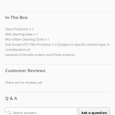
In The Box
Glass Protector x 1
Wet cleaning wipe x 1
Microfiber Cleaning Cloth x 1
Sub-Screen PET Film Protector x 2 (Subject to specific camera type, in
consideration of
cameras of double screens and three screens)
Customer Reviews
There are no reviews yet
Q & A
Ask a question