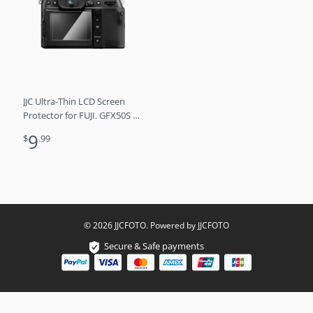
JJC Ultra-Thin LCD Screen
Protector for FUJI. GFX50S II,
GFX100S, GFX100
9
$
.99
© 2026 JJCFOTO. Powered by JJCFOTO
Secure & Safe payments