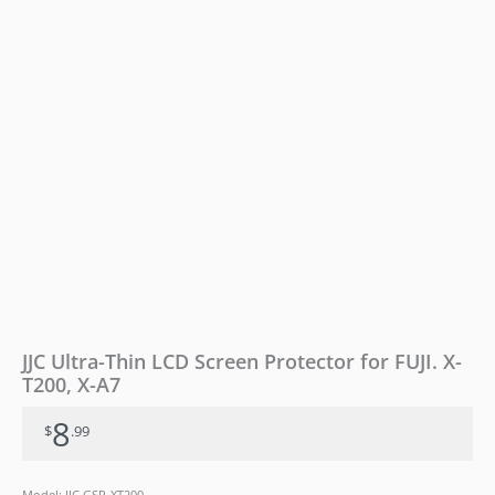
T200,
X-
A7
quantity
JJC Ultra-Thin LCD Screen Protector for FUJI. X-
T200, X-A7
8
$
.99
Model: JJC GSP-XT200