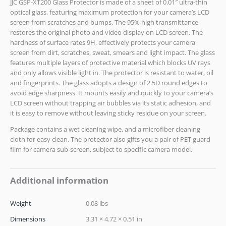
JJC GSP-XT200 Glass Protector is made of a sheet of 0.01″ ultra-thin
optical glass, featuring maximum protection for your camera’s LCD
screen from scratches and bumps. The 95% high transmittance
restores the original photo and video display on LCD screen. The
hardness of surface rates 9H, effectively protects your camera
screen from dirt, scratches, sweat, smears and light impact. The glass
features multiple layers of protective material which blocks UV rays
and only allows visible light in. The protector is resistant to water, oil
and fingerprints. The glass adopts a design of 2.5D round edges to
avoid edge sharpness. It mounts easily and quickly to your camera’s
LCD screen without trapping air bubbles via its static adhesion, and
it is easy to remove without leaving sticky residue on your screen.
Package contains a wet cleaning wipe, and a microfiber cleaning
cloth for easy clean. The protector also gifts you a pair of PET guard
film for camera sub-screen, subject to specific camera model.
Additional information
Weight
0.08 lbs
Dimensions
3.31 × 4.72 × 0.51 in