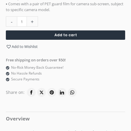
▪ Comes with a pair of PET guard film for camera sub-screen, subject
to specific camera model.
-
+
Add to cart
Add to Wishlist
Free shipping on orders over $50!
No-Risk Money Back Guarantee!
No Hassle Refunds
Secure Payments
Share on:
Overview