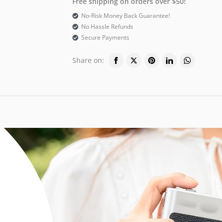
Free shipping on orders over $50!
No-Risk Money Back Guarantee!
No Hassle Refunds
Secure Payments
Share on: