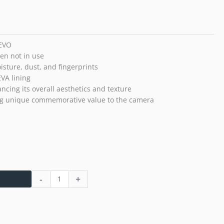
Photo
Camera
(Black)
quantity
 EVO
en not in use
isture, dust, and fingerprints
VA lining
ncing its overall aesthetics and texture
ng unique commemorative value to the camera
-
+