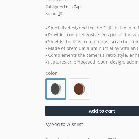
Category:
Lens Cap
Brand:
JJC
▪ Specially designed for the FUJI. instax mini
▪ Provides comprehensive lens protection wh
▪ Shields the lens from bumps, scratches, mo
▪ Made of premium aluminum alloy with an E
▪ Complements the camera’s retro style, enha
▪ Features an embossed “90th” design, addi
Color
Add to cart
Add to Wishlist