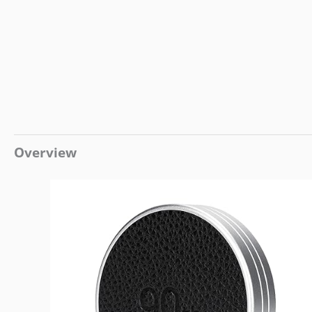
Overview