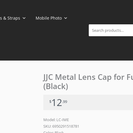
Search
s & Straps
Mobile Photo
JJC Metal Lens Cap for 
(Black)
12
$
.99
Model: LC-IME
SKU:
6950291518781
Color: Black