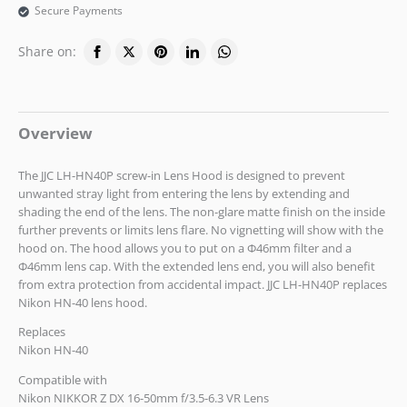
Secure Payments
Share on:
Overview
The JJC LH-HN40P screw-in Lens Hood is designed to prevent
unwanted stray light from entering the lens by extending and
shading the end of the lens. The non-glare matte finish on the inside
further prevents or limits lens flare. No vignetting will show with the
hood on. The hood allows you to put on a Ф46mm filter and a
Ф46mm lens cap. With the extended lens end, you will also benefit
from extra protection from accidental impact. JJC LH-HN40P replaces
Nikon HN-40 lens hood.
Replaces
Nikon HN-40
Compatible with
Nikon NIKKOR Z DX 16-50mm f/3.5-6.3 VR Lens