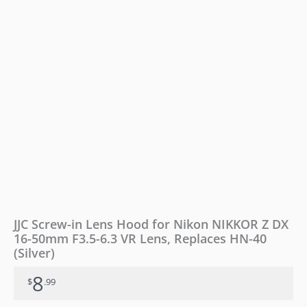
DX
16-
50mm
F3.5-
6.3
VR
Lens,
Replaces
HN-
40
(Silver)
quantity
JJC Screw-in Lens Hood for Nikon NIKKOR Z DX
16-50mm F3.5-6.3 VR Lens, Replaces HN-40
(Silver)
8
$
.99