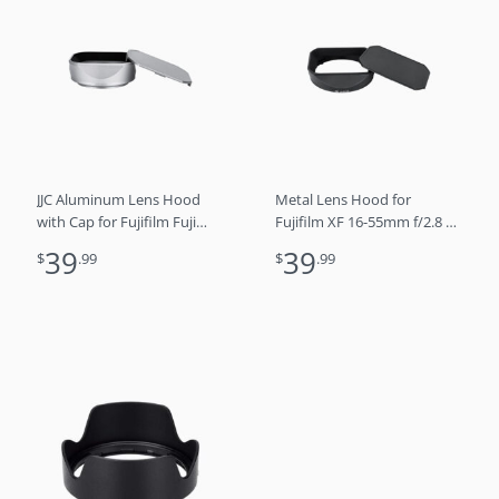
JJC Aluminum Lens Hood
Metal Lens Hood for
with Cap for Fujifilm Fuji
Fujifilm XF 16-55mm f/2.8 R
X100VI X100V X100F
LM WR Lens
39
39
$
.99
$
.99
Cameras, Replaces LH-X100
lens hood (SILVER)