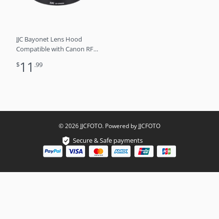
JJC Bayonet Lens Hood
Compatible with Canon RF
24-105mm f4L IS USM Lens,
11
$
.99
Reversible Lens Shade
Replaces Canon EW-83N
Lens Hood
© 2026 JJCFOTO. Powered by JJCFOTO
Secure & Safe payments