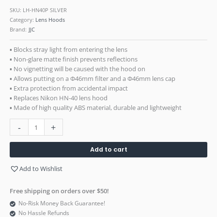
SKU:
LH-HN40P SILVER
Category:
Lens Hoods
Brand:
JJC
▪ Blocks stray light from entering the lens
▪ Non-glare matte finish prevents reflections
▪ No vignetting will be caused with the hood on
▪ Allows putting on a Ф46mm filter and a Ф46mm lens cap
▪ Extra protection from accidental impact
▪ Replaces Nikon HN-40 lens hood
▪ Made of high quality ABS material, durable and lightweight
-
+
Add to cart
Add to Wishlist
Free shipping on orders over $50!
No-Risk Money Back Guarantee!
No Hassle Refunds