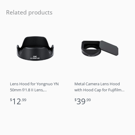
Related products
Lens Hood for Yongnuo YN
Metal Camera Lens Hood
50mm f/1.8 II Lens,
with Hood Cap for Fujifilm
Reversible Lens Shade
XF 27mm F2.8 R WR,
12
39
$
.99
$
.99
Protector Compatible with
Replaces LH-XF27
58mm Filter or Lens
Cap（Black)