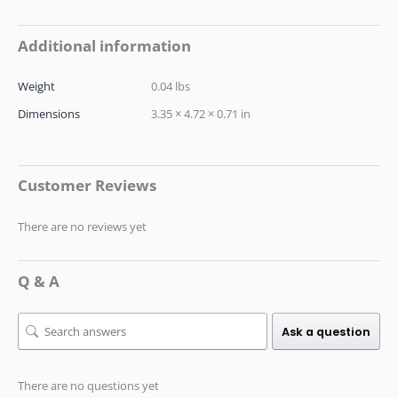
Additional information
Weight
0.04 lbs
Dimensions
3.35 × 4.72 × 0.71 in
Customer Reviews
There are no reviews yet
Q & A
Ask a question
There are no questions yet