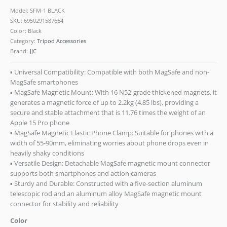
Model: SFM-1 BLACK
SKU:
6950291587664
Color: Black
Category:
Tripod Accessories
Brand:
JJC
▪ Universal Compatibility: Compatible with both MagSafe and non-
MagSafe smartphones
▪ MagSafe Magnetic Mount: With 16 N52-grade thickened magnets, it
generates a magnetic force of up to 2.2kg (4.85 lbs), providing a
secure and stable attachment that is 11.76 times the weight of an
Apple 15 Pro phone
▪ MagSafe Magnetic Elastic Phone Clamp: Suitable for phones with a
width of 55-90mm, eliminating worries about phone drops even in
heavily shaky conditions
▪ Versatile Design: Detachable MagSafe magnetic mount connector
supports both smartphones and action cameras
▪ Sturdy and Durable: Constructed with a five-section aluminum
telescopic rod and an aluminum alloy MagSafe magnetic mount
connector for stability and reliability
Color