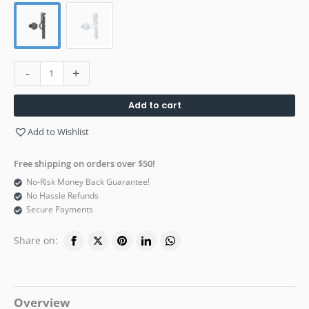
-
+
Add to cart
Add to Wishlist
Free shipping on orders over $50!
No-Risk Money Back Guarantee!
No Hassle Refunds
Secure Payments
Share on:
Overview