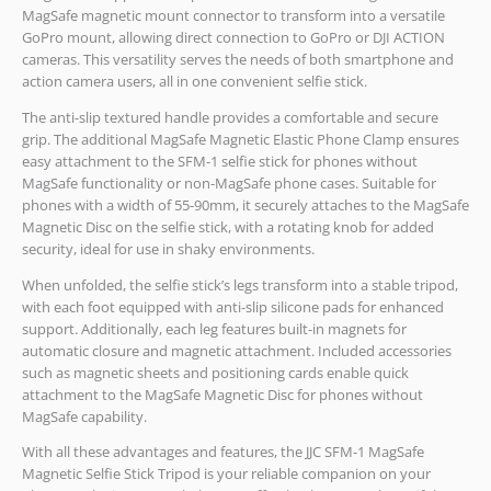
MagSafe magnetic mount connector to transform into a versatile
GoPro mount, allowing direct connection to GoPro or DJI ACTION
cameras. This versatility serves the needs of both smartphone and
action camera users, all in one convenient selfie stick.
The anti-slip textured handle provides a comfortable and secure
grip. The additional MagSafe Magnetic Elastic Phone Clamp ensures
easy attachment to the SFM-1 selfie stick for phones without
MagSafe functionality or non-MagSafe phone cases. Suitable for
phones with a width of 55-90mm, it securely attaches to the MagSafe
Magnetic Disc on the selfie stick, with a rotating knob for added
security, ideal for use in shaky environments.
When unfolded, the selfie stick’s legs transform into a stable tripod,
with each foot equipped with anti-slip silicone pads for enhanced
support. Additionally, each leg features built-in magnets for
automatic closure and magnetic attachment. Included accessories
such as magnetic sheets and positioning cards enable quick
attachment to the MagSafe Magnetic Disc for phones without
MagSafe capability.
With all these advantages and features, the JJC SFM-1 MagSafe
Magnetic Selfie Stick Tripod is your reliable companion on your