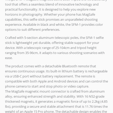
tool that offers a seamless blend of innovative technology and
practical functionality. It is designed to help you explore new
horizons in photography. Whether your phone has MagSafe
capabilities, this selfie stick promises an unparalleled shooting
experience. Available in black and white, the SFM-1 provides color
options to suit different preferences.
Crafted with 5-section aluminum telescopic poles, the SFM-1 selfie
stick is lightweight yet durable, offering stable support for your
device. With a telescopic range of 25-104cm and tripod height
ranging from 35-96cm, it adapts to various shooting scenarios with
ease.
The product comes with a detachable Bluetooth remote that
ensures continuous usage. Its built-in lithium battery is rechargeable
via a USB-C port without battery replacement. The remote is
compatible with both Apple and Android devices and can control the
phone camera to start and stop photo or video capture.
The MagSafe magnetic mount connector is crafted from aluminum
alloy, ensuring enhanced strength and stability. With 16 N52-grade
thickened magnets, it generates a magnetic force of up to 2.2kg (4.85
lbs), providing a secure and stable attachment that is 11.76 times the
weight of an Apple 15 Pro phone. The detachable design enables the