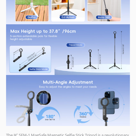
The JJC SFM-1 MagSafe Magnetic Selfie Stick Tripod is a revolutionary