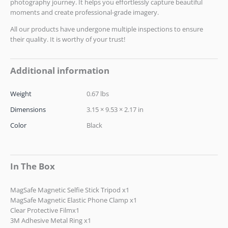
photography journey. It helps you effortlessly capture beautiful
moments and create professional-grade imagery.
All our products have undergone multiple inspections to ensure
their quality. It is worthy of your trust!
Additional information
Weight
0.67 lbs
Dimensions
3.15 × 9.53 × 2.17 in
Color
Black
In The Box
MagSafe Magnetic Selfie Stick Tripod x1
MagSafe Magnetic Elastic Phone Clamp x1
Clear Protective Filmx1
3M Adhesive Metal Ring x1