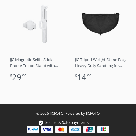
JJC Magnetic Selfie Stick
JJC Tripod Weight Stone Bag,
Phone Tripod Stand with
Heavy Duty Sandbag for
Remote for iPhone 15 14 13
Lightweight Tripod Easel
29
14
$
.99
$
.99
(Magsafe Mount) & Andriod
Light Stand
phones （White)
Astrophotography, Tripod
Rock Bag Camera
Equipment Storage Bag
Shelf with Buckles
Adjustment
© 2026 JJCFOTO. Powered by JJCFOTO
Secure & Safe payments