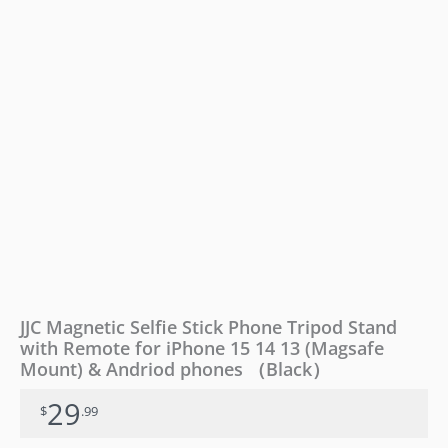
for
iPhone
15
14
13
(Magsafe
Mount)
&
Andriod
phones
（Black）
quantity
JJC Magnetic Selfie Stick Phone Tripod Stand
with Remote for iPhone 15 14 13 (Magsafe
Mount) & Andriod phones （Black）
29
$
.99