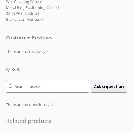
Wet Cleaning Wipe x1
Metal Ring Positioning Card x1
3A TYPE-C Cable x1
Instruction Manual x1
Customer Reviews
There are no reviews yet
Q & A
Ask a question
There are no questions yet
Related products