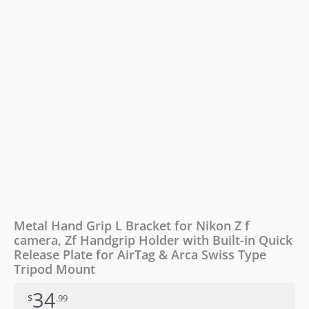
camera,
Zf
Handgrip
Holder
with
Built-
in
Quick
Release
Plate
for
AirTag
&
Arca
Swiss
Type
Metal Hand Grip L Bracket for Nikon Z f
Tripod
camera, Zf Handgrip Holder with Built-in Quick
Mount
Release Plate for AirTag & Arca Swiss Type
quantity
Tripod Mount
34
$
.99