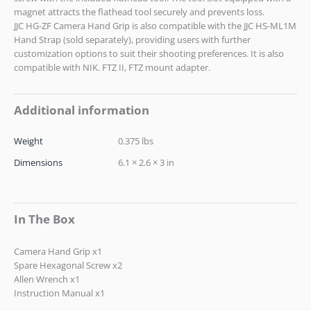
magnet attracts the flathead tool securely and prevents loss.
JJC HG-ZF Camera Hand Grip is also compatible with the JJC HS-ML1M
Hand Strap (sold separately), providing users with further
customization options to suit their shooting preferences. It is also
compatible with NIK. FTZ II, FTZ mount adapter.
Additional information
Weight
0.375 lbs
Dimensions
6.1 × 2.6 × 3 in
In The Box
Camera Hand Grip x1
Spare Hexagonal Screw x2
Allen Wrench x1
Instruction Manual x1