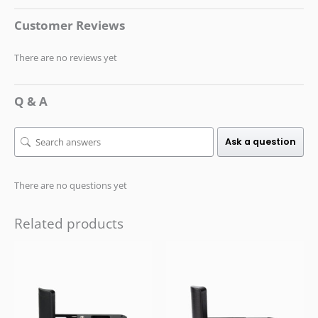
Customer Reviews
There are no reviews yet
Q & A
Ask a question
There are no questions yet
Related products