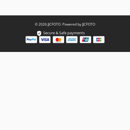
© 2026 JJCFOTO. Powered by JJCFOTO
Secure & Safe payments