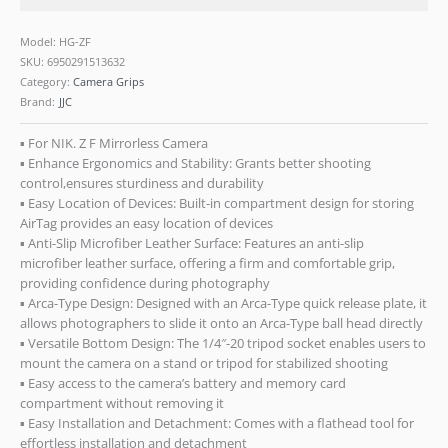
Model: HG-ZF
SKU:
6950291513632
Category:
Camera Grips
Brand:
JJC
▪ For NIK. Z F Mirrorless Camera
▪ Enhance Ergonomics and Stability: Grants better shooting
control,ensures sturdiness and durability
▪ Easy Location of Devices: Built-in compartment design for storing
AirTag provides an easy location of devices
▪ Anti-Slip Microfiber Leather Surface: Features an anti-slip
microfiber leather surface, offering a firm and comfortable grip,
providing confidence during photography
▪ Arca-Type Design: Designed with an Arca-Type quick release plate, it
allows photographers to slide it onto an Arca-Type ball head directly
▪ Versatile Bottom Design: The 1/4″-20 tripod socket enables users to
mount the camera on a stand or tripod for stabilized shooting
▪ Easy access to the camera’s battery and memory card
compartment without removing it
▪ Easy Installation and Detachment: Comes with a flathead tool for
effortless installation and detachment