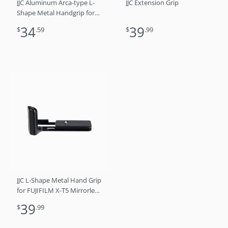
JJC Aluminum Arca-type L-
JJC Extension Grip
Shape Metal Handgrip for
Nikon ZFC Replaces Zfc-GR1
34
39
$
.59
$
.99
Grip
JJC L-Shape Metal Hand Grip
for FUJIFILM X-T5 Mirrorless
Camera
39
$
.99