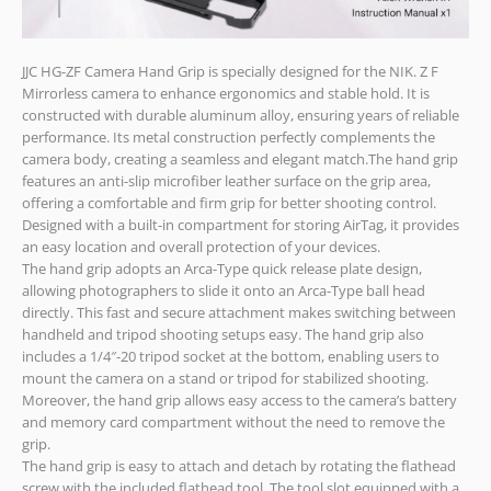
JJC HG-ZF Camera Hand Grip is specially designed for the NIK. Z F
Mirrorless camera to enhance ergonomics and stable hold. It is
constructed with durable aluminum alloy, ensuring years of reliable
performance. Its metal construction perfectly complements the
camera body, creating a seamless and elegant match.The hand grip
features an anti-slip microfiber leather surface on the grip area,
offering a comfortable and firm grip for better shooting control.
Designed with a built-in compartment for storing AirTag, it provides
an easy location and overall protection of your devices.
The hand grip adopts an Arca-Type quick release plate design,
allowing photographers to slide it onto an Arca-Type ball head
directly. This fast and secure attachment makes switching between
handheld and tripod shooting setups easy. The hand grip also
includes a 1/4″-20 tripod socket at the bottom, enabling users to
mount the camera on a stand or tripod for stabilized shooting.
Moreover, the hand grip allows easy access to the camera’s battery
and memory card compartment without the need to remove the
grip.
The hand grip is easy to attach and detach by rotating the flathead
screw with the included flathead tool. The tool slot equipped with a