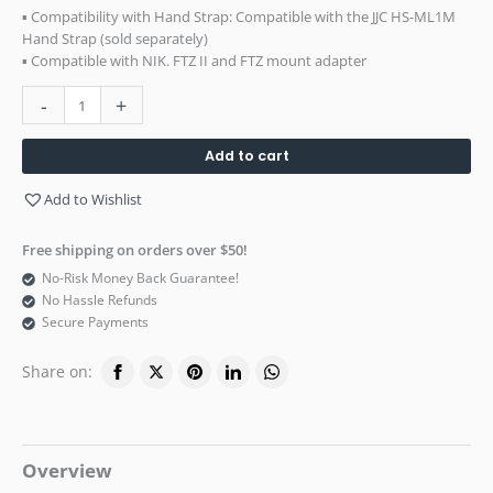
▪ Compatibility with Hand Strap: Compatible with the JJC HS-ML1M
Hand Strap (sold separately)
▪ Compatible with NIK. FTZ II and FTZ mount adapter
-
+
Add to cart
Add to Wishlist
Free shipping on orders over $50!
No-Risk Money Back Guarantee!
No Hassle Refunds
Secure Payments
Share on:
Overview