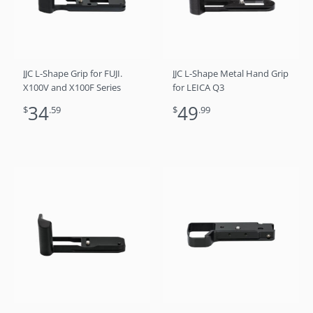
JJC L-Shape Grip for FUJI.
JJC L-Shape Metal Hand Grip
X100V and X100F Series
for LEICA Q3
34
49
$
.59
$
.99