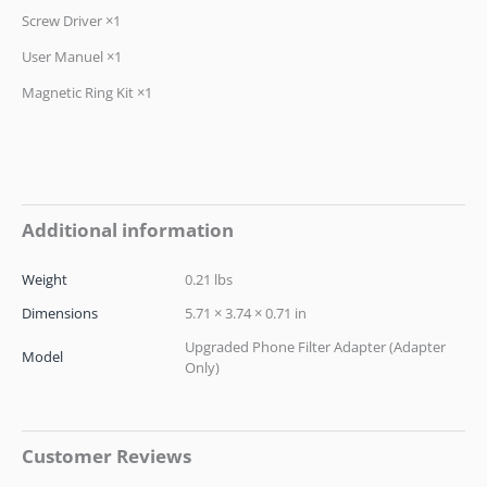
Screw Driver ×1
User Manuel ×1
Magnetic Ring Kit ×1
Additional information
Weight
0.21 lbs
Dimensions
5.71 × 3.74 × 0.71 in
Upgraded Phone Filter Adapter (Adapter
Model
Only)
Customer Reviews