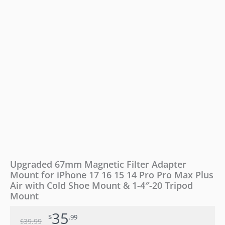
16
15
14
Pro
Pro
Max
Plus
Air
with
Cold
Shoe
Mount
&
1-
4"-20
Tripod
Upgraded 67mm Magnetic Filter Adapter
Mount
Mount for iPhone 17 16 15 14 Pro Pro Max Plus
quantity
Air with Cold Shoe Mount & 1-4″-20 Tripod
Mount
35
$
.99
39
.99
$