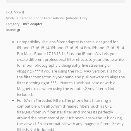
SKU:
MFS-III
Model: Upgraded Phone Filter Adapter (Adapter Only)
Category:
Filter Adapter
Brand:
JJC
Compatibility:The lens filter adapter is special designed for
iPhone 17 16 15 14, iPhone 17 16 15 14 Pro, iPhone 17 16 15 14
Pro Max, iPhone 17 16 15 14 Plus and iPhone Air, Lets you
create different professional filter effects to your phone,while
full moon photography,videography, live streaming or
vlogging! (***If you are using the PRO MAX version, Pls hold
the filter connector in your hand and pull outward to align the
filter opening right.***). !!!Notes:1.Without case or with a
Magnetic case when using the Adapter.2.Any filter is Not
included.
For 67mm Threaded Filters:The phone lens filter ring is
compatible with all 67mm threaded filters, such as CPL
filter,ND filter,UV filter,star filter and more.Fits perfectly
around the perimeter of your iPhone’s lens without blocking
the view. (1.*Not compatible with any magnetic filters. 2.*Any
filter is Not included.)