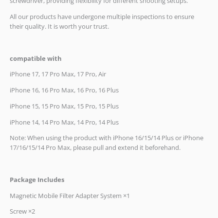
screwdriver, providing flexibility for different shooting setups.
All our products have undergone multiple inspections to ensure
their quality. It is worth your trust.
compatible with
iPhone 17, 17 Pro Max, 17 Pro, Air
iPhone 16, 16 Pro Max, 16 Pro, 16 Plus
iPhone 15, 15 Pro Max, 15 Pro, 15 Plus
iPhone 14, 14 Pro Max, 14 Pro, 14 Plus
Note: When using the product with iPhone 16/15/14 Plus or iPhone
17/16/15/14 Pro Max, please pull and extend it beforehand.
Package Includes
Magnetic Mobile Filter Adapter System ×1
Screw ×2