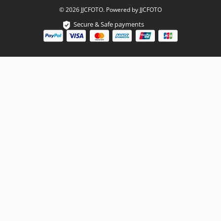
© 2026 JJCFOTO. Powered by JJCFOTO
Secure & Safe payments