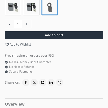
-
+
Add to cart
Add to Wishlist
Free shipping on orders over $50!
No-Risk Money Back Guarantee!
No Hassle Refunds
Secure Payments
Share on:
Overview