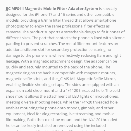
JJC MFS-III Magnetic Mobile Filter Adapter System
is specially
designed for the iPhone 17 and 16 series and other compatible
models, providing a 67mm filter thread that allows smartphone
photography to enjoy the same professional filter effects as
cameras. The product supports a stretchable design to fit iPhones of
different sizes. The part that contacts the phone is lined with silicone
padding to prevent scratches. The metal filter mount features an
additional silicone slot for secondary protection, ensuring no
damage to the phone lens while effectively reducing flare and light
leakage. With a magnetic attachment design, the adapter can be
quickly and securely mounted to the back of the phone. The
magnetic ring on the back is compatible with magnetic mounts,
magnetic selfie sticks, and the JJC MS-M1 Magnetic Selfie Mirror,
enabling flexible shooting setups. The sides are equipped with an
expansion cold shoe mount and a 1/4″-20 threaded hole. The cold
shoe mount allows the attachment of LED lights or microphones,
meeting diverse shooting needs, while the 1/4″-20 threaded hole
enables mounting the phone onto tripods, gimbals, and other
equipment, ideal for Vlog recording, live streaming, and mobile
filmmaking. Both the cold shoe mount and the 1/4″-20 threaded
hole can be freely installed or removed using the included