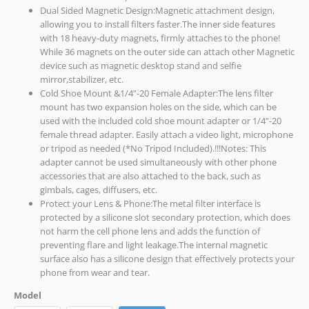
Dual Sided Magnetic Design:Magnetic attachment design,
allowing you to install filters faster.The inner side features
with 18 heavy-duty magnets, firmly attaches to the phone!
While 36 magnets on the outer side can attach other Magnetic
device such as magnetic desktop stand and selfie
mirror,stabilizer, etc.
Cold Shoe Mount &1/4”-20 Female Adapter:The lens filter
mount has two expansion holes on the side, which can be
used with the included cold shoe mount adapter or 1/4”-20
female thread adapter. Easily attach a video light, microphone
or tripod as needed (*No Tripod Included).!!!Notes: This
adapter cannot be used simultaneously with other phone
accessories that are also attached to the back, such as
gimbals, cages, diffusers, etc.
Protect your Lens & Phone:The metal filter interface is
protected by a silicone slot secondary protection, which does
not harm the cell phone lens and adds the function of
preventing flare and light leakage.The internal magnetic
surface also has a silicone design that effectively protects your
phone from wear and tear.
Model