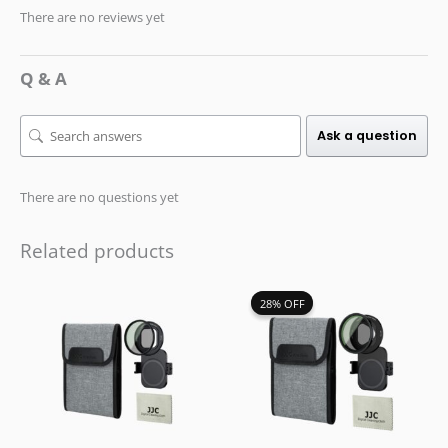
There are no reviews yet
Q & A
Ask a question
There are no questions yet
Related products
Original
Current
28% OFF
28% OFF
price
price
was:
is:
$59.99.
$42.99.