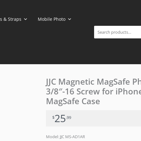
Search
s & Straps
Mobile Photo
JJC Magnetic MagSafe P
3/8″-16 Screw for iPhon
MagSafe Case
25
$
.99
Model: JJC MS-AD1AR