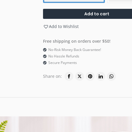
Add to cart
Add to Wishlist
Free shipping on orders over $50!
No-Risk Money Back Guarantee!
No Hassle Refunds
Secure Payments
Share on: