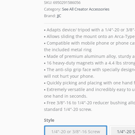
SKU:
6950291586056
Category:
See All Creator Accessories
Brand:
JJC
▪ Adapts device/ tripod with a 1/4″-20 or 3/8
▪ Allows sliding the mount onto an Arca-Type 
▪ Compatible with mobile phone or phone c
the included metal ring
▪ Made of premium aluminum alloy, sturdy 
▪ 16 heavy-duty magnets with a 4.4 lbs stron
▪ The anti-slip grip face with specially desi
will not hurt your phone.
▪ Quickly picking and placing with one hand 
▪ Extremely versatile and incredibly easy to 
one hand in seconds.
▪ Free 3/8″-16 to 1/4″-20 reducer bushing all
standard 1/4″-20 screw.
Style
1/4"-20 or 3/8"-16 Screw
1/4"-20 