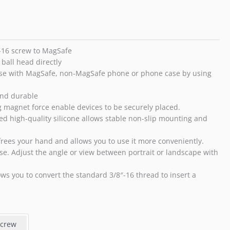
3/8"-16
Screw
for
iPhone
14
″-16 screw to MagSafe
13
ball head directly
12
ase with MagSafe, non-MagSafe phone or phone case by using
Pro
Max
and durable
Plus
g magnet force enable devices to be securely placed.
Mini
gned high-quality silicone allows stable non-slip mounting and
and
MagSafe
frees your hand and allows you to use it more conveniently.
Case
use. Adjust the angle or view between portrait or landscape with
quantity
ows you to convert the standard 3/8″-16 thread to insert a
Screw