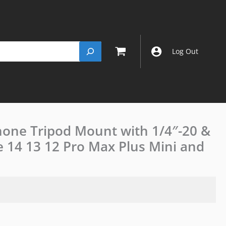
Log Out
hone Tripod Mount with 1/4″-20 &
JJC
Magnetic
e 14 13 12 Pro Max Plus Mini and
MagSafe
Phone
Tripod
Mount
with
1/4"-20
&