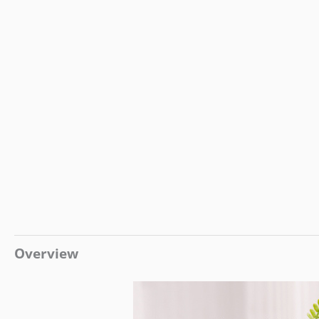
Overview