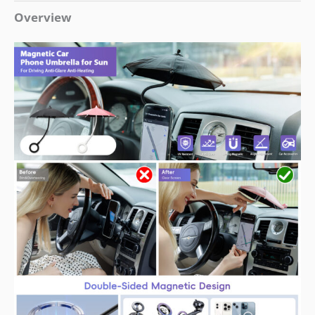
Overview