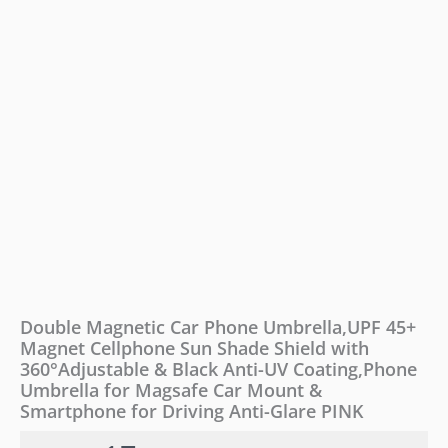
Shade
Shield
with
360°Adjustable
&
Black
Anti-
UV
Coating,Phone
Umbrella
for
Magsafe
Car
Mount
&
Smartphone
Double Magnetic Car Phone Umbrella,UPF 45+
for
Magnet Cellphone Sun Shade Shield with
Driving
360°Adjustable & Black Anti-UV Coating,Phone
Anti-
Glare
Umbrella for Magsafe Car Mount &
PINK
Smartphone for Driving Anti-Glare PINK
quantity