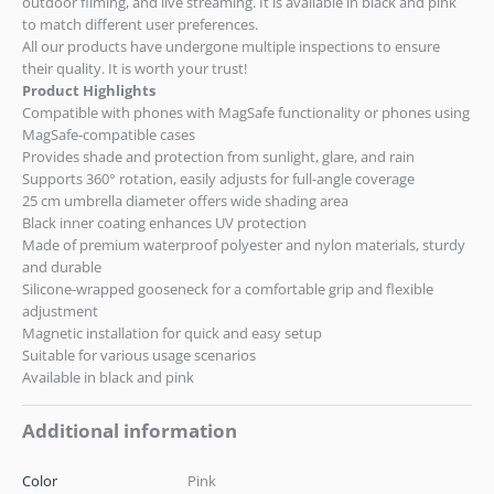
outdoor filming, and live streaming. It is available in black and pink
to match different user preferences.
All our products have undergone multiple inspections to ensure
their quality. It is worth your trust!
Product Highlights
Compatible with phones with MagSafe functionality or phones using
MagSafe-compatible cases
Provides shade and protection from sunlight, glare, and rain
Supports 360° rotation, easily adjusts for full-angle coverage
25 cm umbrella diameter offers wide shading area
Black inner coating enhances UV protection
Made of premium waterproof polyester and nylon materials, sturdy
and durable
Silicone-wrapped gooseneck for a comfortable grip and flexible
adjustment
Magnetic installation for quick and easy setup
Suitable for various usage scenarios
Available in black and pink
Additional information
Color
Pink