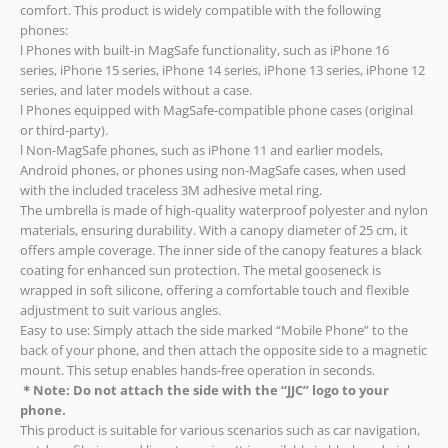
comfort. This product is widely compatible with the following
phones:
l Phones with built-in MagSafe functionality, such as iPhone 16
series, iPhone 15 series, iPhone 14 series, iPhone 13 series, iPhone 12
series, and later models without a case.
l Phones equipped with MagSafe-compatible phone cases (original
or third-party).
l Non-MagSafe phones, such as iPhone 11 and earlier models,
Android phones, or phones using non-MagSafe cases, when used
with the included traceless 3M adhesive metal ring.
The umbrella is made of high-quality waterproof polyester and nylon
materials, ensuring durability. With a canopy diameter of 25 cm, it
offers ample coverage. The inner side of the canopy features a black
coating for enhanced sun protection. The metal gooseneck is
wrapped in soft silicone, offering a comfortable touch and flexible
adjustment to suit various angles.
Easy to use: Simply attach the side marked “Mobile Phone” to the
back of your phone, and then attach the opposite side to a magnetic
mount. This setup enables hands-free operation in seconds.
＊
Note:
Do not attach the side with the “JJC” logo to your
phone.
This product is suitable for various scenarios such as car navigation,