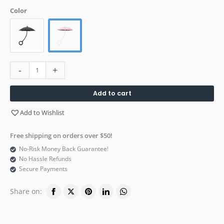
Color
-
+
Add to cart
Add to Wishlist
Free shipping on orders over $50!
No-Risk Money Back Guarantee!
No Hassle Refunds
Secure Payments
Share on: