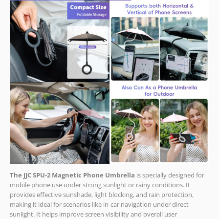
The JJC SPU-2 Magnetic Phone Umbrella
is specially designed for
mobile phone use under strong sunlight or rainy conditions. It
provides effective sunshade, light blocking, and rain protection,
making it ideal for scenarios like in-car navigation under direct
sunlight. It helps improve screen visibility and overall user