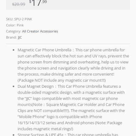
17
$
.99
20
.99
$
SKU:
SPU-2 PINK
Color: Pink
Category:
All Creator Accessories
Brand:
JJC
Magnetic Car Phone Umbrella：This car phone umbrella for
sun can effectively block the hot sun and UV rays, prevent the
phone screen from dimming and overheating, help us to view
the phone screen and navigation clearly while driving and in
the process, make driving safer and more convenient!
(Package NOT include any magnetic car mount!!!)
Dual Magnet Design：This Car Phone Umbrella features a
double-sided magnetic design, with a magnetic surface with
the “JJC” logo compatible with most magnetic car phone
mounts(Note：Square Magnetic Car Holder and Car Phone
Clips are NOT compatible!!!!!). The magnetic surface with the
“Mobile Phone” logo is compatible with iPhone
16/15/14/13/12 series and Android phones (Note: Package
includes magnetic metal rings!)
Strong Suction & UPF 45+：This car phone umbrella has