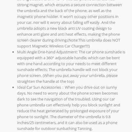
strong magnet, which ensures a secure connection between
the umbrella and the back of the phone, as well as the
magnetic phone holder. It won’t occupy other positions in
your car, nor will it worry about falling off easily. And the
umbrella adopts a new black anti UV coating design to
enhance anti glare and anti heat effects, making the phone
screen clearer during driving.(Note:This umbrella does NOT
support Magnetic Wireless Car Charger!!!!)
Multi Angle One-hand Adjustment: The car phone sunshade is
equipped with a 360° adjustable handle, which can be bent
with one hand according to your needs to meet different
sunshade effects; The umbrella handle will not block your
phone screen. (When you put away your umbrella, please
straighten the handle at the top)
Ideal Car Sun Accessories：When you drive out on sunny
days, No need to worry about the phone screen becomes
dark to see the navigation of the troubled. Using our car
phone umbrella can effectively help you block sunlight and
reduce the heat generated by prolonged exposure of your
phone to sunlight. The diameter of the umbrella is 9.8
inches/25 centimeters, and it can also be used as a phone
sunshade for outdoor sunbathing Tanning.