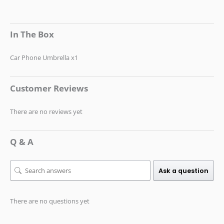
In The Box
Car Phone Umbrella x1
Customer Reviews
There are no reviews yet
Q & A
Ask a question
There are no questions yet