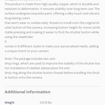
The product is made from high-quality copper, which is durable and
resistant to deformation. It ensures stability over long-term use. The
surface undergoes exquisite paint, offering a silky touch and vibrant,
long-lasting colors
that won’t wear or oxidize daily. Rotate to install onto the original sh
utter button of the camera, increasing button height for more comfo
rtable pressing and making it easier to find the shutter button while
using the viewfinder.
It
comes in 8 different styles to meet your personalized needs, adding
a unique charm to your camera.
Note: The package includes two anti-
drop rings, which are used to improve the stability of the shutter but
ton installation.If needed, please place the anti-
drop ring along the shutter button thread before installing the shutt
er button onto the camera.
Additional information
Weight
0.018 lbs