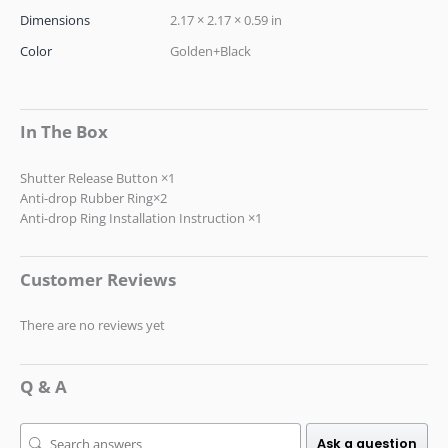
Dimensions
2.17 × 2.17 × 0.59 in
Color
Golden+Black
In The Box
Shutter Release Button ×1
Anti-drop Rubber Ring×2
Anti-drop Ring Installation Instruction ×1
Customer Reviews
There are no reviews yet
Q & A
Ask a question