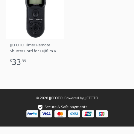
JJCFOTO Timer Remote
Shutter Cord for Fujifilm RR-
90
33
$
.99
© 2026 JJCFOTO. Powered by JJCFOTO
Secure & Safe payments