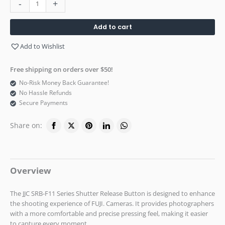
-
+
Add to cart
Add to Wishlist
Free shipping on orders over $50!
No-Risk Money Back Guarantee!
No Hassle Refunds
Secure Payments
Share on:
Overview
The JJC SRB-F11 Series Shutter Release Button is designed to enhance
the shooting experience of FUJI. Cameras. It provides photographers
with a more comfortable and precise pressing feel, making it easier
to capture every moment.