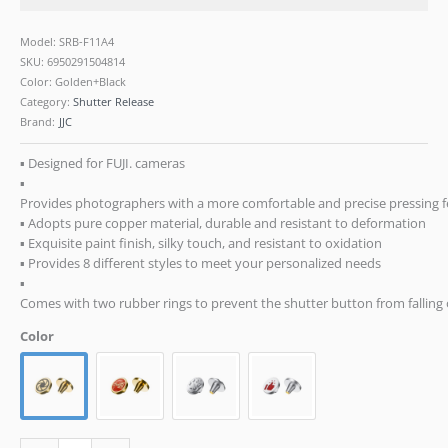
RX10
IV
Model: SRB-F11A4
III
SKU:
6950291504814
Leica
Color: Golden+Black
Q3
Category:
Shutter Release
M10
Brand:
JJC
M9
Nikon
▪ Designed for FUJI. cameras
Df
▪
F3-
Provides photographers with a more comfortable and precise pressing f
A4
▪ Adopts pure copper material, durable and resistant to deformation
quantity
▪ Exquisite paint finish, silky touch, and resistant to oxidation
▪ Provides 8 different styles to meet your personalized needs
▪
Comes with two rubber rings to prevent the shutter button from falling of
Color