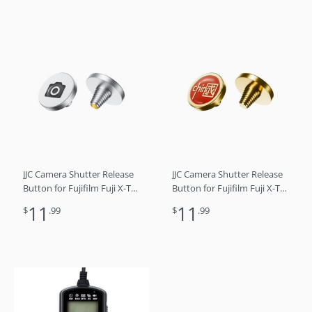
IV III Leica Q3 M10 M9
IV III Leica Q3 M10 M9
Nikon Df F3-A8
Nikon Df F3-A6
JJC Camera Shutter Release
JJC Camera Shutter Release
Button for Fujifilm Fuji X-T5
Button for Fujifilm Fuji X-T5
X-T4 X-T3 X-T30 X-T30 II X-
X-T4 X-T3 X-T30 X-T30 II X-
11
11
$
.99
$
.99
T20 X-PRO3 X100VI X100V X-
T20 X-PRO3 X100VI X100V X-
E4 X-E3 Sony RX1R II RX10
E4 X-E3 Sony RX1R II RX10
IV III Leica Q3 M10 M9
IV III Leica Q3 M10 M9
Nikon Df F3-A5
Nikon Df F3-A2