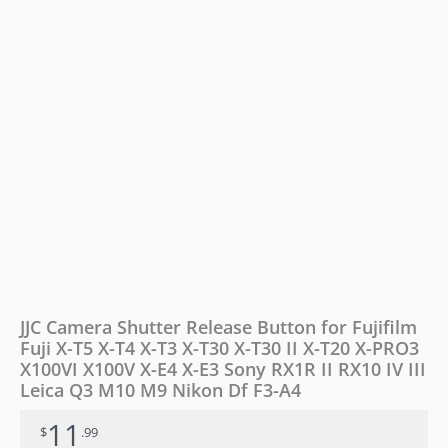
T5
X-
T4
X-
T3
X-
T30
X-
T30
II
X-
T20
X-
PRO3
X100VI
X100V
JJC Camera Shutter Release Button for Fujifilm
X-
Fuji X-T5 X-T4 X-T3 X-T30 X-T30 II X-T20 X-PRO3
E4
X100VI X100V X-E4 X-E3 Sony RX1R II RX10 IV III
X-
E3
Leica Q3 M10 M9 Nikon Df F3-A4
Sony
11
RX1R
$
.99
II