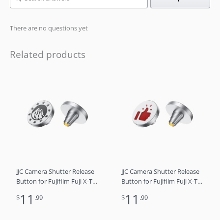
There are no questions yet
Related products
JJC Camera Shutter Release
JJC Camera Shutter Release
Button for Fujifilm Fuji X-T5
Button for Fujifilm Fuji X-T5
X-T4 X-T3 X-T30 X-T30 II X-
X-T4 X-T3 X-T30 X-T30 II X-
11
11
$
.99
$
.99
T20 X-PRO3 X100VI X100V X-
T20 X-PRO3 X100VI X100V X-
E4 X-E3 Sony RX1R II RX10
E4 X-E3 Sony RX1R II RX10