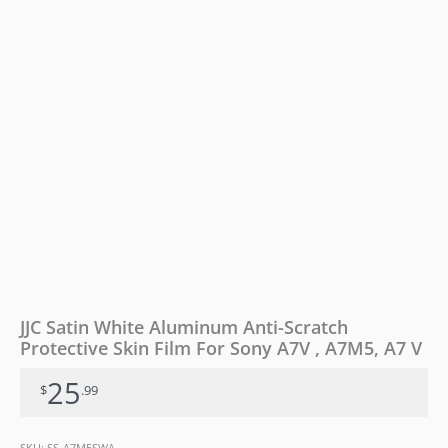
For
Sony
A7V
,
A7M5,
A7
V
quantity
JJC Satin White Aluminum Anti-Scratch
Protective Skin Film For Sony A7V , A7M5, A7 V
25
$
.99
SKU:
SS-A7M5SWA