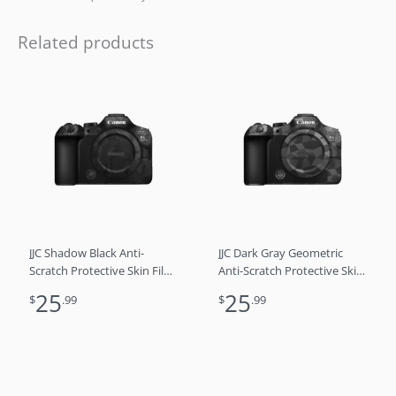
Related products
JJC Shadow Black Anti-
JJC Dark Gray Geometric
Scratch Protective Skin Film
Anti-Scratch Protective Skin
For Canon EOS R6 Mark III
Film For Canon EOS R6
25
25
$
.99
$
.99
R6M3 R6 3
Mark III R6M3 R6 3