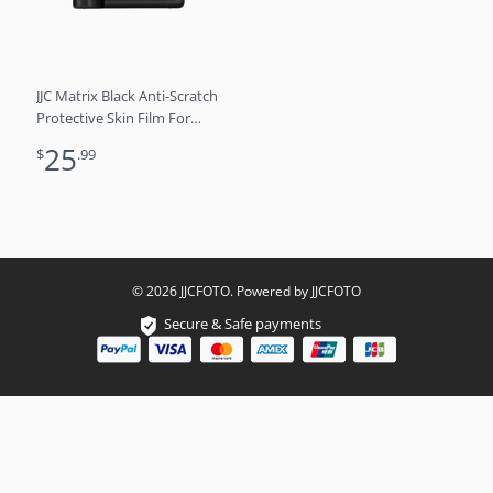
JJC Matrix Black Anti-Scratch
Protective Skin Film For
Sony A7V , A7M5, A7 V
25
$
.99
© 2026 JJCFOTO. Powered by JJCFOTO
Secure & Safe payments