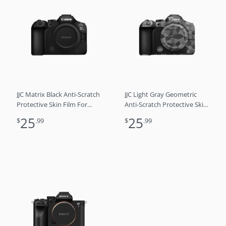
JJC Matrix Black Anti-Scratch
JJC Light Gray Geometric
Protective Skin Film For
Anti-Scratch Protective Skin
Canon EOS R6 Mark III
Film For Canon EOS R6
25
25
$
.99
$
.99
R6M3 R6 3
Mark III R6M3 R6 3