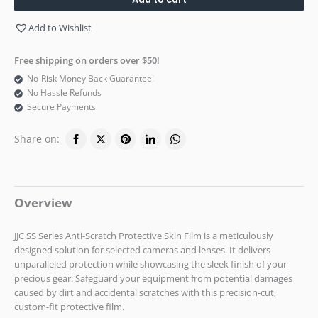
Add to Wishlist
Free shipping on orders over $50!
No-Risk Money Back Guarantee!
No Hassle Refunds
Secure Payments
Share on:
Overview
JJC SS Series Anti-Scratch Protective Skin Film is a meticulously
designed solution for selected cameras and lenses. It delivers
unparalleled protection while showcasing the sleek finish of your
precious gear. Safeguard your equipment from potential damages
caused by dirt and accidental scratches with this precision-cut,
custom-fit protective film.