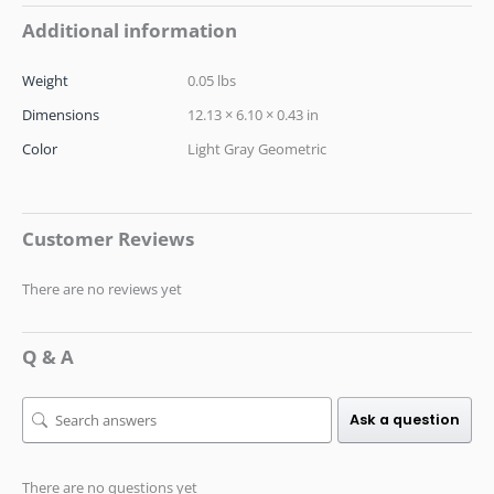
Additional information
Weight
0.05 lbs
Dimensions
12.13 × 6.10 × 0.43 in
Color
Light Gray Geometric
Customer Reviews
There are no reviews yet
Q & A
Ask a question
There are no questions yet