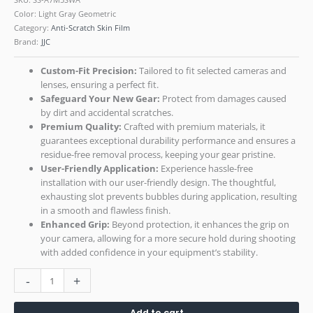
Color: Light Gray Geometric
Category:
Anti-Scratch Skin Film
Brand:
JJC
Custom-Fit Precision:
Tailored to fit selected cameras and
lenses, ensuring a perfect fit.
Safeguard Your New Gear:
Protect from damages caused
by dirt and accidental scratches.
Premium Quality:
Crafted with premium materials, it
guarantees exceptional durability performance and ensures a
residue-free removal process, keeping your gear pristine.
User-Friendly Application:
Experience hassle-free
installation with our user-friendly design. The thoughtful,
exhausting slot prevents bubbles during application, resulting
in a smooth and flawless finish.
Enhanced Grip:
Beyond protection, it enhances the grip on
your camera, allowing for a more secure hold during shooting
with added confidence in your equipment’s stability.
-
+
Add to cart