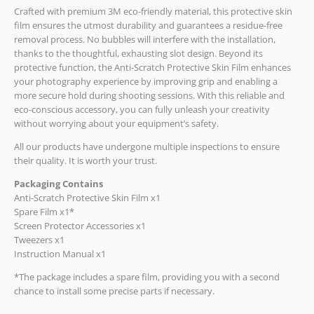
Crafted with premium 3M eco-friendly material, this protective skin
film ensures the utmost durability and guarantees a residue-free
removal process. No bubbles will interfere with the installation,
thanks to the thoughtful, exhausting slot design. Beyond its
protective function, the Anti-Scratch Protective Skin Film enhances
your photography experience by improving grip and enabling a
more secure hold during shooting sessions. With this reliable and
eco-conscious accessory, you can fully unleash your creativity
without worrying about your equipment’s safety.
All our products have undergone multiple inspections to ensure
their quality. It is worth your trust.
Packaging Contains
Anti-Scratch Protective Skin Film x1
Spare Film x1*
Screen Protector Accessories x1
Tweezers x1
Instruction Manual x1
*The package includes a spare film, providing you with a second
chance to install some precise parts if necessary.