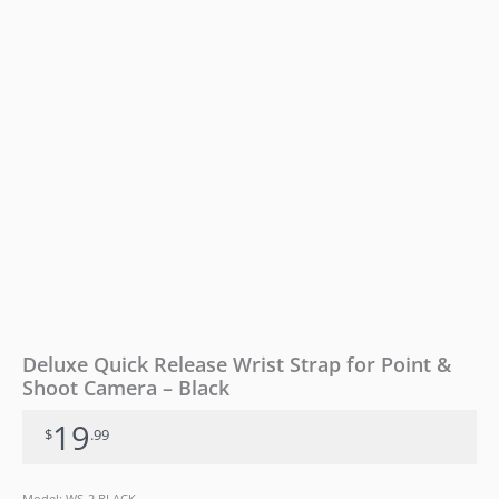
Camera
-
Black
quantity
Deluxe Quick Release Wrist Strap for Point &
Shoot Camera – Black
19
$
.99
Model: WS-2 BLACK