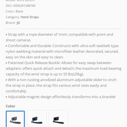
SKU:
6950291588760
Color: Black
Category:
Hand Straps
Brand:
JJC
▪ Strap with a rope diameter of 1mm; compatible with point and
shoot cameras
▪ Comfortable and Durable: Constructs with ultra-soft seatbelt type
nylon webbing material with microfiber leather decorated, secured,
easy on the skin and easy to clean.
▪ Patented Quick Release Buckle: Allows for easy swap between
adapters; offers quick attach and detach; the maximum load-bearing
capacity of the wrist strap is up to 55 lbs(25kg).
▪ With a non-rusting anodized aluminum adjustable slider to cinch
the strap in place, the strap fits various wrist sizes easily and
comfortably.
▪ Adjustable magnet design effortlessly transforms into a bracelet
Color