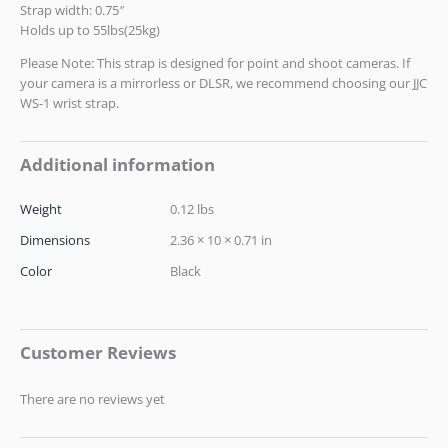
Strap width: 0.75″
Holds up to 55lbs(25kg)
Please Note: This strap is designed for point and shoot cameras. If
your camera is a mirrorless or DLSR, we recommend choosing our JJC
WS-1 wrist strap.
Additional information
Weight
0.12 lbs
Dimensions
2.36 × 10 × 0.71 in
Color
Black
Customer Reviews
There are no reviews yet