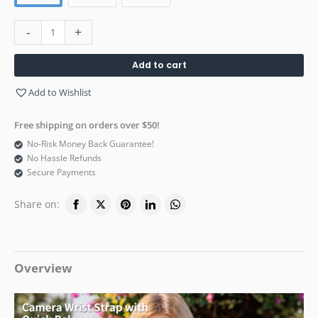
-
+
Add to cart
Add to Wishlist
Free shipping on orders over $50!
No-Risk Money Back Guarantee!
No Hassle Refunds
Secure Payments
Share on:
Overview