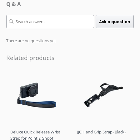
Q & A
Ask a question
There are no questions yet
Related products
Deluxe Quick Release Wrist
JJC Hand Grip Strap (Black)
Strap for Point & Shoot