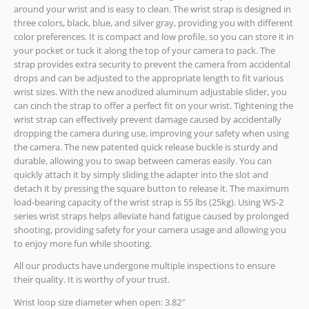
around your wrist and is easy to clean. The wrist strap is designed in
three colors, black, blue, and silver gray, providing you with different
color preferences. It is compact and low profile, so you can store it in
your pocket or tuck it along the top of your camera to pack. The
strap provides extra security to prevent the camera from accidental
drops and can be adjusted to the appropriate length to fit various
wrist sizes. With the new anodized aluminum adjustable slider, you
can cinch the strap to offer a perfect fit on your wrist. Tightening the
wrist strap can effectively prevent damage caused by accidentally
dropping the camera during use, improving your safety when using
the camera. The new patented quick release buckle is sturdy and
durable, allowing you to swap between cameras easily. You can
quickly attach it by simply sliding the adapter into the slot and
detach it by pressing the square button to release it. The maximum
load-bearing capacity of the wrist strap is 55 lbs (25kg). Using WS-2
series wrist straps helps alleviate hand fatigue caused by prolonged
shooting, providing safety for your camera usage and allowing you
to enjoy more fun while shooting.
All our products have undergone multiple inspections to ensure
their quality. It is worthy of your trust.
Wrist loop size diameter when open: 3.82″