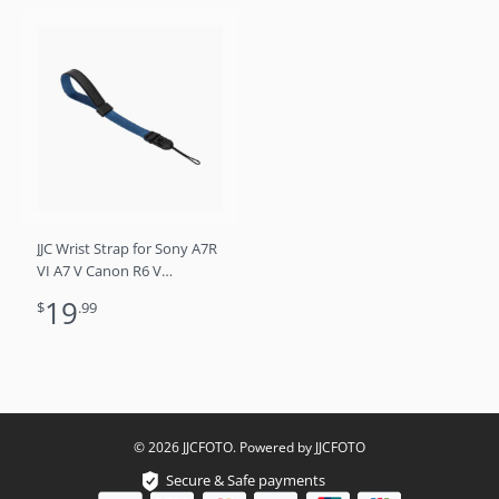
JJC Wrist Strap for Sony A7R
VI A7 V Canon R6 V
mirrorless cameras DSLRs
19
$
.99
and point and shoot
cameras (Blue)
© 2026 JJCFOTO. Powered by JJCFOTO
Secure & Safe payments