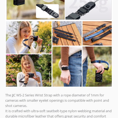
The JJC WS-2 Series Wrist Strap with a rope diameter of 1mm for
cameras with smaller eyelet openings is compatible with point and
shot cameras.
It is crafted with ultra-soft seatbelt-type nylon webbing material and
durable microfiber leather that offers great security and comfort