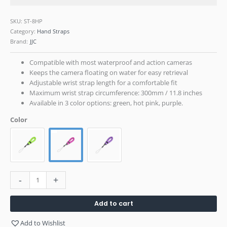
SKU:
ST-8HP
Category:
Hand Straps
Brand:
JJC
Compatible with most waterproof and action cameras
Keeps the camera floating on water for easy retrieval
Adjustable wrist strap length for a comfortable fit
Maximum wrist strap circumference: 300mm / 11.8 inches
Available in 3 color options: green, hot pink, purple.
Color
-
+
Add to cart
Add to Wishlist