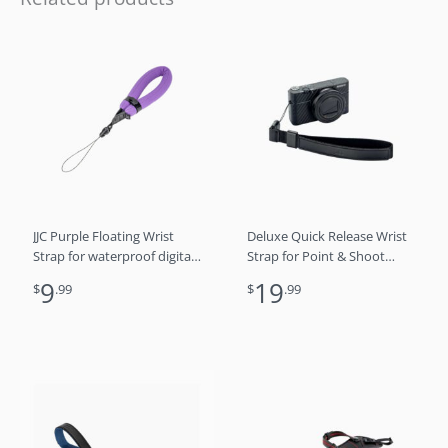
JJC Purple Floating Wrist
Deluxe Quick Release Wrist
Strap for waterproof digital
Strap for Point & Shoot
cameras GoPro 13 12 11 DJI
Camera – Black
9
19
$
.99
$
.99
Osmo 360 Nano Action
Insta360 Ace Pro Series
Olympus TG-7