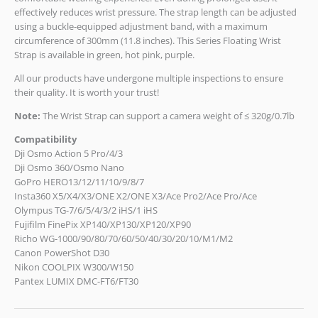
effectively reduces wrist pressure. The strap length can be adjusted
using a buckle-equipped adjustment band, with a maximum
circumference of 300mm (11.8 inches). This Series Floating Wrist
Strap is available in green, hot pink, purple.
All our products have undergone multiple inspections to ensure
their quality. It is worth your trust!
Note:
The Wrist Strap can support a camera weight of ≤ 320g/0.7lb
Compatibility
Dji Osmo Action 5 Pro/4/3
Dji Osmo 360/Osmo Nano
GoPro HERO13/12/11/10/9/8/7
Insta360 X5/X4/X3/ONE X2/ONE X3/Ace Pro2/Ace Pro/Ace
Olympus TG-7/6/5/4/3/2 iHS/1 iHS
Fujifilm FinePix XP140/XP130/XP120/XP90
Richo WG-1000/90/80/70/60/50/40/30/20/10/M1/M2
Canon PowerShot D30
Nikon COOLPIX W300/W150
Pantex LUMIX DMC-FT6/FT30