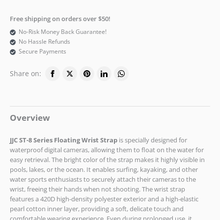
Free shipping on orders over $50!
No-Risk Money Back Guarantee!
No Hassle Refunds
Secure Payments
Share on:
Overview
JJC ST-8
Series Floating Wrist Strap
is specially designed for
waterproof digital cameras, allowing them to float on the water for
easy retrieval. The bright color of the strap makes it highly visible in
pools, lakes, or the ocean. It enables surfing, kayaking, and other
water sports enthusiasts to securely attach their cameras to the
wrist, freeing their hands when not shooting. The wrist strap
features a 420D high-density polyester exterior and a high-elastic
pearl cotton inner layer, providing a soft, delicate touch and
comfortable wearing experience. Even during prolonged use, it