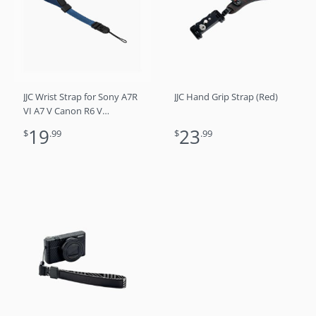
JJC Wrist Strap for Sony A7R
JJC Hand Grip Strap (Red)
VI A7 V Canon R6 V
mirrorless cameras DSLRs
19
23
$
.99
$
.99
and point and shoot
cameras (Blue)