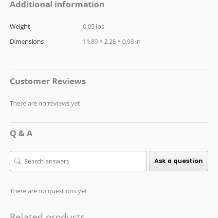
Additional information
Weight
0.05 lbs
Dimensions
11.89 × 2.28 × 0.98 in
Customer Reviews
There are no reviews yet
Q & A
Ask a question
There are no questions yet
Related products