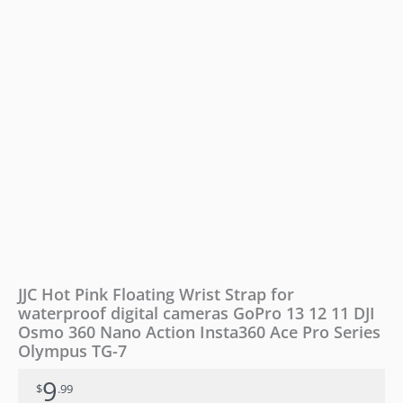
cameras
GoPro
13
12
11
DJI
Osmo
360
Nano
Action
Insta360
Ace
Pro
Series
Olympus
TG-
JJC Hot Pink Floating Wrist Strap for
7
waterproof digital cameras GoPro 13 12 11 DJI
quantity
Osmo 360 Nano Action Insta360 Ace Pro Series
Olympus TG-7
9
$
.99