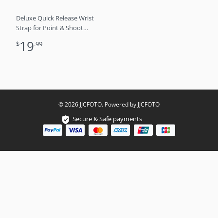
Deluxe Quick Release Wrist
Strap for Point & Shoot
Camera – Grey
19
$
.99
© 2026 JJCFOTO. Powered by JJCFOTO
Secure & Safe payments