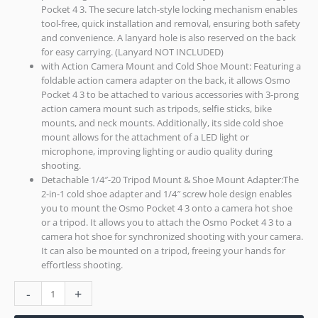
Pocket 4 3. The secure latch-style locking mechanism enables
tool-free, quick installation and removal, ensuring both safety
and convenience. A lanyard hole is also reserved on the back
for easy carrying. (Lanyard NOT INCLUDED)
with Action Camera Mount and Cold Shoe Mount: Featuring a
foldable action camera adapter on the back, it allows Osmo
Pocket 4 3 to be attached to various accessories with 3-prong
action camera mount such as tripods, selfie sticks, bike
mounts, and neck mounts. Additionally, its side cold shoe
mount allows for the attachment of a LED light or
microphone, improving lighting or audio quality during
shooting.
Detachable 1/4″-20 Tripod Mount & Shoe Mount Adapter:The
2-in-1 cold shoe adapter and 1/4″ screw hole design enables
you to mount the Osmo Pocket 4 3 onto a camera hot shoe
or a tripod. It allows you to attach the Osmo Pocket 4 3 to a
camera hot shoe for synchronized shooting with your camera.
It can also be mounted on a tripod, freeing your hands for
effortless shooting.
-
+