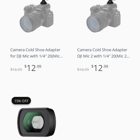
was:
is:
was:
is:
$16.99.
$12.99.
$16.99.
$12.99.
Camera Cold Shoe Adapter
Camera Cold Shoe Adapter
for DJI Mic with 1/4″ 20(Mic 1
DJI Mic 2 with 1/4″ 20(Mic 2
Only)
Only)
12
12
$
.99
$
.99
$
$
16
.99
16
.99
Original
Current
15% OFF
15% OFF
price
price
was:
is:
$26.99.
$22.99.