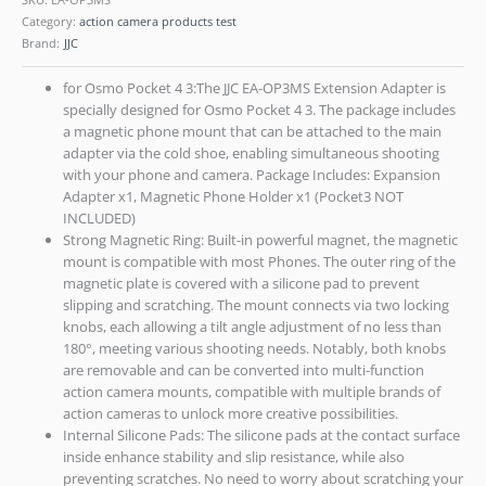
Category:
action camera products test
Brand:
JJC
for Osmo Pocket 4 3:The JJC EA-OP3MS Extension Adapter is
specially designed for Osmo Pocket 4 3. The package includes
a magnetic phone mount that can be attached to the main
adapter via the cold shoe, enabling simultaneous shooting
with your phone and camera. Package Includes: Expansion
Adapter x1, Magnetic Phone Holder x1 (Pocket3 NOT
INCLUDED)
Strong Magnetic Ring: Built-in powerful magnet, the magnetic
mount is compatible with most Phones. The outer ring of the
magnetic plate is covered with a silicone pad to prevent
slipping and scratching. The mount connects via two locking
knobs, each allowing a tilt angle adjustment of no less than
180°, meeting various shooting needs. Notably, both knobs
are removable and can be converted into multi-function
action camera mounts, compatible with multiple brands of
action cameras to unlock more creative possibilities.
Internal Silicone Pads: The silicone pads at the contact surface
inside enhance stability and slip resistance, while also
preventing scratches. No need to worry about scratching your