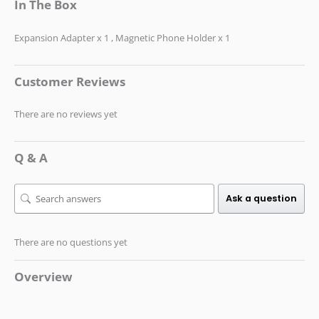
In The Box
Expansion Adapter x 1 , Magnetic Phone Holder x 1
Customer Reviews
There are no reviews yet
Q & A
Ask a question
There are no questions yet
Overview