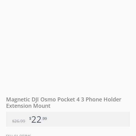
Mount
quantity
Magnetic DJI Osmo Pocket 4 3 Phone Holder
Extension Mount
22
$
.99
26
.99
$
SKU:
EA-OP3MS