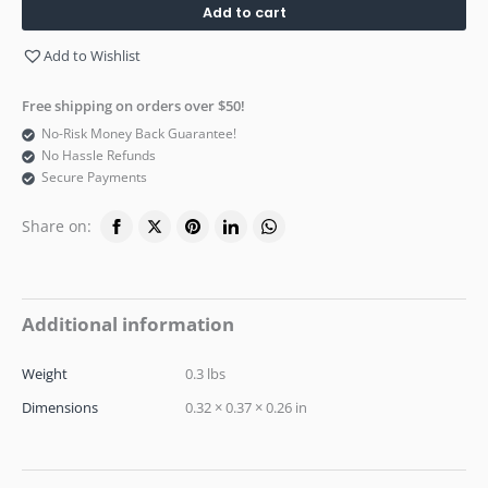
Add to cart
Add to Wishlist
Free shipping on orders over $50!
No-Risk Money Back Guarantee!
No Hassle Refunds
Secure Payments
Share on:
Additional information
Weight
0.3 lbs
Dimensions
0.32 × 0.37 × 0.26 in