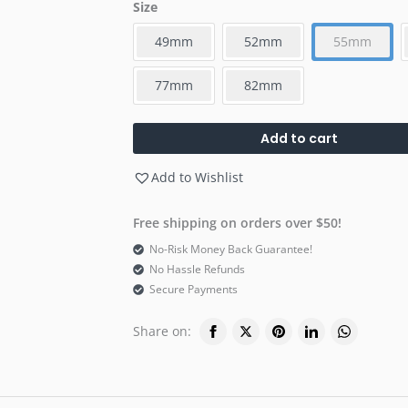
Size
49mm
52mm
55mm
77mm
82mm
Add to cart
Add to Wishlist
Free shipping on orders over $50!
No-Risk Money Back Guarantee!
No Hassle Refunds
Secure Payments
Share on: