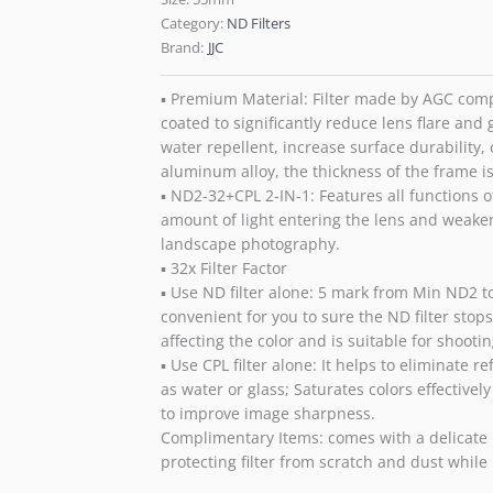
Category:
ND Filters
Brand:
JJC
▪ Premium Material: Filter made by AGC compl
coated to significantly reduce lens flare and 
water repellent, increase surface durability, 
aluminum alloy, the thickness of the frame i
▪ ND2-32+CPL 2-IN-1: Features all functions of
amount of light entering the lens and weaken
landscape photography.
▪ 32x Filter Factor
▪ Use ND filter alone: 5 mark from Min ND2 t
convenient for you to sure the ND filter stops
affecting the color and is suitable for shoot
▪ Use CPL filter alone: It helps to eliminate 
as water or glass; Saturates colors effectiv
to improve image sharpness.
Complimentary Items: comes with a delicate mo
protecting filter from scratch and dust while 