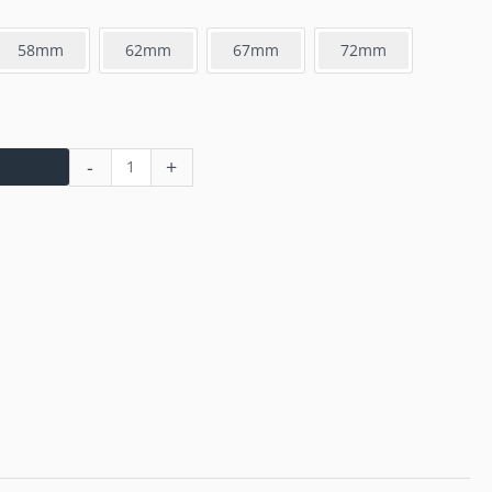
58mm
62mm
67mm
72mm
-
+