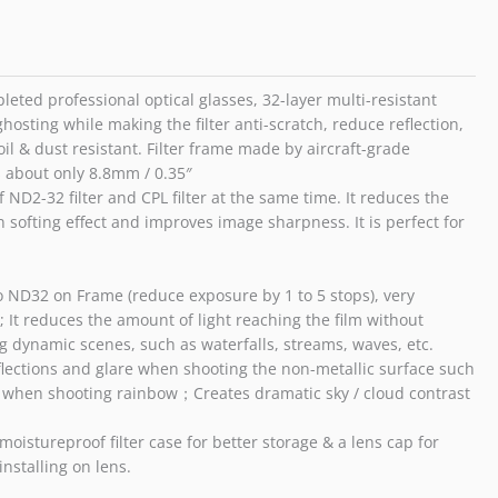
ND32
Filter
/
55mm
eted professional optical glasses, 32-layer multi-resistant
quantity
ghosting while making the filter anti-scratch, reduce reflection,
oil & dust resistant. Filter frame made by aircraft-grade
s about only 8.8mm / 0.35″
 ND2-32 filter and CPL filter at the same time. It reduces the
 softing effect and improves image sharpness. It is perfect for
o ND32 on Frame (reduce exposure by 1 to 5 stops), very
; It reduces the amount of light reaching the film without
ing dynamic scenes, such as waterfalls, streams, waves, etc.
reflections and glare when shooting the non-metallic surface such
ely when shooting rainbow；Creates dramatic sky / cloud contrast
istureproof filter case for better storage & a lens cap for
installing on lens.