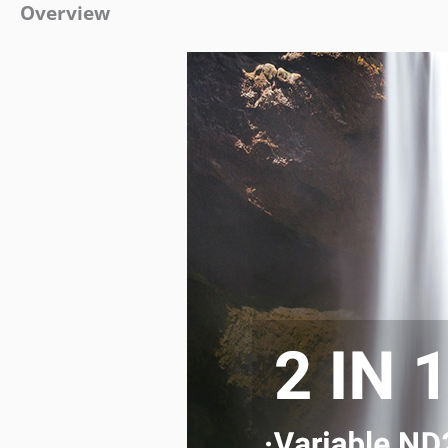
Overview