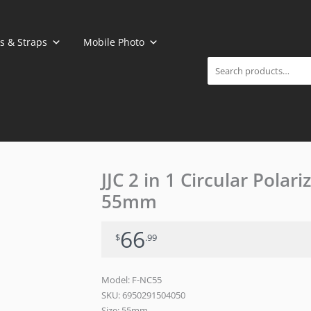
Search
s & Straps
Mobile Photo
JJC 2 in 1 Circular Polar
55mm
66
$
.99
Model: F-NC55
SKU:
6950291504050
Size: 55mm