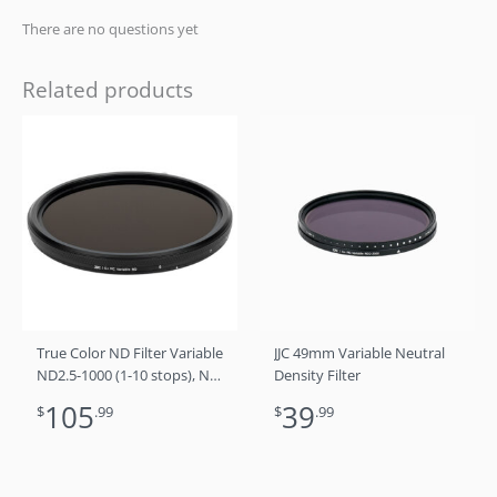
There are no questions yet
Related products
True Color ND Filter Variable
JJC 49mm Variable Neutral
ND2.5-1000 (1-10 stops), No
Density Filter
Color Shift, No X Cross, No
105
39
$
.99
$
.99
Vignetting 72mm