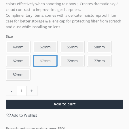
colors effectively when shooting rainbow；Creates dramatic sky /
cloud contrast to improve image sharpness.
Complimentary Items: comes with a delicate moistureproof filter
case for better storage & a lens cap for protecting filter from scratch
and dust while installing on lens.
Size
49mm
52mm
55mm
58mm
62mm
67mm
72mm
77mm
82mm
-
+
Add to cart
Add to Wishlist
Free shipping on orders over $50!