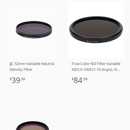
JJC 52mm Variable Neutral
True Color ND Filter Variable
Density Filter
ND2.5-1000 (1-10 stops), No
Color Shift, No X Cross, No
39
84
$
.99
$
.99
Vignetting 58mm