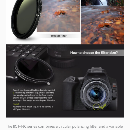
The JJC F-NC series combines a circular polarizing filter and a variable