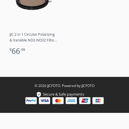
JJC 2 in 1 Circular Polarizing
& Variable ND2-ND32 Filter /
55mm
66
$
.99
© 2026 JJCFOTO. Powered by JJCFOTO
Secure & Safe payments