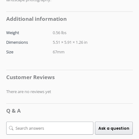
Additional information
Weight
0.56 lbs
Dimensions
5.51 × 5.91 × 1.26 in
Size
67mm
Customer Reviews
There are no reviews yet
Q & A
Ask a question