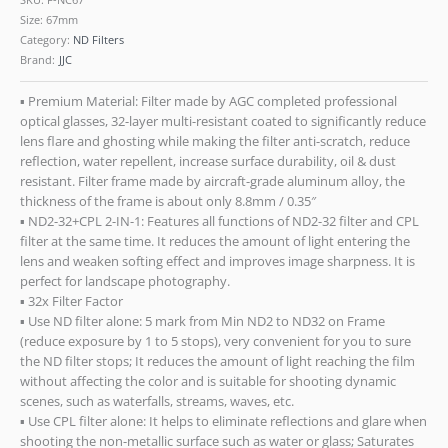
Size: 67mm
Category:
ND Filters
Brand:
JJC
▪ Premium Material: Filter made by AGC completed professional
optical glasses, 32-layer multi-resistant coated to significantly reduce
lens flare and ghosting while making the filter anti-scratch, reduce
reflection, water repellent, increase surface durability, oil & dust
resistant. Filter frame made by aircraft-grade aluminum alloy, the
thickness of the frame is about only 8.8mm / 0.35″
▪ ND2-32+CPL 2-IN-1: Features all functions of ND2-32 filter and CPL
filter at the same time. It reduces the amount of light entering the
lens and weaken softing effect and improves image sharpness. It is
perfect for landscape photography.
▪ 32x Filter Factor
▪ Use ND filter alone: 5 mark from Min ND2 to ND32 on Frame
(reduce exposure by 1 to 5 stops), very convenient for you to sure
the ND filter stops; It reduces the amount of light reaching the film
without affecting the color and is suitable for shooting dynamic
scenes, such as waterfalls, streams, waves, etc.
▪ Use CPL filter alone: It helps to eliminate reflections and glare when
shooting the non-metallic surface such as water or glass; Saturates