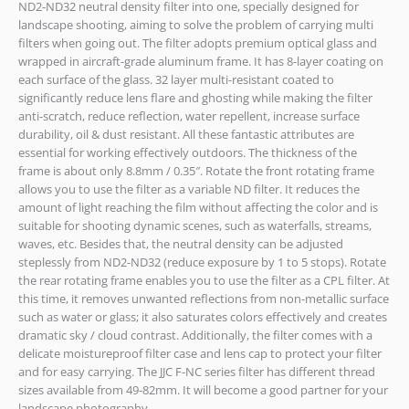
ND2-ND32 neutral density filter into one, specially designed for
landscape shooting, aiming to solve the problem of carrying multi
filters when going out. The filter adopts premium optical glass and
wrapped in aircraft-grade aluminum frame. It has 8-layer coating on
each surface of the glass. 32 layer multi-resistant coated to
significantly reduce lens flare and ghosting while making the filter
anti-scratch, reduce reflection, water repellent, increase surface
durability, oil & dust resistant. All these fantastic attributes are
essential for working effectively outdoors. The thickness of the
frame is about only 8.8mm / 0.35″. Rotate the front rotating frame
allows you to use the filter as a variable ND filter. It reduces the
amount of light reaching the film without affecting the color and is
suitable for shooting dynamic scenes, such as waterfalls, streams,
waves, etc. Besides that, the neutral density can be adjusted
steplessly from ND2-ND32 (reduce exposure by 1 to 5 stops). Rotate
the rear rotating frame enables you to use the filter as a CPL filter. At
this time, it removes unwanted reflections from non-metallic surface
such as water or glass; it also saturates colors effectively and creates
dramatic sky / cloud contrast. Additionally, the filter comes with a
delicate moistureproof filter case and lens cap to protect your filter
and for easy carrying. The JJC F-NC series filter has different thread
sizes available from 49-82mm. It will become a good partner for your
landscape photography.