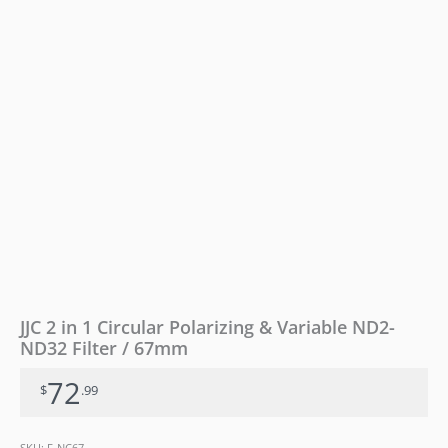
ND32
Filter
/
67mm
quantity
JJC 2 in 1 Circular Polarizing & Variable ND2-
ND32 Filter / 67mm
72
$
.99
SKU:
F-NC67