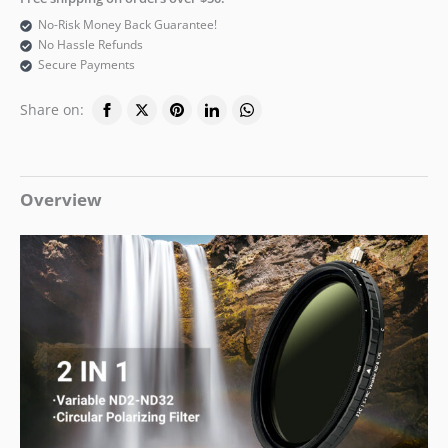
No-Risk Money Back Guarantee!
No Hassle Refunds
Secure Payments
Share on:
Overview