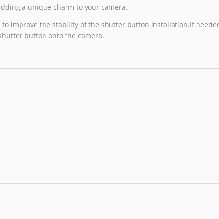
, adding a unique charm to your camera.
o improve the stability of the shutter button installation.If needed
 shutter button onto the camera.