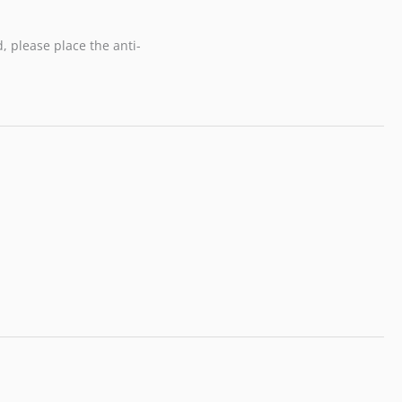
, please place the anti-