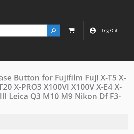
Log Out
se Button for Fujifilm Fuji X-T5 X-
JJC
Camera
X-T20 X-PRO3 X100VI X100V X-E4 X-
Shutter
 III Leica Q3 M10 M9 Nikon Df F3-
Release
Button
for
Fujifilm
Fuji
X-