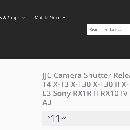
Search
s & Straps
Mobile Photo
JJC Camera Shutter Relea
T4 X-T3 X-T30 X-T30 II 
E3 Sony RX1R II RX10 IV
A3
11
$
.99