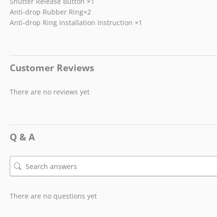
Shutter Release Button ×1
Anti-drop Rubber Ring×2
Anti-drop Ring Installation Instruction ×1
Customer Reviews
There are no reviews yet
Q & A
There are no questions yet