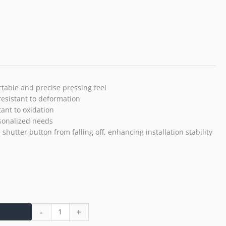
T5
X-
T4
X-
T3
X-
T30
X-
table and precise pressing feel
T30
resistant to deformation
II
tant to oxidation
X-
rsonalized needs
T20
shutter button from falling off, enhancing installation stability
X-
PRO3
X100VI
X100V
X-
E4
X-
-
+
E3
Sony