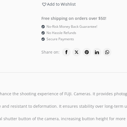
Add to Wishlist
Free shipping on orders over $50!
No-Risk Money Back Guarantee!
No Hassle Refunds
Secure Payments
Share on:
nhance the shooting experience of FUJI. Cameras. It provides photo
nd resistant to deformation. It ensures stability over long-term us
ginal shutter button of the camera, increasing button height for mor