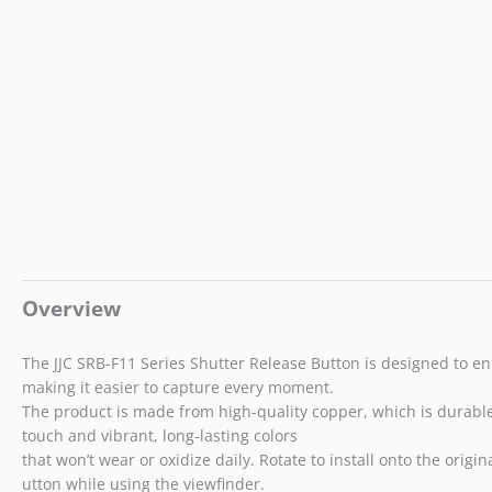
Overview
The JJC SRB-F11 Series Shutter Release Button is designed to e
making it easier to capture every moment.
The product is made from high-quality copper, which is durable a
touch and vibrant, long-lasting colors
that won’t wear or oxidize daily. Rotate to install onto the ori
utton while using the viewfinder.