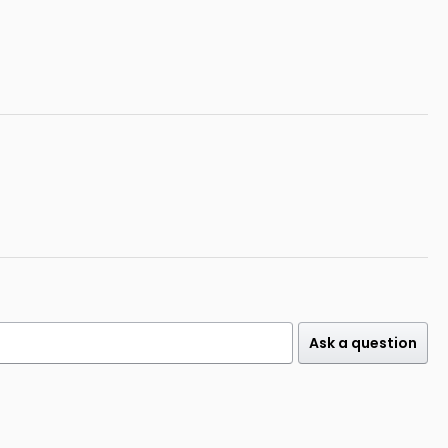
Ask a question