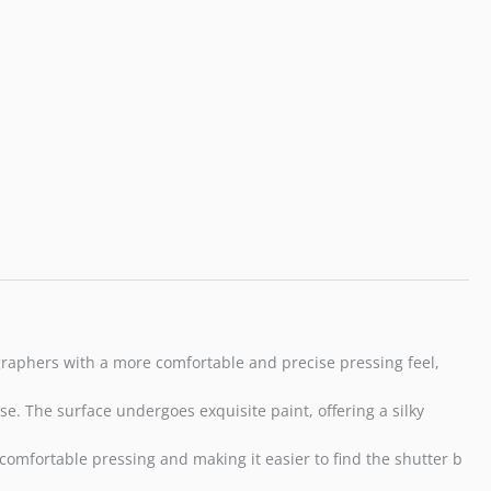
RX1R
II
RX10
IV
III
Leica
Q3
M10
M9
Nikon
Df
F3-
A3
quantity
graphers with a more comfortable and precise pressing feel,
e. The surface undergoes exquisite paint, offering a silky
e comfortable pressing and making it easier to find the shutter b