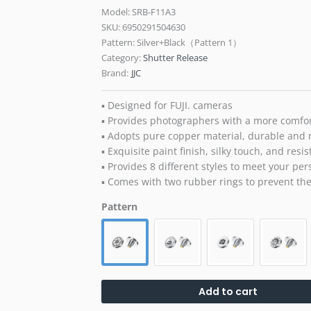
Model: SRB-F11A3
SKU:
6950291504630
Pattern: Silver+Black（Pattern 1）
Category:
Shutter Release
Brand:
JJC
▪ Designed for FUJI. cameras
▪ Provides photographers with a more comfor
▪ Adopts pure copper material, durable and 
▪ Exquisite paint finish, silky touch, and resis
▪ Provides 8 different styles to meet your pe
▪ Comes with two rubber rings to prevent the 
Pattern
Add to cart