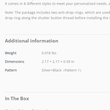
It comes in 8 different styles to meet your personalized needs
Note: The package includes two anti-drop rings, which are used t
drop ring along the shutter button thread before installing the
Additional information
Weight
0.018 lbs
Dimensions
2.17 × 2.17 × 0.59 in
Pattern
Silver+Black（Pattern 1）
In The Box