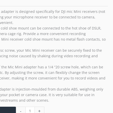
20(Mic
Mini
adapter is designed specifically for DJI mic Mini receivers (not
Only)
ing your microphone receiver to be connected to camera,
quantity
venient.
 cold shoe mount can be connected to the hot shoe of DSLR,
mera cage rig. Provide a more convenient recording
 Mini receiver cold shoe mount has no metal flash contacts, so
sc screw, your Mic Mini receiver can be securely fixed to the
ucing noise caused by shaking during video recording and
 the Mic Mini adapter has a 1/4 “20 screw hole, which can be
etc. By adjusting the screw, it can flexibly change the screen
ceiver, making it more convenient for you to record videos and
adapter is injection-moulded from durable ABS, weighing only
n your pocket or camera case. It is very suitable for use in
 livestreams and other scenes.
-
+