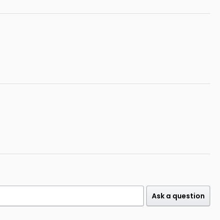
Ask a question