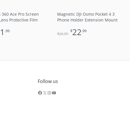
a 360 Ace Pro Screen
Magnetic DJI Osmo Pocket 4 3
Lens Protective Film
Phone Holder Extension Mount
11
22
.99
$
.99
$
26
.99
Facebook
X
Instagram
YouTube
Follow us