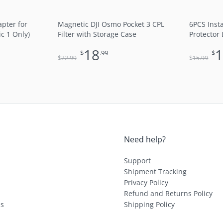
pter for
Magnetic DJI Osmo Pocket 3 CPL
6PCS Inst
ic 1 Only)
Filter with Storage Case
Protector 
18
$
.99
$
$
$
22
.99
15
.99
Need help?
Support
Shipment Tracking
Privacy Policy
Refund and Returns Policy
ls
Shipping Policy