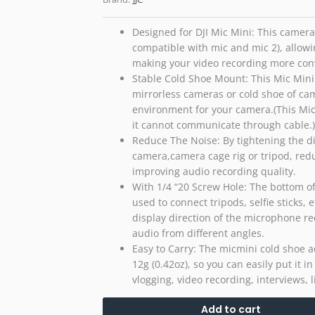
Designed for DJI Mic Mini: This camera 
compatible with mic and mic 2), allow
making your video recording more con
Stable Cold Shoe Mount: This Mic Mini
mirrorless cameras or cold shoe of ca
environment for your camera.(This Mic
it cannot communicate through cable.)
Reduce The Noise: By tightening the di
camera,camera cage rig or tripod, red
improving audio recording quality.
With 1/4 “20 Screw Hole: The bottom of
used to connect tripods, selfie sticks, 
display direction of the microphone re
audio from different angles.
Easy to Carry: The micmini cold shoe 
12g (0.42oz), so you can easily put it i
vlogging, video recording, interviews,
Add to cart