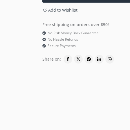
Add to Wishlist
Free shipping on orders over $50!
No-Risk Money Back Guarantee!
No Hassle Refunds
Secure Payments
Share on: