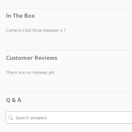
In The Box
Camera Cold Shoe Adapter x 1
Customer Reviews
There are no reviews yet
Q & A