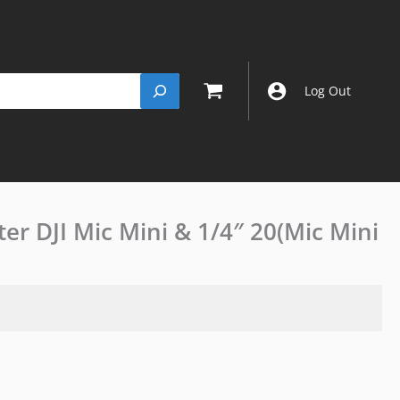
Log Out
r DJI Mic Mini & 1/4″ 20(Mic Mini
Camera
Cold
Shoe
Adapter
DJI
Mic
Mini
&
1/4"