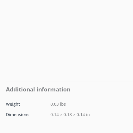
Additional information
Weight
0.03 lbs
Dimensions
0.14 × 0.18 × 0.14 in