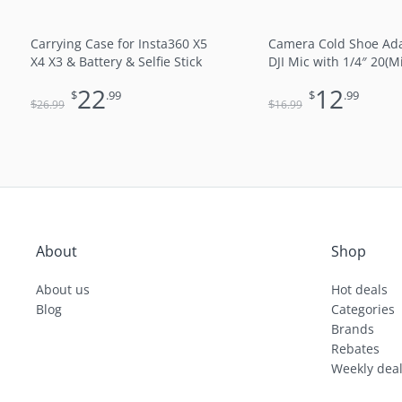
Carrying Case for Insta360 X5
Camera Cold Shoe Ada
X4 X3 & Battery & Selfie Stick
DJI Mic with 1/4″ 20(M
22
12
$
.99
$
.99
$
$
26
.99
16
.99
About
Shop
About us
Hot deals
Blog
Categories
Brands
Rebates
Weekly dea